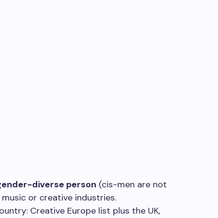
ender-diverse person
(cis-men are not
e music or creative industries.
ountry: Creative Europe list plus the UK,