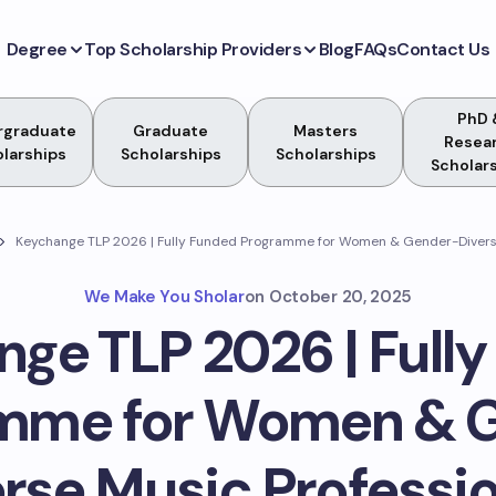
Degree
Top Scholarship Providers
Blog
FAQs
Contact Us
PhD 
rgraduate
Graduate
Masters
Resea
larships
Scholarships
Scholarships
Scholar
Keychange TLP 2026 | Fully Funded Programme for Women & Gender-Diverse
We Make You Sholar
on
October 20, 2025
ge TLP 2026 | Full
mme for Women & 
rse Music Professi