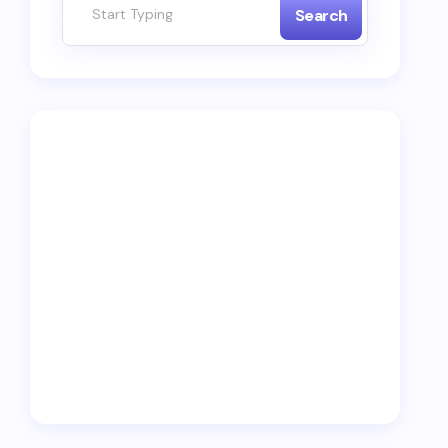
Search