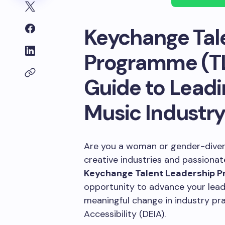
Keychange Tal
Programme (TL
Guide to Leadi
Music Industr
Are you a woman or gender-divers
creative industries and passiona
Keychange Talent Leadership 
opportunity to advance your leade
meaningful change in industry prac
Accessibility (DEIA).