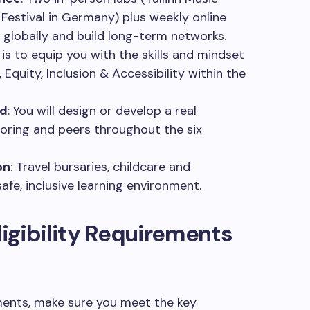
Festival in Germany) plus weekly online
globally and build long-term networks.
 is to equip you with the skills and mindset
y, Equity, Inclusion & Accessibility within the
ed
: You will design or develop a real
toring and peers throughout the six
on
: Travel bursaries, childcare and
safe, inclusive learning environment.
igibility Requirements
ments, make sure you meet the key