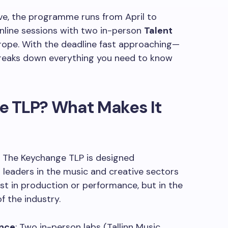
ive, the programme runs from April to
line sessions with two in-person
Talent
rope. With the deadline fast approaching—
reaks down everything you need to know
e TLP? What Makes It
e. The Keychange TLP is designed
ng leaders in the music and creative sectors
t in production or performance, but in the
f the industry.
ence
: Two in-person labs (Tallinn Music