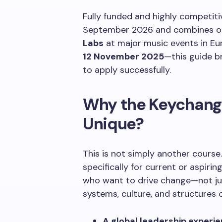
Fully funded and highly competit
September 2026 and combines on
Labs
at major music events in Eu
12 November 2025
—this guide b
to apply successfully.
Why the Keychang
Unique?
This is not simply another cours
specifically for current or aspiri
who want to drive change—not jus
systems, culture, and structures o
A global leadership experi