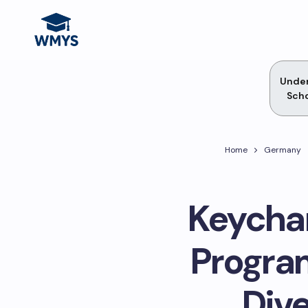
Unde
Scho
Home
Germany
Keychan
Progra
Dive