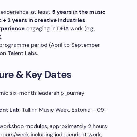
 experience: at least
5 years in the music
c + 2 years in creative industries
.
experience
engaging in DEIA work (e.g.,
.
 programme period (April to September
on Talent Labs.
ure & Key Dates
mic six-month leadership journey:
lent Lab
: Tallinn Music Week, Estonia – 09-
 workshop modules, approximately 2 hours
 hours/week including independent work,