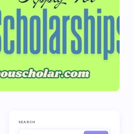
SEARCH