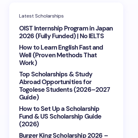
Latest Scholarships
OIST Internship Program in Japan
2026 (Fully Funded) | No IELTS
How to Learn English Fast and
Well (Proven Methods That
Work)
Top Scholarships & Study
Abroad Opportunities for
Togolese Students (2026–2027
Guide)
How to Set Up a Scholarship
Fund & US Scholarship Guide
(2026)
Burger King Scholarship 2026 –