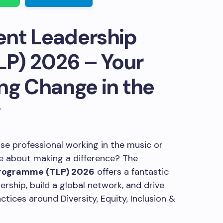
ent Leadership
P) 2026 – Your
ng Change in the
y
e professional working in the music or
te about making a difference? The
Programme (TLP) 2026
offers a fantastic
rship, build a global network, and drive
tices around Diversity, Equity, Inclusion &