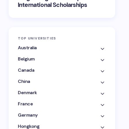
International Scholarships
TOP UNIVERSITIES
Australia
Belgium
Canada
China
Denmark
France
Germany
Hongkong