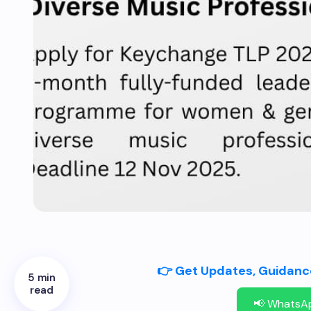
👉 Get Updates, Guidance
5 min
read
📢 WhatsA