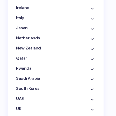
Ireland
Italy
Japan
Netherlands
New Zealand
Qatar
Rwanda
Saudi Arabia
South Korea
UAE
UK