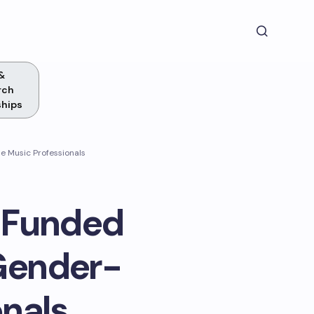
&
rch
ships
 Music Professionals
y Funded
Gender-
onals