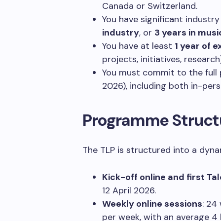
Canada or Switzerland.
You have significant industry
industry
, or
3 years in musi
You have at least
1 year of 
projects, initiatives, research)
You must commit to the full
2026), including both in-pers
Programme Struct
The TLP is structured into a dyna
Kick-off online and first Ta
12 April 2026.
Weekly online sessions
: 24
per week, with an average 4