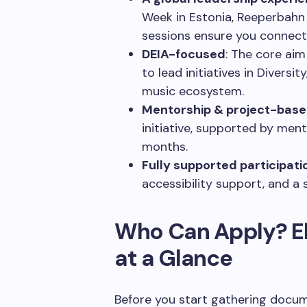
Week in Estonia, Reeperbahn 
sessions ensure you connect 
DEIA-focused
: The core aim
to lead initiatives in Diversit
music ecosystem.
Mentorship & project-bas
initiative, supported by men
months.
Fully supported participati
accessibility support, and a 
Who Can Apply? El
at a Glance
Before you start gathering docu