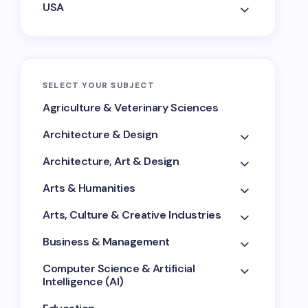
USA
SELECT YOUR SUBJECT
Agriculture & Veterinary Sciences
Architecture & Design
Architecture, Art & Design
Arts & Humanities
Arts, Culture & Creative Industries
Business & Management
Computer Science & Artificial
Intelligence (AI)