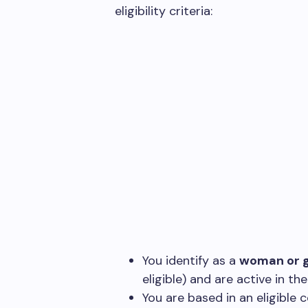
eligibility criteria:
You identify as a
woman or g
eligible) and are active in th
You are based in an eligible c