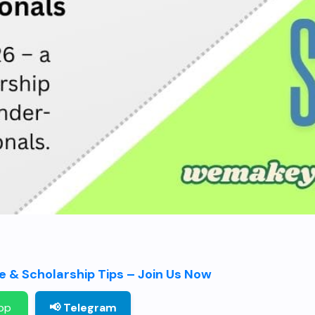
 & Scholarship Tips – Join Us Now
pp
📢 Telegram