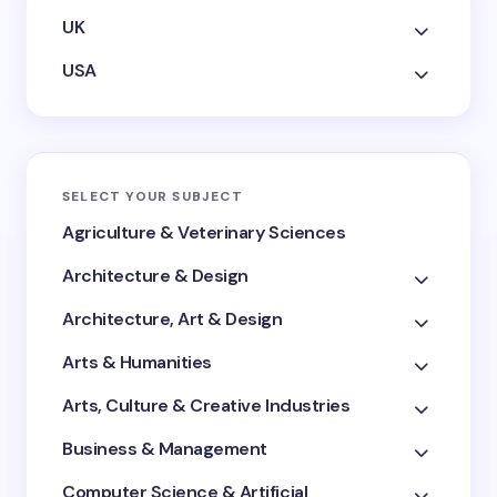
UK
USA
SELECT YOUR SUBJECT
Agriculture & Veterinary Sciences
Architecture & Design
Architecture, Art & Design
Arts & Humanities
Arts, Culture & Creative Industries
Business & Management
Computer Science & Artificial