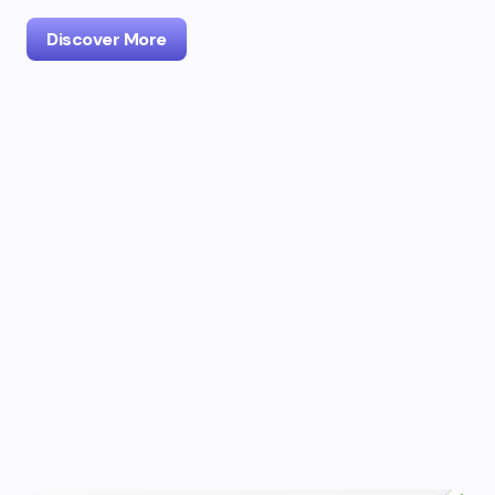
Discover More