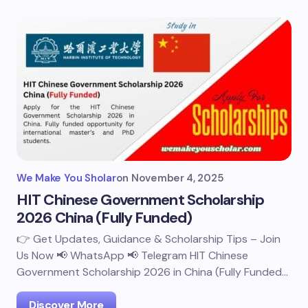
We Make You Sholar
on
November 4, 2025
HIT Chinese Government Scholarship
2026 China (Fully Funded)
👉 Get Updates, Guidance & Scholarship Tips – Join
Us Now 📢 WhatsApp 📢 Telegram HIT Chinese
Government Scholarship 2026 in China (Fully Funded…
Discover More