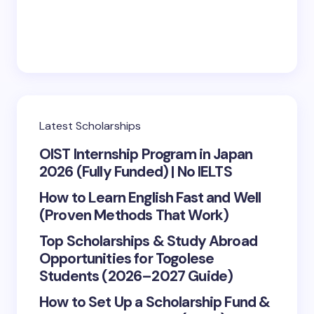
Latest Scholarships
OIST Internship Program in Japan
2026 (Fully Funded) | No IELTS
How to Learn English Fast and Well
(Proven Methods That Work)
Top Scholarships & Study Abroad
Opportunities for Togolese
Students (2026–2027 Guide)
How to Set Up a Scholarship Fund &