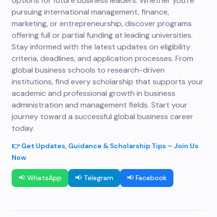
options for future business leaders. Whether you’re
pursuing international management, finance,
marketing, or entrepreneurship, discover programs
offering full or partial funding at leading universities.
Stay informed with the latest updates on eligibility
criteria, deadlines, and application processes. From
global business schools to research-driven
institutions, find every scholarship that supports your
academic and professional growth in business
administration and management fields. Start your
journey toward a successful global business career
today.
👉 Get Updates, Guidance & Scholarship Tips – Join Us
Now
📢 WhatsApp
📢 Telegram
📢 Facebook