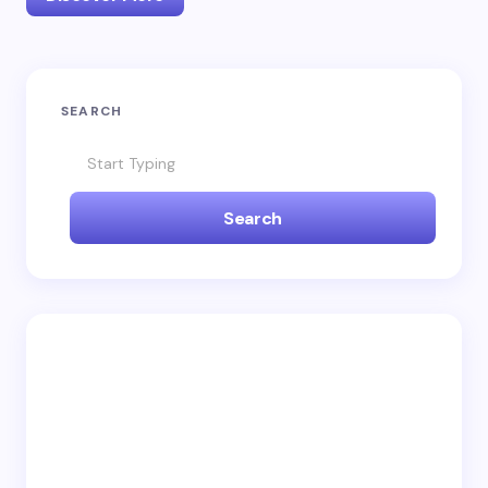
SEARCH
Search