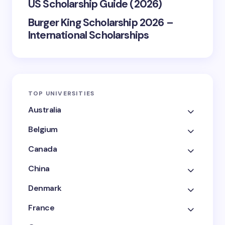
US Scholarship Guide (2026)
Burger King Scholarship 2026 –
International Scholarships
TOP UNIVERSITIES
Australia
Belgium
Canada
China
Denmark
France