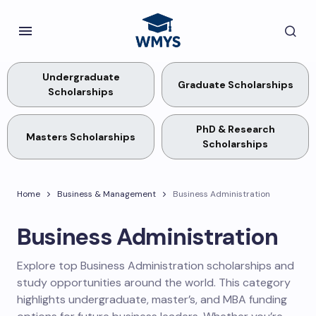
Undergraduate
Graduate Scholarships
Scholarships
PhD & Research
Masters Scholarships
Scholarships
Home
Business & Management
Business Administration
Business Administration
Explore top Business Administration scholarships and
study opportunities around the world. This category
highlights undergraduate, master’s, and MBA funding