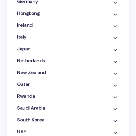
Germany
Hongkong
Ireland
Italy
Japan
Netherlands
New Zealand
Qatar
Rwanda
Saudi Arabia
South Korea
UAE