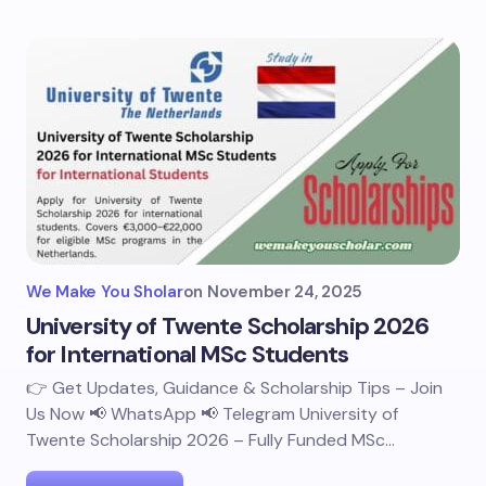
We Make You Sholar
on
November 24, 2025
University of Twente Scholarship 2026
for International MSc Students
👉 Get Updates, Guidance & Scholarship Tips – Join
Us Now 📢 WhatsApp 📢 Telegram University of
Twente Scholarship 2026 – Fully Funded MSc…