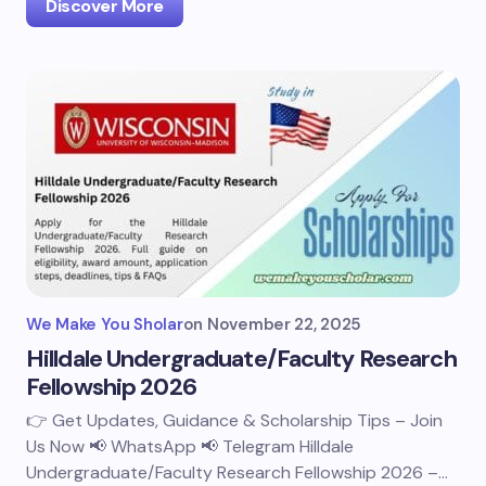
Discover More
We Make You Sholar
on
November 22, 2025
Hilldale Undergraduate/Faculty Research
Fellowship 2026
👉 Get Updates, Guidance & Scholarship Tips – Join
Us Now 📢 WhatsApp 📢 Telegram Hilldale
Undergraduate/Faculty Research Fellowship 2026 –…