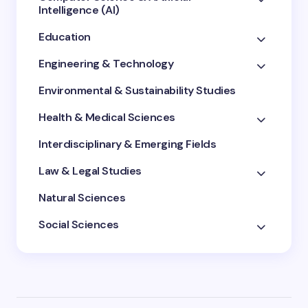
Intelligence (AI)
Education
Engineering & Technology
Environmental & Sustainability Studies
Health & Medical Sciences
Interdisciplinary & Emerging Fields
Law & Legal Studies
Natural Sciences
Social Sciences