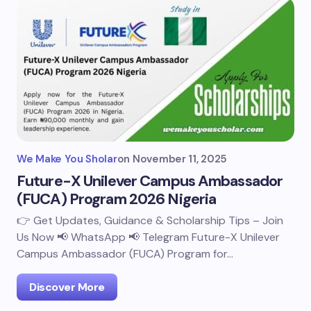
We Make You Sholar
on
November 11, 2025
Future-X Unilever Campus Ambassador
(FUCA) Program 2026 Nigeria
👉 Get Updates, Guidance & Scholarship Tips – Join
Us Now 📢 WhatsApp 📢 Telegram Future-X Unilever
Campus Ambassador (FUCA) Program for…
Discover More