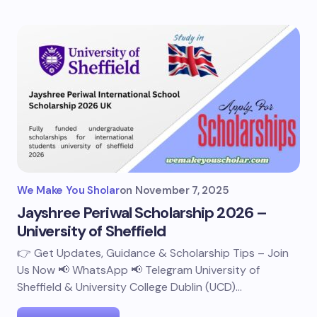
We Make You Sholar
on
November 7, 2025
Jayshree Periwal Scholarship 2026 –
University of Sheffield
👉 Get Updates, Guidance & Scholarship Tips – Join
Us Now 📢 WhatsApp 📢 Telegram University of
Sheffield & University College Dublin (UCD)…