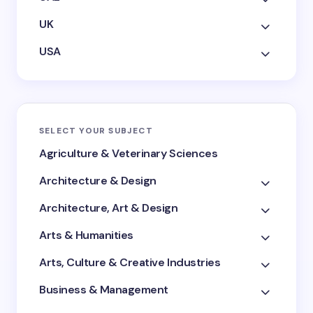
UK
USA
SELECT YOUR SUBJECT
Agriculture & Veterinary Sciences
Architecture & Design
Architecture, Art & Design
Arts & Humanities
Arts, Culture & Creative Industries
Business & Management