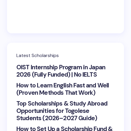
Latest Scholarships
OIST Internship Program in Japan
2026 (Fully Funded) | No IELTS
How to Learn English Fast and Well
(Proven Methods That Work)
Top Scholarships & Study Abroad
Opportunities for Togolese
Students (2026–2027 Guide)
How to Set Up a Scholarship Fund &