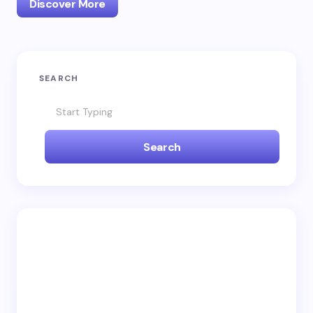
Discover More
SEARCH
Search