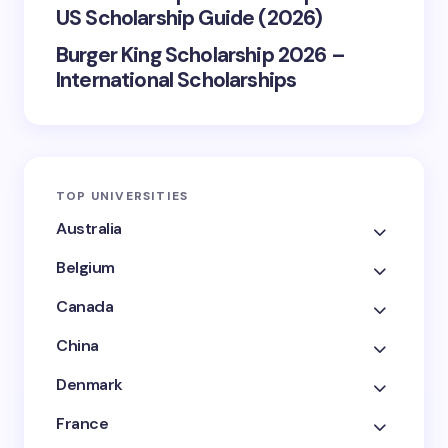
US Scholarship Guide (2026)
Burger King Scholarship 2026 –
International Scholarships
TOP UNIVERSITIES
Australia
Belgium
Canada
China
Denmark
France