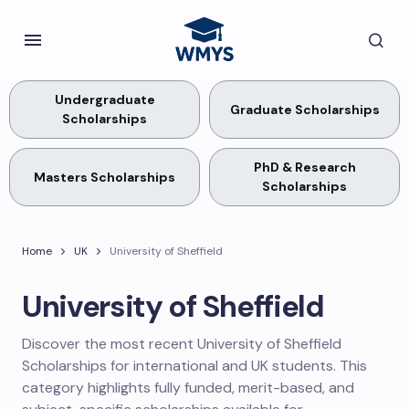
Undergraduate
Graduate Scholarships
Scholarships
PhD & Research
Masters Scholarships
Scholarships
Home
UK
University of Sheffield
University of Sheffield
Discover the most recent University of Sheffield
Scholarships for international and UK students. This
category highlights fully funded, merit-based, and