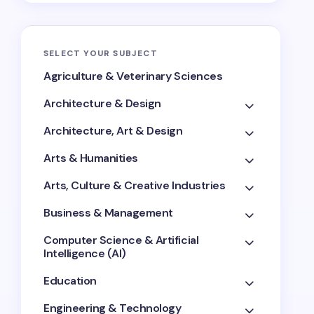
SELECT YOUR SUBJECT
Agriculture & Veterinary Sciences
Architecture & Design
Architecture, Art & Design
Arts & Humanities
Arts, Culture & Creative Industries
Business & Management
Computer Science & Artificial
Intelligence (AI)
Education
Engineering & Technology