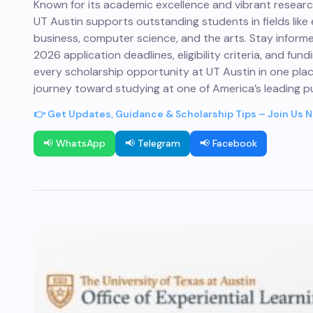
Known for its academic excellence and vibrant resear
UT Austin supports outstanding students in fields like 
business, computer science, and the arts. Stay infor
2026 application deadlines, eligibility criteria, and fund
every scholarship opportunity at UT Austin in one pla
journey toward studying at one of America’s leading pub
👉 Get Updates, Guidance & Scholarship Tips – Join Us 
📢 WhatsApp
📢 Telegram
📢 Facebook