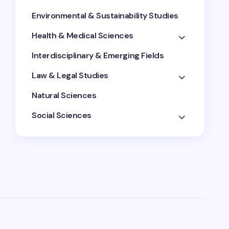
Environmental & Sustainability Studies
Health & Medical Sciences
Interdisciplinary & Emerging Fields
Law & Legal Studies
Natural Sciences
Social Sciences