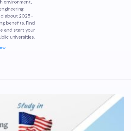
ch environment,
engineering,
med about 2025–
ing benefits. Find
ce and start your
lic universities.
Now