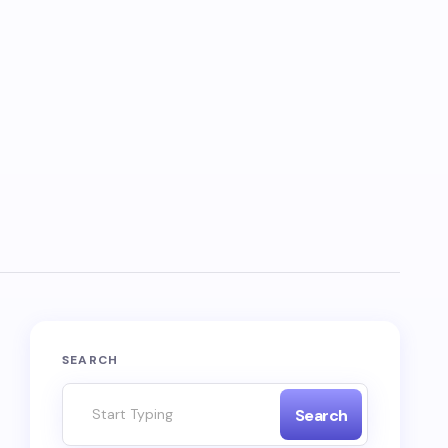
SEARCH
Search