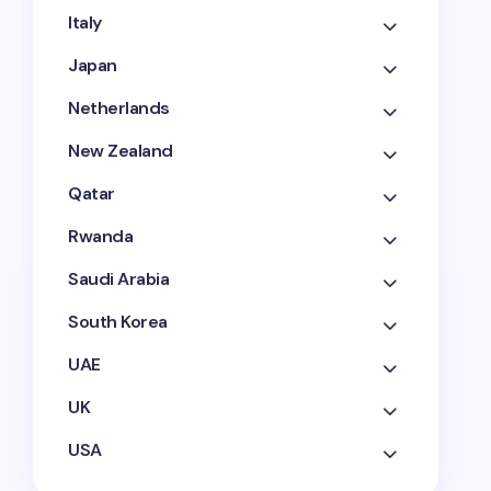
Italy
Japan
Netherlands
New Zealand
Qatar
Rwanda
Saudi Arabia
South Korea
UAE
UK
USA