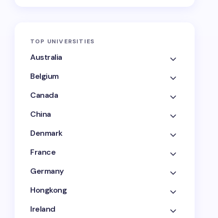
TOP UNIVERSITIES
Australia
Belgium
Canada
China
Denmark
France
Germany
Hongkong
Ireland