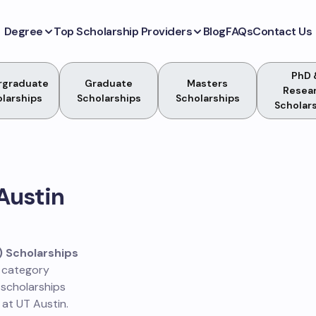
Degree
Top Scholarship Providers
Blog
FAQs
Contact Us
PhD 
rgraduate
Graduate
Masters
Resea
larships
Scholarships
Scholarships
Scholar
 Austin
) Scholarships
s category
 scholarships
 at UT Austin.