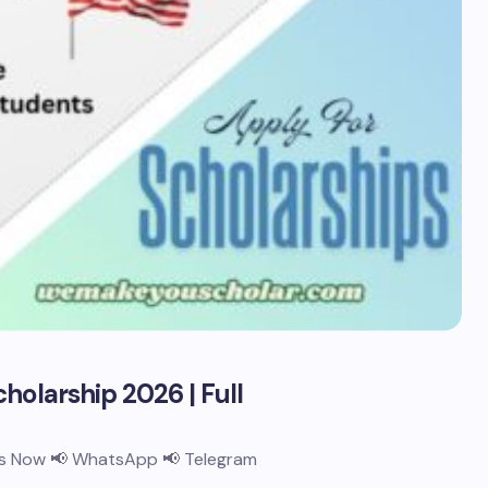
holarship 2026 | Full
 Us Now 📢 WhatsApp 📢 Telegram
…