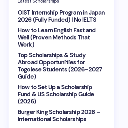
Latest Scholarships
OIST Internship Program in Japan
2026 (Fully Funded) | No IELTS
How to Learn English Fast and
Well (Proven Methods That
Work)
Top Scholarships & Study
Abroad Opportunities for
Togolese Students (2026–2027
Guide)
How to Set Up a Scholarship
Fund & US Scholarship Guide
(2026)
Burger King Scholarship 2026 –
International Scholarships