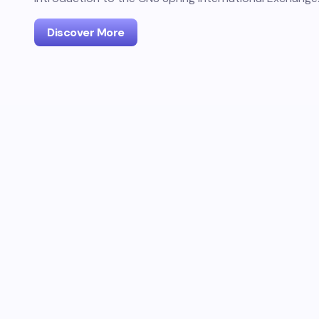
Discover More