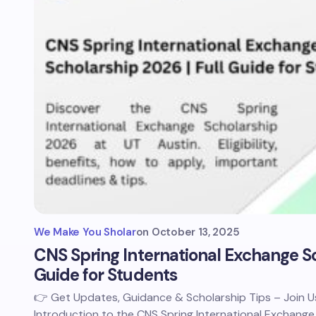
We Make You Sholar
on
October 13, 2025
CNS Spring International Exchange Sc
Guide for Students
👉 Get Updates, Guidance & Scholarship Tips – Join
Introduction to the CNS Spring International Exchange