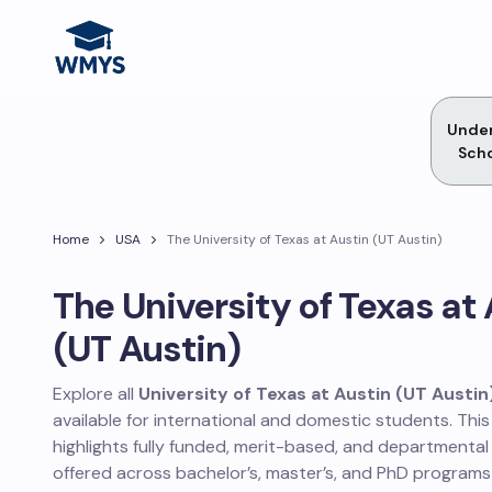
Unde
Scho
Home
USA
The University of Texas at Austin (UT Austin)
The University of Texas at
(UT Austin)
Explore all
University of Texas at Austin (UT Austin
available for international and domestic students. Thi
highlights fully funded, merit-based, and departmental
offered across bachelor’s, master’s, and PhD programs