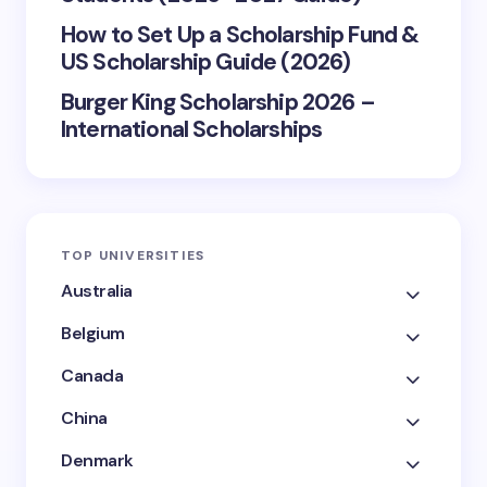
How to Set Up a Scholarship Fund &
US Scholarship Guide (2026)
Burger King Scholarship 2026 –
International Scholarships
TOP UNIVERSITIES
Australia
Belgium
Canada
China
Denmark