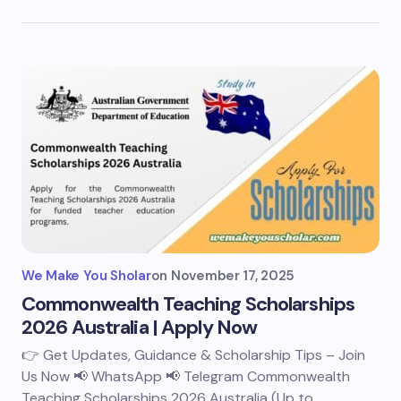
We Make You Sholar
on
November 17, 2025
Commonwealth Teaching Scholarships
2026 Australia | Apply Now
👉 Get Updates, Guidance & Scholarship Tips – Join
Us Now 📢 WhatsApp 📢 Telegram Commonwealth
Teaching Scholarships 2026 Australia (Up to…