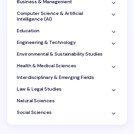
Business & Management
Computer Science & Artificial
Intelligence (AI)
Education
Engineering & Technology
Environmental & Sustainability Studies
Health & Medical Sciences
Interdisciplinary & Emerging Fields
Law & Legal Studies
Natural Sciences
Social Sciences