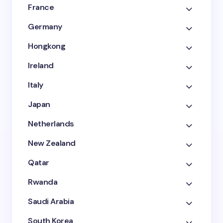
France
Germany
Hongkong
Ireland
Italy
Japan
Netherlands
New Zealand
Qatar
Rwanda
Saudi Arabia
South Korea