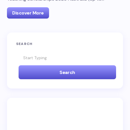
Discover More
SEARCH
Search