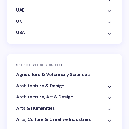
UAE
UK
USA
SELECT YOUR SUBJECT
Agriculture & Veterinary Sciences
Architecture & Design
Architecture, Art & Design
Arts & Humanities
Arts, Culture & Creative Industries