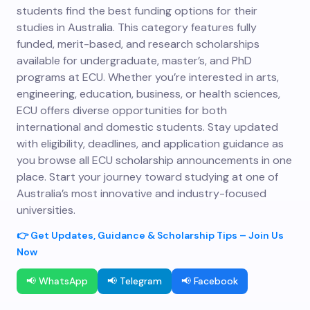
students find the best funding options for their
studies in Australia. This category features fully
funded, merit-based, and research scholarships
available for undergraduate, master’s, and PhD
programs at ECU. Whether you’re interested in arts,
engineering, education, business, or health sciences,
ECU offers diverse opportunities for both
international and domestic students. Stay updated
with eligibility, deadlines, and application guidance as
you browse all ECU scholarship announcements in one
place. Start your journey toward studying at one of
Australia’s most innovative and industry-focused
universities.
👉 Get Updates, Guidance & Scholarship Tips – Join Us
Now
📢 WhatsApp
📢 Telegram
📢 Facebook