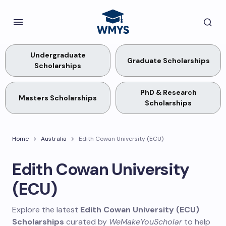
Undergraduate
Graduate Scholarships
Scholarships
PhD & Research
Masters Scholarships
Scholarships
Home
Australia
Edith Cowan University (ECU)
Edith Cowan University
(ECU)
Explore the latest
Edith Cowan University (ECU)
Scholarships
curated by
WeMakeYouScholar
to help