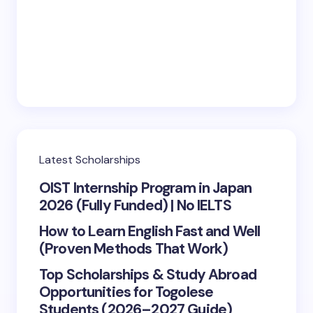
Latest Scholarships
OIST Internship Program in Japan
2026 (Fully Funded) | No IELTS
How to Learn English Fast and Well
(Proven Methods That Work)
Top Scholarships & Study Abroad
Opportunities for Togolese
Students (2026–2027 Guide)