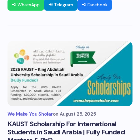
📢 WhatsApp
📢 Telegram
📢 Facebook
We Make You Sholar
on
August 25, 2025
KAUST Scholarship For International
Students in Saudi Arabia | Fully Funded