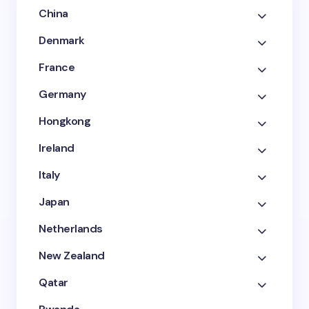
China
Denmark
France
Germany
Hongkong
Ireland
Italy
Japan
Netherlands
New Zealand
Qatar