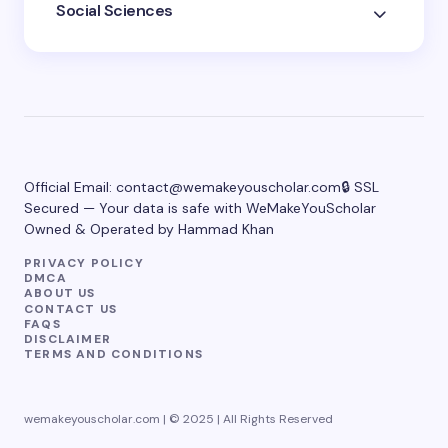
Social Sciences
Official Email:
contact@wemakeyouscholar.com
🔒 SSL
Secured — Your data is safe with WeMakeYouScholar
Owned & Operated by Hammad Khan
PRIVACY POLICY
DMCA
ABOUT US
CONTACT US
FAQS
DISCLAIMER
TERMS AND CONDITIONS
wemakeyouscholar.com | © 2025 | All Rights Reserved