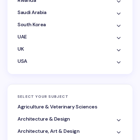
Rwanda
Saudi Arabia
South Korea
UAE
UK
USA
SELECT YOUR SUBJECT
Agriculture & Veterinary Sciences
Architecture & Design
Architecture, Art & Design