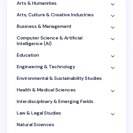
Arts & Humanities
Arts, Culture & Creative Industries
Business & Management
Computer Science & Artificial
Intelligence (AI)
Education
Engineering & Technology
Environmental & Sustainability Studies
Health & Medical Sciences
Interdisciplinary & Emerging Fields
Law & Legal Studies
Natural Sciences