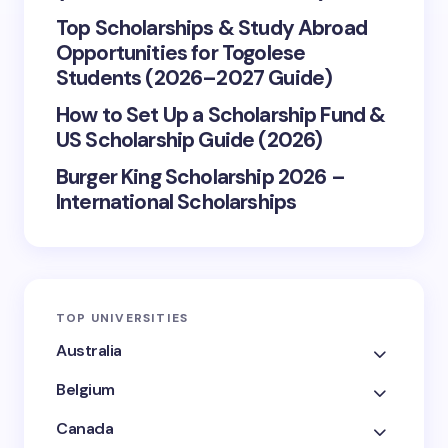
Top Scholarships & Study Abroad
Opportunities for Togolese
Students (2026–2027 Guide)
How to Set Up a Scholarship Fund &
US Scholarship Guide (2026)
Burger King Scholarship 2026 –
International Scholarships
TOP UNIVERSITIES
Australia
Belgium
Canada