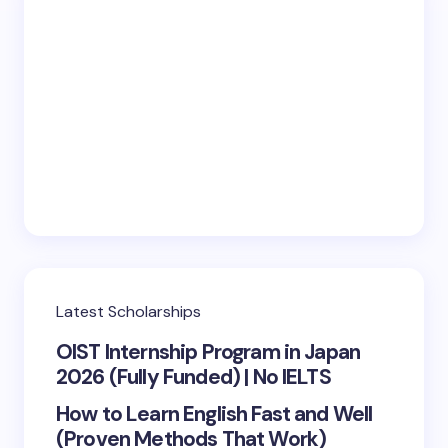
Latest Scholarships
OIST Internship Program in Japan
2026 (Fully Funded) | No IELTS
How to Learn English Fast and Well
(Proven Methods That Work)