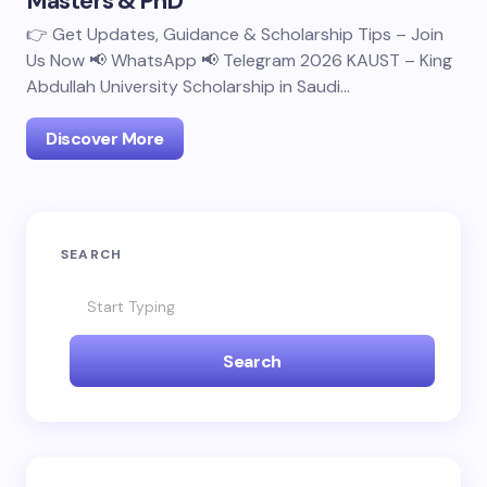
Masters & PhD
👉 Get Updates, Guidance & Scholarship Tips – Join
Us Now 📢 WhatsApp 📢 Telegram 2026 KAUST – King
Abdullah University Scholarship in Saudi…
Discover More
SEARCH
Search