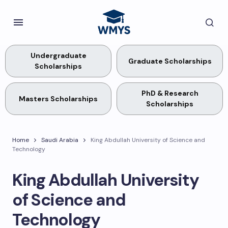
Undergraduate
Graduate Scholarships
Scholarships
PhD & Research
Masters Scholarships
Scholarships
Home
Saudi Arabia
King Abdullah University of Science and
Technology
King Abdullah University
of Science and
Technology