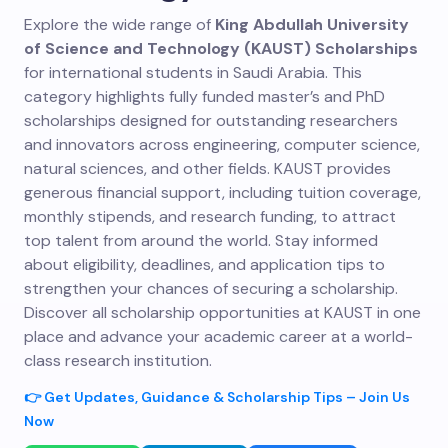
Explore the wide range of
King Abdullah University
of Science and Technology (KAUST) Scholarships
for international students in Saudi Arabia. This
category highlights fully funded master’s and PhD
scholarships designed for outstanding researchers
and innovators across engineering, computer science,
natural sciences, and other fields. KAUST provides
generous financial support, including tuition coverage,
monthly stipends, and research funding, to attract
top talent from around the world. Stay informed
about eligibility, deadlines, and application tips to
strengthen your chances of securing a scholarship.
Discover all scholarship opportunities at KAUST in one
place and advance your academic career at a world-
class research institution.
👉 Get Updates, Guidance & Scholarship Tips – Join Us
Now