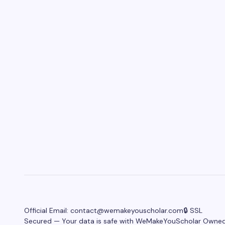
Official Email:
contact@wemakeyouscholar.com
🔒 SSL
Secured — Your data is safe with WeMakeYouScholar Owne