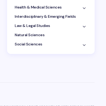
Health & Medical Sciences
Interdisciplinary & Emerging Fields
Law & Legal Studies
Natural Sciences
Social Sciences