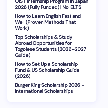
OIST Internship Program in Japan
2026 (Fully Funded) | No IELTS
How to Learn English Fast and
Well (Proven Methods That
Work)
Top Scholarships & Study
Abroad Opportunities for
Togolese Students (2026–2027
Guide)
How to Set Up a Scholarship
Fund & US Scholarship Guide
(2026)
Burger King Scholarship 2026 –
International Scholarships