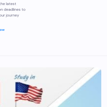
the latest
on deadlines to
our journey
Now