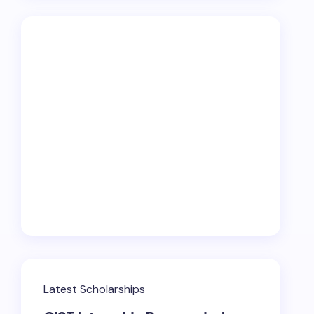
Latest Scholarships