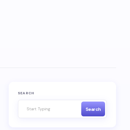
SEARCH
Search