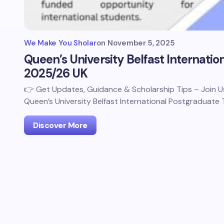
We Make You Sholar
on
November 5, 2025
Queen’s University Belfast Internatio
2025/26 UK
👉 Get Updates, Guidance & Scholarship Tips – Join
Queen’s University Belfast International Postgraduate
Discover More