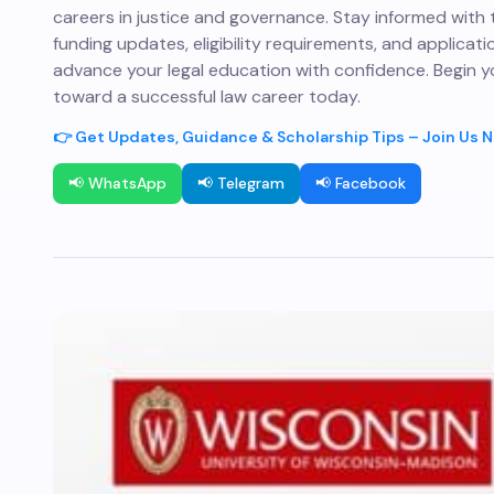
careers in justice and governance. Stay informed with 
funding updates, eligibility requirements, and applicati
advance your legal education with confidence. Begin y
toward a successful law career today.
👉 Get Updates, Guidance & Scholarship Tips – Join Us 
📢 WhatsApp
📢 Telegram
📢 Facebook