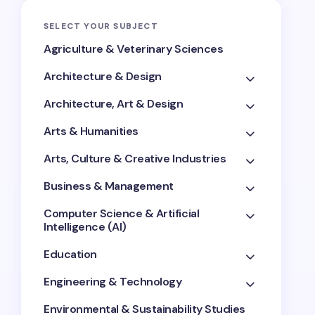
SELECT YOUR SUBJECT
Agriculture & Veterinary Sciences
Architecture & Design
Architecture, Art & Design
Arts & Humanities
Arts, Culture & Creative Industries
Business & Management
Computer Science & Artificial
Intelligence (AI)
Education
Engineering & Technology
Environmental & Sustainability Studies