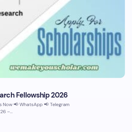
earch Fellowship 2026
 Us Now 📢 WhatsApp 📢 Telegram
026 –…