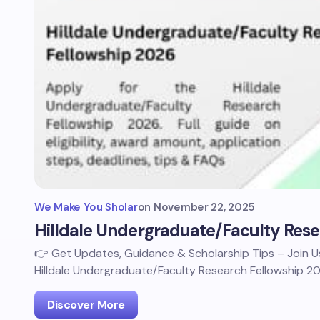
We Make You Sholar
on
November 22, 2025
Hilldale Undergraduate/Faculty Res
👉 Get Updates, Guidance & Scholarship Tips – Join
Hilldale Undergraduate/Faculty Research Fellowship 2
Discover More