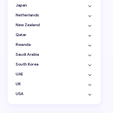
Japan
Netherlands
New Zealand
Qatar
Rwanda
Saudi Arabia
South Korea
UAE
UK
USA