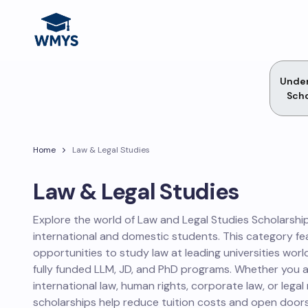
Unde
Scho
Home
Law & Legal Studies
Law & Legal Studies
Explore the world of Law and Legal Studies Scholarship
international and domestic students. This category fe
opportunities to study law at leading universities worl
fully funded LLM, JD, and PhD programs. Whether you 
international law, human rights, corporate law, or legal
scholarships help reduce tuition costs and open doors