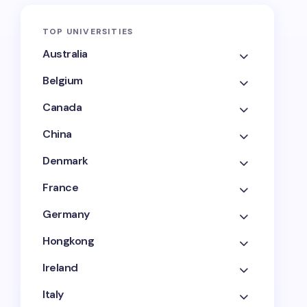
TOP UNIVERSITIES
Australia
Belgium
Canada
China
Denmark
France
Germany
Hongkong
Ireland
Italy