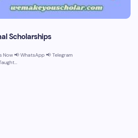
nal Scholarships
 Us Now 📢 WhatsApp 📢 Telegram
 Taught…