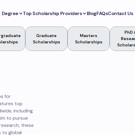
Degree
Top Scholarship Providers
Blog
FAQs
Contact Us
PhD 
rgraduate
Graduate
Masters
Resea
larships
Scholarships
Scholarships
Scholar
s for
atures top
dwide, including
aim to pursue
 research, these
 to global