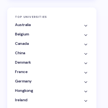
TOP UNIVERSITIES
Australia
Belgium
Canada
China
Denmark
France
Germany
Hongkong
Ireland