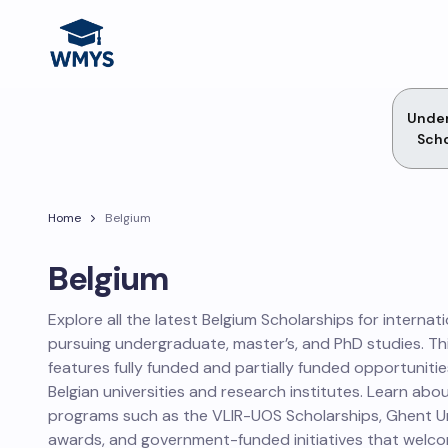
Unde
Scho
Home
Belgium
Belgium
Explore all the latest Belgium Scholarships for internat
pursuing undergraduate, master’s, and PhD studies. Th
features fully funded and partially funded opportuniti
Belgian universities and research institutes. Learn abo
programs such as the VLIR-UOS Scholarships, Ghent U
awards, and government-funded initiatives that welcom