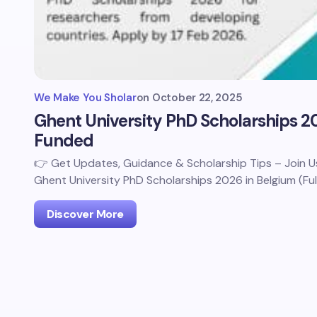
We Make You Sholar
on
October 22, 2025
Ghent University PhD Scholarships 20
Funded
👉 Get Updates, Guidance & Scholarship Tips – Join
Ghent University PhD Scholarships 2026 in Belgium (Ful
Discover More