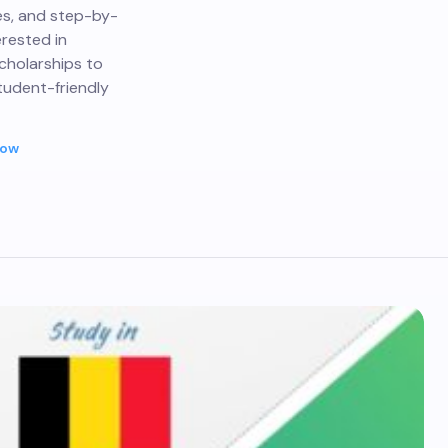
nes, and step-by-
erested in
scholarships to
tudent-friendly
Now