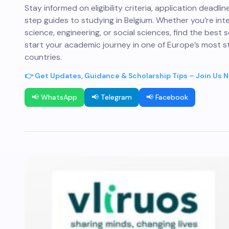
Stay informed on eligibility criteria, application deadli
step guides to studying in Belgium. Whether you’re int
science, engineering, or social sciences, find the best 
start your academic journey in one of Europe’s most s
countries.
👉 Get Updates, Guidance & Scholarship Tips – Join Us 
📢 WhatsApp
📢 Telegram
📢 Facebook