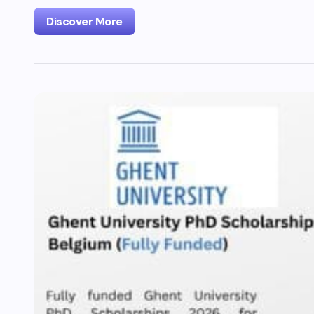
Discover More