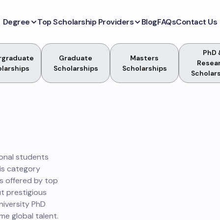
Degree
Top Scholarship Providers
Blog
FAQs
Contact Us
PhD 
rgraduate
Graduate
Masters
Resea
larships
Scholarships
Scholarships
Scholar
ional students
is category
es offered by top
ut prestigious
niversity PhD
e global talent.