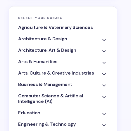
SELECT YOUR SUBJECT
Agriculture & Veterinary Sciences
Architecture & Design
Architecture, Art & Design
Arts & Humanities
Arts, Culture & Creative Industries
Business & Management
Computer Science & Artificial
Intelligence (AI)
Education
Engineering & Technology