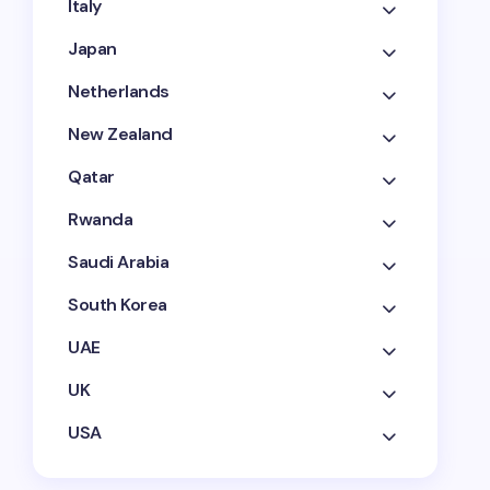
Italy
Japan
Netherlands
New Zealand
Qatar
Rwanda
Saudi Arabia
South Korea
UAE
UK
USA