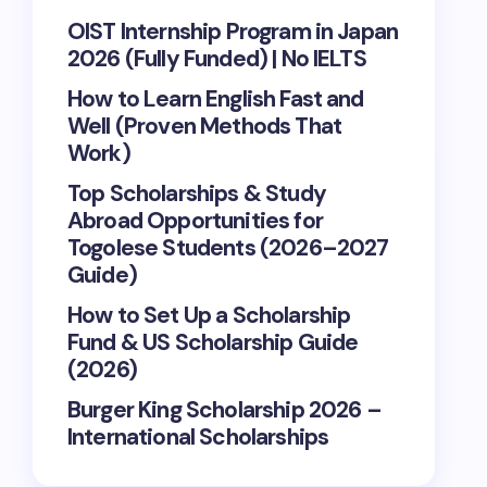
OIST Internship Program in Japan
2026 (Fully Funded) | No IELTS
How to Learn English Fast and
Well (Proven Methods That
Work)
Top Scholarships & Study
Abroad Opportunities for
Togolese Students (2026–2027
Guide)
How to Set Up a Scholarship
Fund & US Scholarship Guide
(2026)
Burger King Scholarship 2026 –
International Scholarships