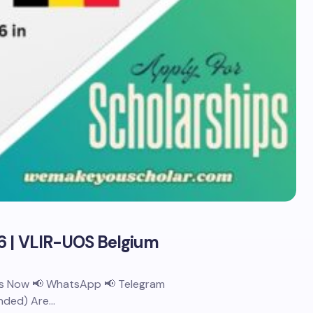
6 | VLIR-UOS Belgium
 Us Now 📢 WhatsApp 📢 Telegram
unded) Are…