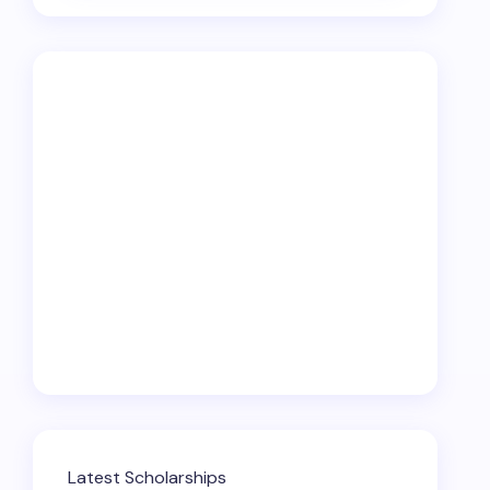
Latest Scholarships