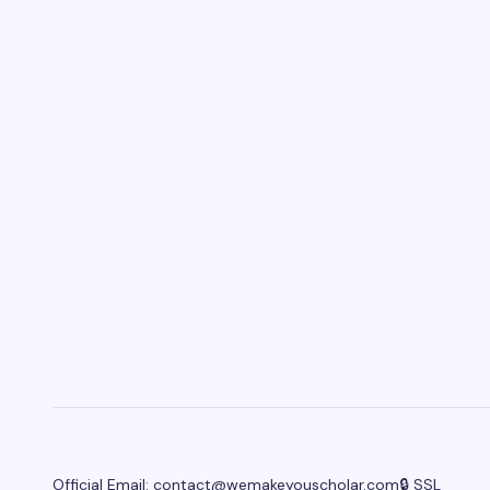
Official Email:
contact@wemakeyouscholar.com
🔒 SSL