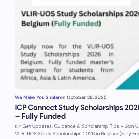
We Make You Sholar
on
October 29, 2025
ICP Connect Study Scholarships 202
– Fully Funded
👉 Get Updates, Guidance & Scholarship Tips – Join
VLIR-UOS Study Scholarships 2026 in Belgium (Fully F