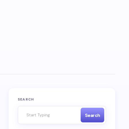
SEARCH
Search