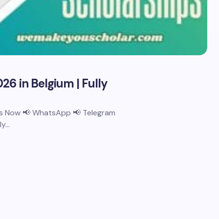
26 in Belgium | Fully
 Us Now 📢 WhatsApp 📢 Telegram
ly…