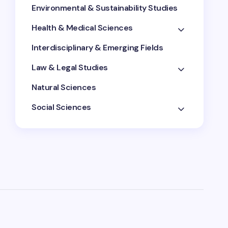
Environmental & Sustainability Studies
Health & Medical Sciences
Interdisciplinary & Emerging Fields
Law & Legal Studies
Natural Sciences
Social Sciences