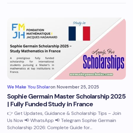
We Make You Sholar
on
November 25, 2025
Sophie Germain Master Scholarship 2025
| Fully Funded Study in France
👉 Get Updates, Guidance & Scholarship Tips – Join
Us Now 📢 WhatsApp 📢 Telegram Sophie Germain
Scholarship 2026: Complete Guide for…