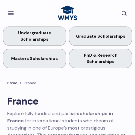
Undergraduate
Graduate Scholarships
Scholarships
PhD & Research
Masters Scholarships
Scholarships
Home
France
France
Explore fully funded and partial
scholarships in
France
for international students who dream of
studying in one of Europe’s most prestigious