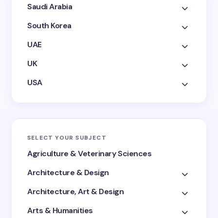
Saudi Arabia
South Korea
UAE
UK
USA
SELECT YOUR SUBJECT
Agriculture & Veterinary Sciences
Architecture & Design
Architecture, Art & Design
Arts & Humanities