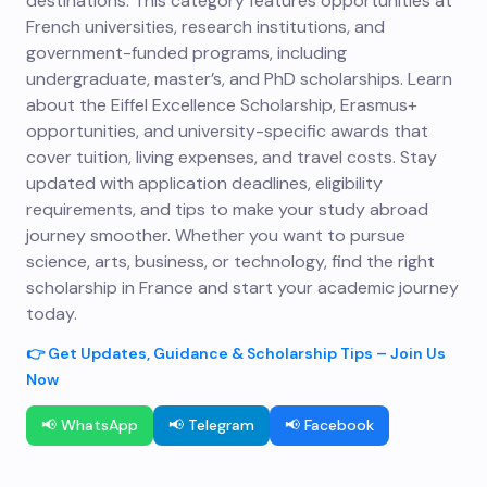
destinations. This category features opportunities at
French universities, research institutions, and
government-funded programs, including
undergraduate, master’s, and PhD scholarships. Learn
about the Eiffel Excellence Scholarship, Erasmus+
opportunities, and university-specific awards that
cover tuition, living expenses, and travel costs. Stay
updated with application deadlines, eligibility
requirements, and tips to make your study abroad
journey smoother. Whether you want to pursue
science, arts, business, or technology, find the right
scholarship in France and start your academic journey
today.
👉 Get Updates, Guidance & Scholarship Tips – Join Us
Now
📢 WhatsApp
📢 Telegram
📢 Facebook