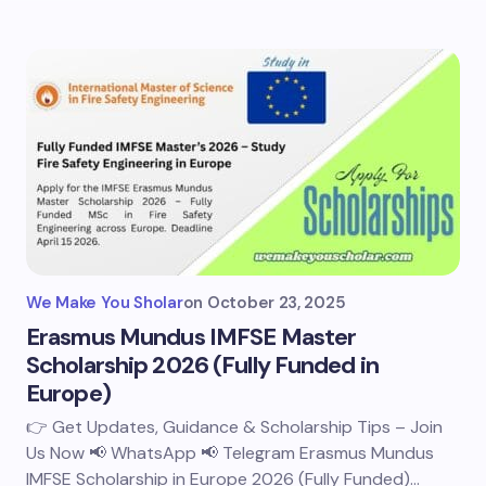
We Make You Sholar
on
October 23, 2025
Erasmus Mundus IMFSE Master
Scholarship 2026 (Fully Funded in
Europe)
👉 Get Updates, Guidance & Scholarship Tips – Join
Us Now 📢 WhatsApp 📢 Telegram Erasmus Mundus
IMFSE Scholarship in Europe 2026 (Fully Funded)…