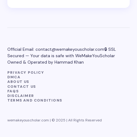
Official Email:
contact@wemakeyouscholar.com
🔒 SSL
Secured — Your data is safe with WeMakeYouScholar
Owned & Operated by Hammad Khan
PRIVACY POLICY
DMCA
ABOUT US
CONTACT US
FAQS
DISCLAIMER
TERMS AND CONDITIONS
wemakeyouscholar.com | © 2025 | All Rights Reserved