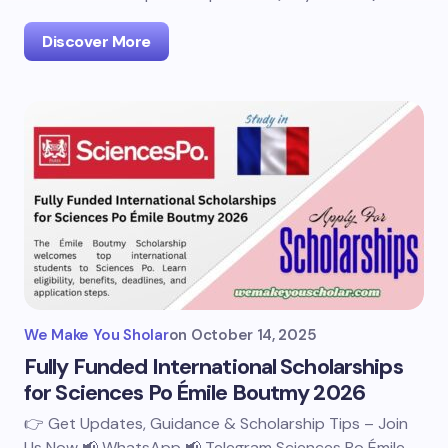
Discover More
We Make You Sholar
on
October 14, 2025
Fully Funded International Scholarships
for Sciences Po Émile Boutmy 2026
👉 Get Updates, Guidance & Scholarship Tips – Join
Us Now 📢 WhatsApp 📢 Telegram Sciences Po Émile