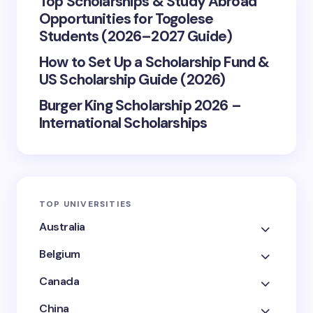
Top Scholarships & Study Abroad
Opportunities for Togolese
Students (2026–2027 Guide)
How to Set Up a Scholarship Fund &
US Scholarship Guide (2026)
Burger King Scholarship 2026 –
International Scholarships
TOP UNIVERSITIES
Australia
Belgium
Canada
China