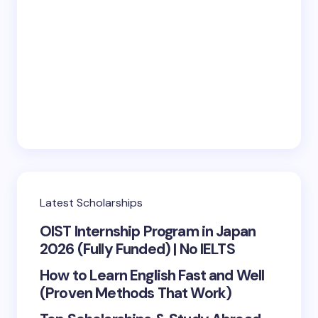
Latest Scholarships
OIST Internship Program in Japan
2026 (Fully Funded) | No IELTS
How to Learn English Fast and Well
(Proven Methods That Work)