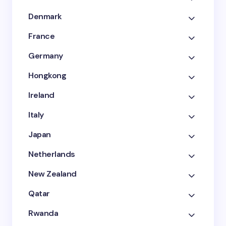
Denmark
France
Germany
Hongkong
Ireland
Italy
Japan
Netherlands
New Zealand
Qatar
Rwanda