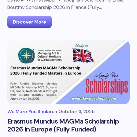
Boutmy Scholarship 2026 in France (Fully…
Discover More
We Make You Sholar
on
October 3, 2025
Erasmus Mundus MAGMa Scholarship
2026 in Europe (Fully Funded)