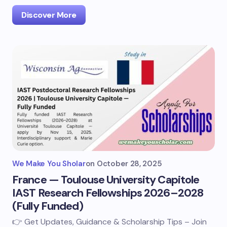
Discover More
We Make You Sholar
on
October 28, 2025
France — Toulouse University Capitole
IAST Research Fellowships 2026–2028
(Fully Funded)
👉 Get Updates, Guidance & Scholarship Tips – Join