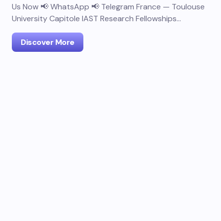
Us Now 📢 WhatsApp 📢 Telegram France — Toulouse
University Capitole IAST Research Fellowships…
Discover More