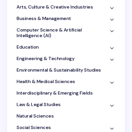
Arts, Culture & Creative Industries
Business & Management
Computer Science & Artificial
Intelligence (AI)
Education
Engineering & Technology
Environmental & Sustainability Studies
Health & Medical Sciences
Interdisciplinary & Emerging Fields
Law & Legal Studies
Natural Sciences
Social Sciences