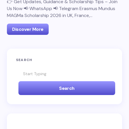
👉 Get Updates, Guidance & Scholarship Tips – Join
Us Now 📢 WhatsApp 📢 Telegram Erasmus Mundus
MAGMa Scholarship 2026 in UK, France,…
Discover More
SEARCH
Search