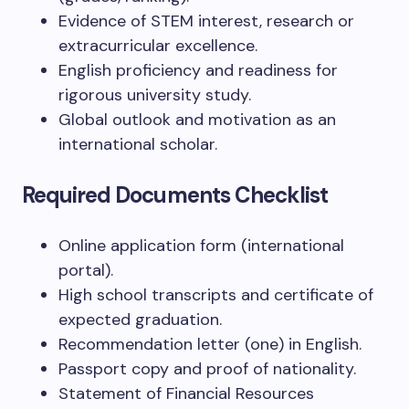
Evidence of STEM interest, research or
extracurricular excellence.
English proficiency and readiness for
rigorous university study.
Global outlook and motivation as an
international scholar.
Required Documents Checklist
Online application form (international
portal).
High school transcripts and certificate of
expected graduation.
Recommendation letter (one) in English.
Passport copy and proof of nationality.
Statement of Financial Resources