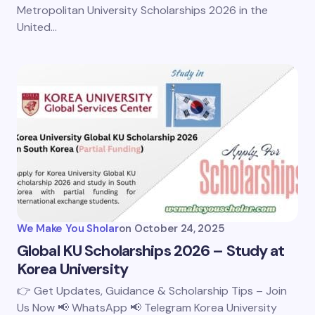
Metropolitan University Scholarships 2026 in the
United…
We Make You Sholar
on
October 24, 2025
Global KU Scholarships 2026 – Study at
Korea University
👉 Get Updates, Guidance & Scholarship Tips – Join
Us Now 📢 WhatsApp 📢 Telegram Korea University