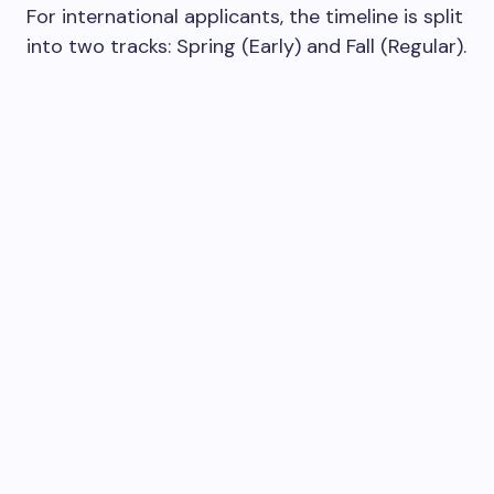
For international applicants, the timeline is split
into two tracks: Spring (Early) and Fall (Regular).