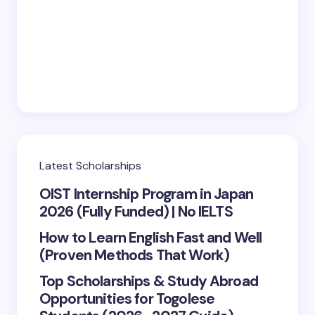
Save my name and email in this browser for the
next time I comment.
Submit Comment
Latest Scholarships
OIST Internship Program in Japan
2026 (Fully Funded) | No IELTS
How to Learn English Fast and Well
(Proven Methods That Work)
Top Scholarships & Study Abroad
Opportunities for Togolese