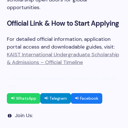
opportunities.
Official Link & How to Start Applying
For detailed official information, application
portal access and downloadable guides, visit:
KAIST International Undergraduate Scholarship
& Admissions – Official Timeline
👉 Get Updates, Guidance & Scholarship Tips – Join Us
Now
📢 WhatsApp
📢 Telegram
📢 Facebook
Join Us: