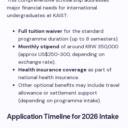
This comprehensive scholarship addresses
major financial needs for international
undergraduates at KAIST:
Full tuition waiver
for the standard
programme duration (up to 8 semesters).
Monthly stipend
of around KRW 350,000
(approx US$250-300, depending on
exchange rate).
Health insurance coverage
as part of
national health insurance.
Other optional benefits may include travel
allowance or settlement support
(depending on programme intake).
Application Timeline for 2026 Intake