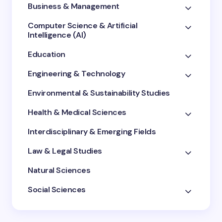
Business & Management
Computer Science & Artificial
Intelligence (AI)
Education
Engineering & Technology
Environmental & Sustainability Studies
Health & Medical Sciences
Interdisciplinary & Emerging Fields
Law & Legal Studies
Natural Sciences
Social Sciences