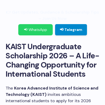
👉 Get Updates, Guidance & Scholarship Tips
– Join Us Now
📢 WhatsApp
📢 Telegram
KAIST Undergraduate
Scholarship 2026 – A Life-
Changing Opportunity for
International Students
The
Korea Advanced Institute of Science and
Technology (KAIST)
invites ambitious
international students to apply for its 2026