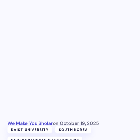
We Make You Sholar
on
October 19, 2025
KAIST UNIVERSITY
SOUTH KOREA