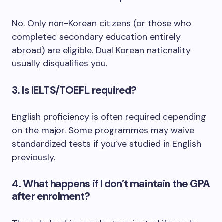
No. Only non-Korean citizens (or those who
completed secondary education entirely
abroad) are eligible. Dual Korean nationality
usually disqualifies you.
3. Is IELTS/TOEFL required?
English proficiency is often required depending
on the major. Some programmes may waive
standardized tests if you’ve studied in English
previously.
4. What happens if I don’t maintain the GPA
after enrolment?