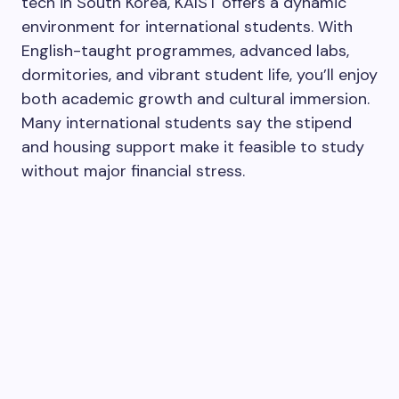
tech in South Korea, KAIST offers a dynamic
environment for international students. With
English-taught programmes, advanced labs,
dormitories, and vibrant student life, you’ll enjoy
both academic growth and cultural immersion.
Many international students say the stipend
and housing support make it feasible to study
without major financial stress.