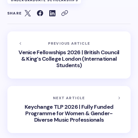
UNDERGRADUATE SCHOLARSHIPS
SHARE
PREVIOUS ARTICLE
Venice Fellowships 2026 | British Council
& King’s College London (International
Students)
NEXT ARTICLE
Keychange TLP 2026 | Fully Funded
Programme for Women & Gender-
Diverse Music Professionals