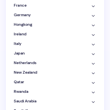
France
Germany
Hongkong
Ireland
Italy
Japan
Netherlands
New Zealand
Qatar
Rwanda
Saudi Arabia