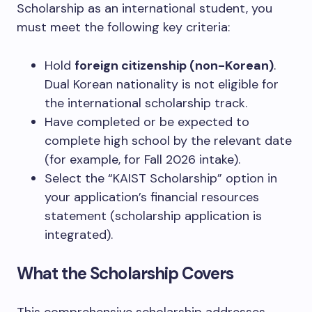
Scholarship as an international student, you
must meet the following key criteria:
Hold
foreign citizenship (non-Korean)
.
Dual Korean nationality is not eligible for
the international scholarship track.
Have completed or be expected to
complete high school by the relevant date
(for example, for Fall 2026 intake).
Select the “KAIST Scholarship” option in
your application’s financial resources
statement (scholarship application is
integrated).
What the Scholarship Covers