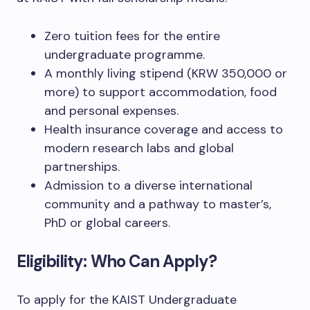
Zero tuition fees for the entire
undergraduate programme.
A monthly living stipend (KRW 350,000 or
more) to support accommodation, food
and personal expenses.
Health insurance coverage and access to
modern research labs and global
partnerships.
Admission to a diverse international
community and a pathway to master’s,
PhD or global careers.
Eligibility: Who Can Apply?
To apply for the KAIST Undergraduate