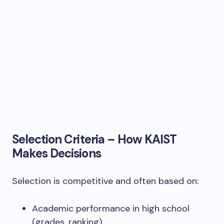
Selection Criteria – How KAIST
Makes Decisions
Selection is competitive and often based on:
Academic performance in high school
(grades, ranking).