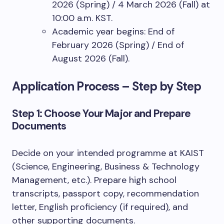
2026 (Spring) / 4 March 2026 (Fall) at
10:00 a.m. KST.
Academic year begins: End of
February 2026 (Spring) / End of
August 2026 (Fall).
Application Process – Step by Step
Step 1: Choose Your Major and Prepare
Documents
Decide on your intended programme at KAIST
(Science, Engineering, Business & Technology
Management, etc.). Prepare high school
transcripts, passport copy, recommendation
letter, English proficiency (if required), and
other supporting documents.