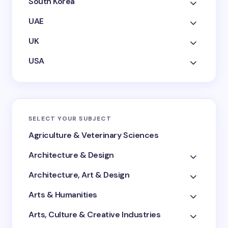
South Korea
UAE
UK
USA
SELECT YOUR SUBJECT
Agriculture & Veterinary Sciences
Architecture & Design
Architecture, Art & Design
Arts & Humanities
Arts, Culture & Creative Industries