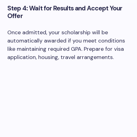
Step 4: Wait for Results and Accept Your
Offer
Once admitted, your scholarship will be
automatically awarded if you meet conditions
like maintaining required GPA. Prepare for visa
application, housing, travel arrangements.