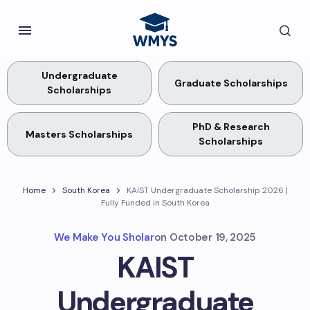
Undergraduate
Graduate Scholarships
Scholarships
PhD & Research
Masters Scholarships
Scholarships
Home
South Korea
KAIST Undergraduate Scholarship 2026 |
Fully Funded in South Korea
We Make You Sholar
on
October 19, 2025
KAIST
Undergraduate