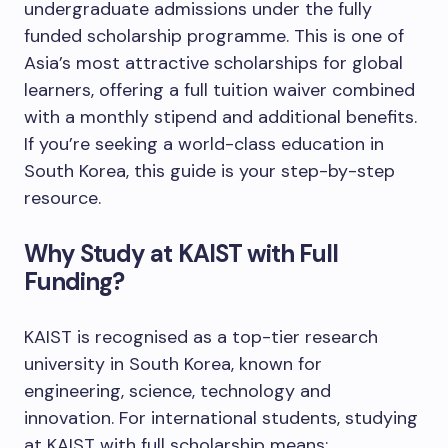
undergraduate admissions under the fully
funded scholarship programme. This is one of
Asia’s most attractive scholarships for global
learners, offering a full tuition waiver combined
with a monthly stipend and additional benefits.
If you’re seeking a world-class education in
South Korea, this guide is your step-by-step
resource.
Why Study at KAIST with Full
Funding?
KAIST is recognised as a top-tier research
university in South Korea, known for
engineering, science, technology and
innovation. For international students, studying
at KAIST with full scholarship means: