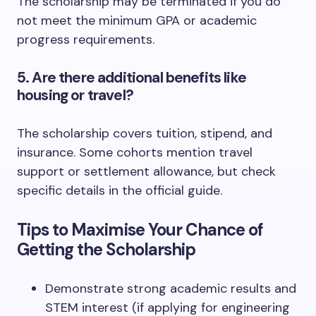
The scholarship may be terminated if you do
not meet the minimum GPA or academic
progress requirements.
5. Are there additional benefits like
housing or travel?
The scholarship covers tuition, stipend, and
insurance. Some cohorts mention travel
support or settlement allowance, but check
specific details in the official guide.
Tips to Maximise Your Chance of
Getting the Scholarship
Demonstrate strong academic results and
STEM interest (if applying for engineering