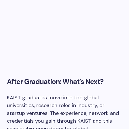
After Graduation: What’s Next?
KAIST graduates move into top global
universities, research roles in industry, or
startup ventures. The experience, network and
credentials you gain through KAIST and this
scholarship open doors for global