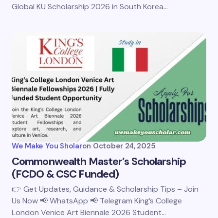
Global KU Scholarship 2026 in South Korea…
We Make You Sholar
on
October 24, 2025
Commonwealth Master’s Scholarship
(FCDO & CSC Funded)
👉 Get Updates, Guidance & Scholarship Tips – Join
Us Now 📢 WhatsApp 📢 Telegram King’s College
London Venice Art Biennale 2026 Student…