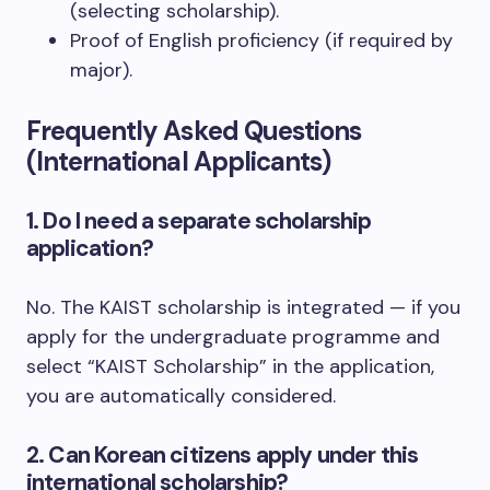
(selecting scholarship).
Proof of English proficiency (if required by
major).
Frequently Asked Questions
(International Applicants)
1. Do I need a separate scholarship
application?
No. The KAIST scholarship is integrated — if you
apply for the undergraduate programme and
select “KAIST Scholarship” in the application,
you are automatically considered.
2. Can Korean citizens apply under this
international scholarship?