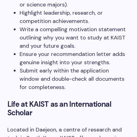
or science majors).
Highlight leadership, research, or
competition achievements.
Write a compelling motivation statement
outlining why you want to study at KAIST
and your future goals.
Ensure your recommendation letter adds
genuine insight into your strengths.
Submit early within the application
window and double-check all documents
for completeness.
Life at KAIST as an International
Scholar
Located in Daejeon, a centre of research and