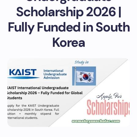
Scholarship 2026 |
Fully Funded in South
Korea