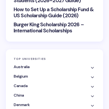
Students (2026–2027 Guide)
How to Set Up a Scholarship Fund &
US Scholarship Guide (2026)
Burger King Scholarship 2026 –
International Scholarships
TOP UNIVERSITIES
Australia
Belgium
Canada
China
Denmark