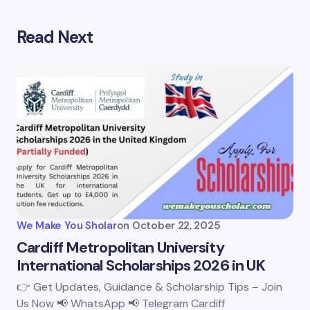
Read Next
We Make You Sholar
on
October 22, 2025
Cardiff Metropolitan University
International Scholarships 2026 in UK
👉 Get Updates, Guidance & Scholarship Tips – Join
Us Now 📢 WhatsApp 📢 Telegram Cardiff