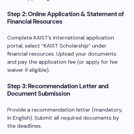
Step 2: Online Application & Statement of
Financial Resources
Complete KAIST’s international application
portal, select “KAIST Scholarship” under
financial resources. Upload your documents
and pay the application fee (or apply for fee
waiver if eligible).
Step 3: Recommendation Letter and
Document Submission
Provide a recommendation letter (mandatory,
in English). Submit all required documents by
the deadlines.