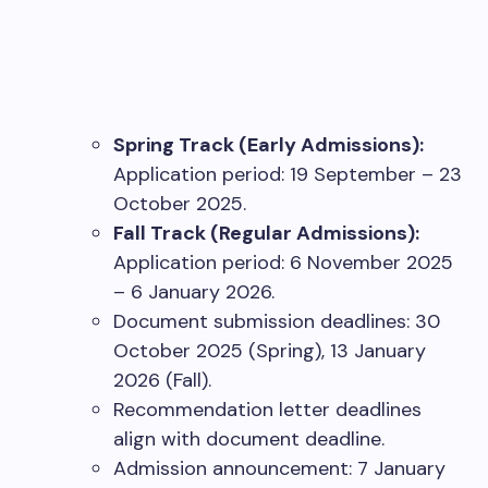
Spring Track (Early Admissions):
Application period: 19 September – 23
October 2025.
Fall Track (Regular Admissions):
Application period: 6 November 2025
– 6 January 2026.
Document submission deadlines: 30
October 2025 (Spring), 13 January
2026 (Fall).
Recommendation letter deadlines
align with document deadline.
Admission announcement: 7 January