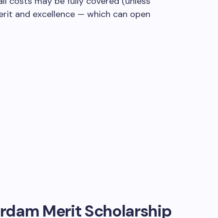
all costs may be fully covered (unless
merit and excellence — which can open
rdam Merit Scholarship