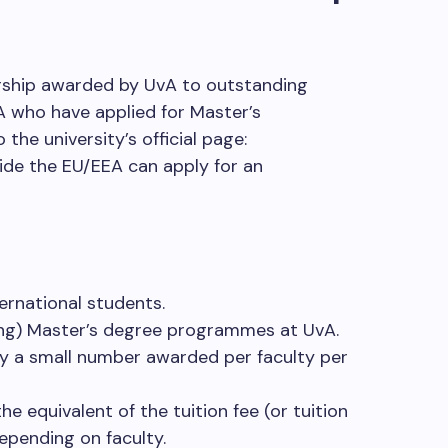
rship awarded by UvA to outstanding
 who have applied for Master’s
he university’s official page:
de the EU/EEA can apply for an
ernational students.
ng) Master’s degree programmes at UvA.
ly a small number awarded per faculty per
he equivalent of the tuition fee (or tuition
epending on faculty.