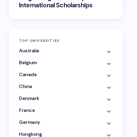
International Scholarships
TOP UNIVERSITIES
Australia
Belgium
Canada
China
Denmark
France
Germany
Hongkong