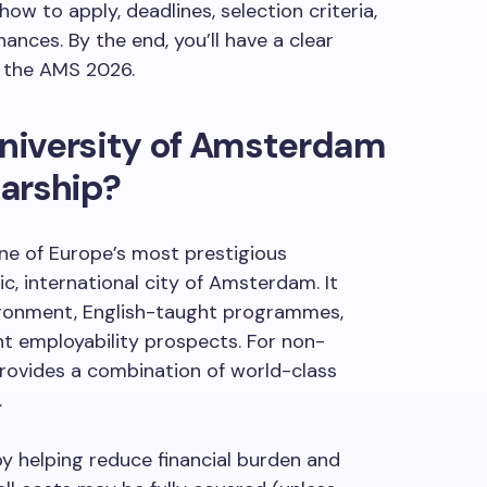
how to apply, deadlines, selection criteria,
ances. By the end, you’ll have a clear
r the AMS 2026.
niversity of Amsterdam
arship?
ne of Europe’s most prestigious
ic, international city of Amsterdam. It
nvironment, English-taught programmes,
ent employability prospects. For non-
rovides a combination of world-class
.
y helping reduce financial burden and