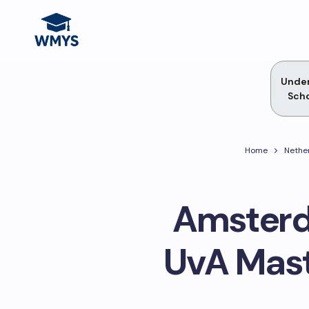
Unde
Scho
Home
Nethe
Amsterd
UvA Mast