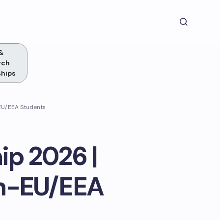
&
rch
ships
-EU/EEA Students
p 2026 |
on-EU/EEA