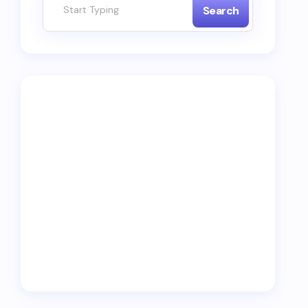
Search