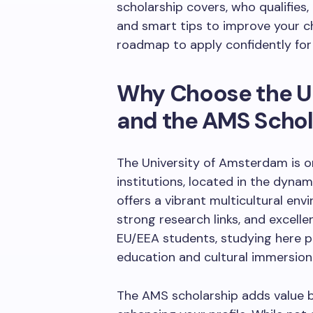
scholarship covers, who qualifies, 
and smart tips to improve your ch
roadmap to apply confidently fo
Why Choose the U
and the AMS Schol
The University of Amsterdam is o
institutions, located in the dynam
offers a vibrant multicultural e
strong research links, and excell
EU/EEA students, studying here p
education and cultural immersion
The AMS scholarship adds value b