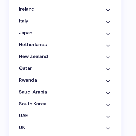
Ireland
Italy
Japan
Netherlands
New Zealand
Qatar
Rwanda
Saudi Arabia
South Korea
UAE
UK