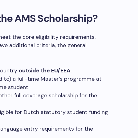
r the AMS Scholarship?
eet the core eligibility requirements.
ve additional criteria, the general
country
outside the EU/EEA
.
ed to) a full-time Master’s programme at
ime student.
other full coverage scholarship for the
eligible for Dutch statutory student funding
anguage entry requirements for the
.