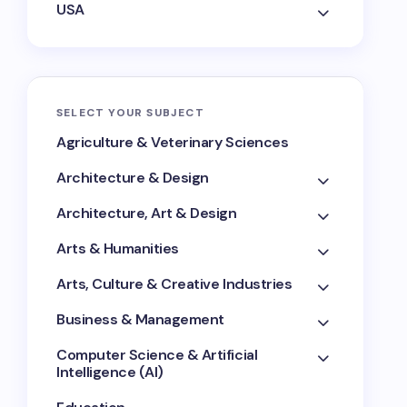
USA
SELECT YOUR SUBJECT
Agriculture & Veterinary Sciences
Architecture & Design
Architecture, Art & Design
Arts & Humanities
Arts, Culture & Creative Industries
Business & Management
Computer Science & Artificial
Intelligence (AI)