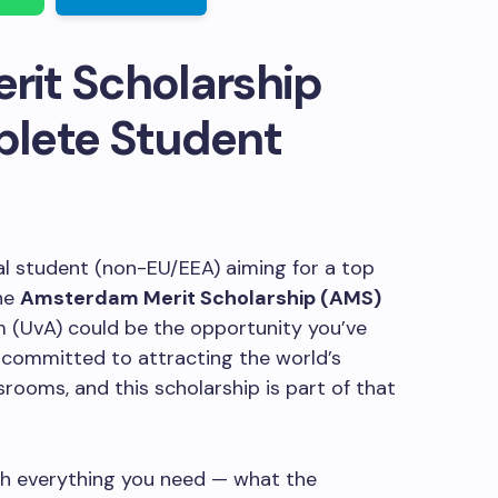
it Scholarship
lete Student
nal student (non-EU/EEA) aiming for a top
he
Amsterdam Merit Scholarship (AMS)
 (UvA) could be the opportunity you’ve
is committed to attracting the world’s
srooms, and this scholarship is part of that
ugh everything you need — what the