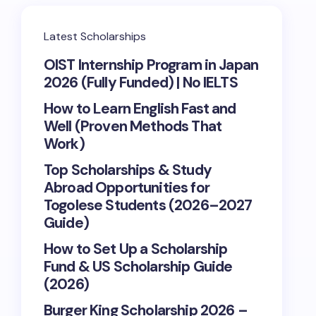
Latest Scholarships
OIST Internship Program in Japan
2026 (Fully Funded) | No IELTS
How to Learn English Fast and
Well (Proven Methods That
Work)
Top Scholarships & Study
Abroad Opportunities for
Togolese Students (2026–2027
Guide)
How to Set Up a Scholarship
Fund & US Scholarship Guide
(2026)
Burger King Scholarship 2026 –