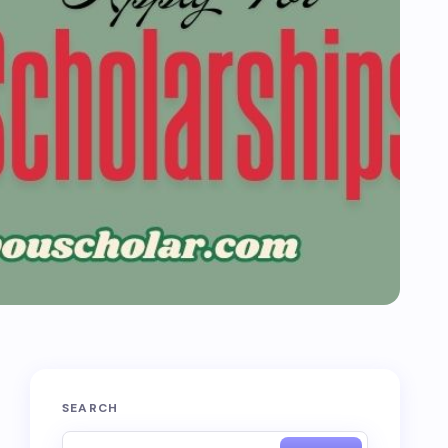
SEARCH