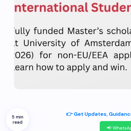
👉 Get Updates, Guidance
5 min
read
📢 WhatsA