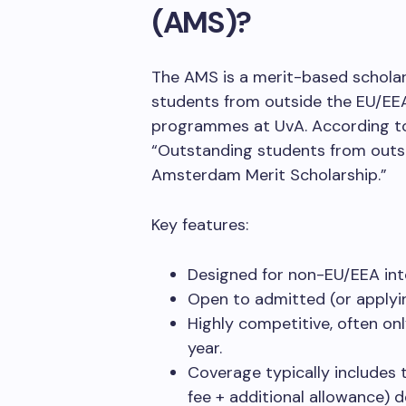
(AMS)?
The AMS is a merit-based schola
students from outside the EU/EEA
programmes at UvA. According to t
“Outstanding students from outsi
Amsterdam Merit Scholarship.”
Key features:
Designed for non-EU/EEA int
Open to admitted (or applyi
Highly competitive, often on
year.
Coverage typically includes t
fee + additional allowance) d