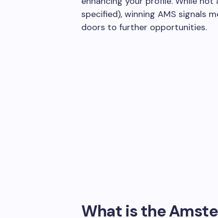
enhancing your profile. While not 
specified), winning AMS signals 
doors to further opportunities.
What is the Amste