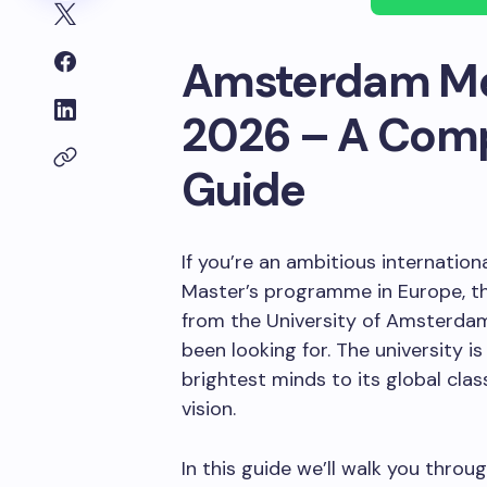
Amsterdam Mer
2026 – A Comp
Guide
If you’re an ambitious internatio
Master’s programme in Europe, t
from the University of Amsterdam
been looking for. The university 
brightest minds to its global clas
vision.
In this guide we’ll walk you thro