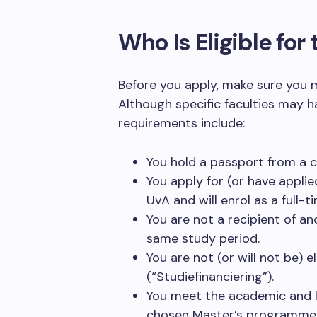
Who Is Eligible fo
Before you apply, make sure you m
Although specific faculties may ha
requirements include:
You hold a passport from a 
You apply for (or have appli
UvA and will enrol as a full-t
You are not a recipient of an
same study period.
You are not (or will not be) 
(“Studiefinanciering”).
You meet the academic and l
chosen Master’s programme