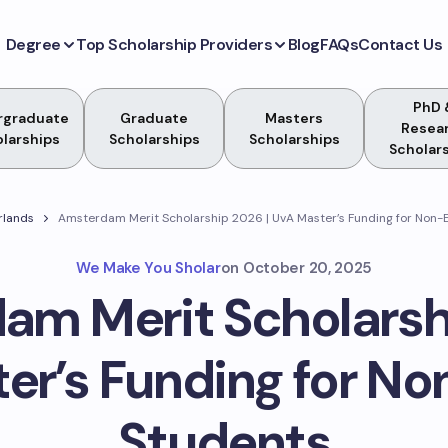
Degree
Top Scholarship Providers
Blog
FAQs
Contact Us
PhD 
rgraduate
Graduate
Masters
Resea
larships
Scholarships
Scholarships
Scholar
rlands
Amsterdam Merit Scholarship 2026 | UvA Master’s Funding for Non
We Make You Sholar
on
October 20, 2025
am Merit Scholarshi
er’s Funding for N
Students