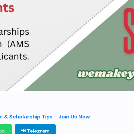
 & Scholarship Tips – Join Us Now
pp
📢 Telegram