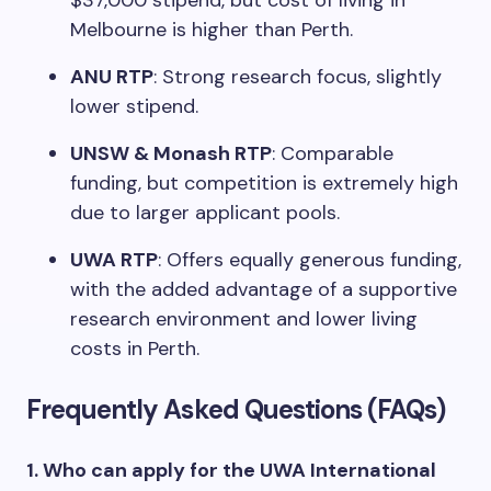
$37,000 stipend, but cost of living in
Melbourne is higher than Perth.
ANU RTP
: Strong research focus, slightly
lower stipend.
UNSW & Monash RTP
: Comparable
funding, but competition is extremely high
due to larger applicant pools.
UWA RTP
: Offers equally generous funding,
with the added advantage of a supportive
research environment and lower living
costs in Perth.
Frequently Asked Questions (FAQs)
1. Who can apply for the UWA International