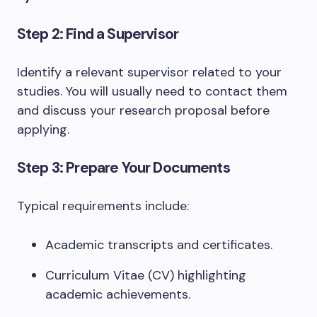
Step 2: Find a Supervisor
Identify a relevant supervisor related to your
studies. You will usually need to contact them
and discuss your research proposal before
applying.
Step 3: Prepare Your Documents
Typical requirements include:
Academic transcripts and certificates.
Curriculum Vitae (CV) highlighting
academic achievements.