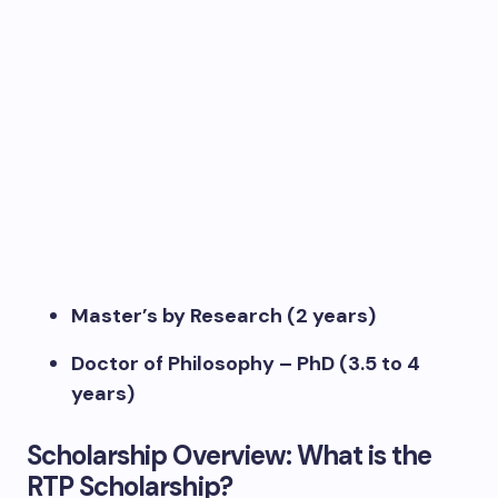
Master’s by Research (2 years)
Doctor of Philosophy – PhD (3.5 to 4
years)
Scholarship Overview: What is the
RTP Scholarship?