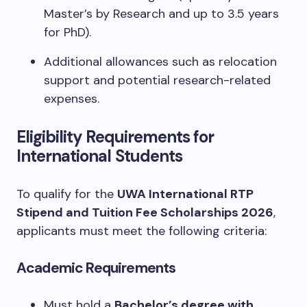
Master’s by Research and up to 3.5 years
for PhD).
Additional allowances such as relocation
support and potential research-related
expenses.
Eligibility Requirements for
International Students
To qualify for the
UWA International RTP
Stipend and Tuition Fee Scholarships 2026
,
applicants must meet the following criteria:
Academic Requirements
Must hold a
Bachelor’s degree with