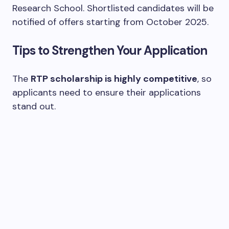
Research School. Shortlisted candidates will be
notified of offers starting from October 2025.
Tips to Strengthen Your Application
The
RTP scholarship is highly competitive
, so
applicants need to ensure their applications
stand out.