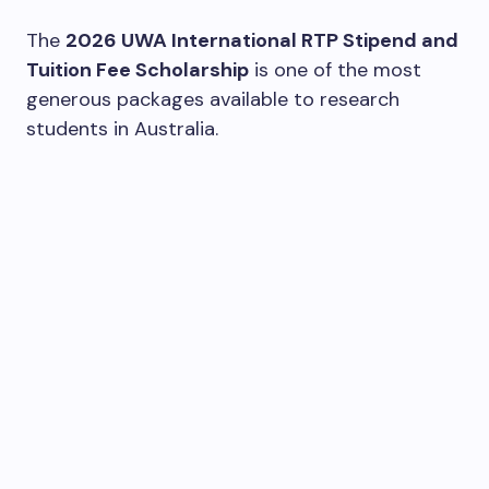
The
2026 UWA International RTP Stipend and
Tuition Fee Scholarship
is one of the most
generous packages available to research
students in Australia.