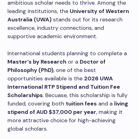
ambitious scholar needs to thrive. Among the
leading institutions, the
University of Western
Australia (UWA)
stands out for its research
excellence, industry connections, and
supportive academic environment.
International students planning to complete a
Master’s by Research
or a
Doctor of
Philosophy (PhD)
, one of the best
opportunities available is the
2026 UWA
International RTP Stipend and Tuition Fee
Scholarships
. Becuase, this scholarship is fully
funded, covering both
tuition fees
and a
living
stipend of AUD $37,000 per year
, making it
more attractive choice for high-achieving
global scholars.