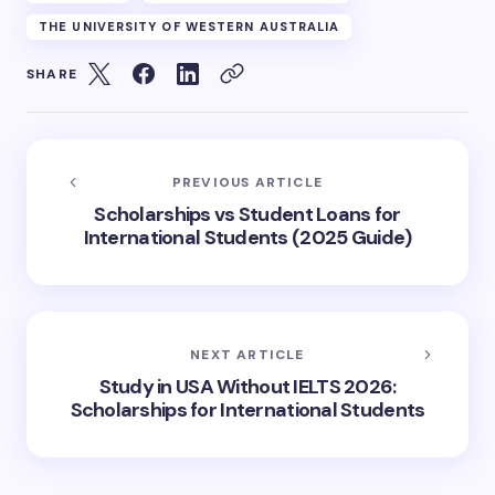
THE UNIVERSITY OF WESTERN AUSTRALIA
SHARE
PREVIOUS ARTICLE
Scholarships vs Student Loans for
International Students (2025 Guide)
NEXT ARTICLE
Study in USA Without IELTS 2026:
Scholarships for International Students