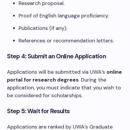
Research proposal.
Proof of English language proficiency.
Publications (if any).
References or recommendation letters.
Step 4: Submit an Online Application
Applications will be submitted via UWA’s
online
portal for research degrees
. During the
application, you must indicate that you wish to
be considered for scholarships.
Step 5: Wait for Results
Applications are ranked by UWA’s Graduate