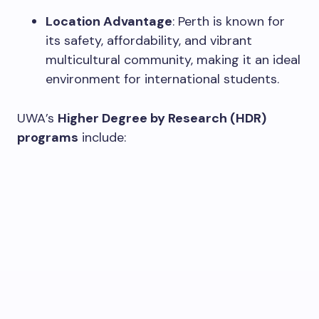
Location Advantage
: Perth is known for
its safety, affordability, and vibrant
multicultural community, making it an ideal
environment for international students.
UWA’s
Higher Degree by Research (HDR)
programs
include: