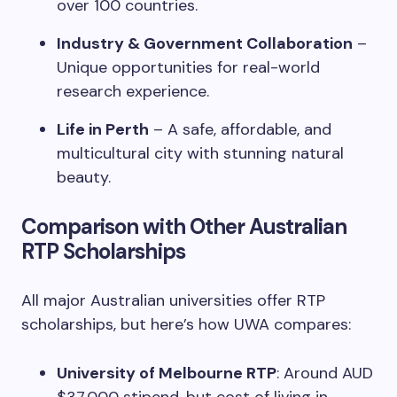
over 100 countries.
Industry & Government Collaboration
–
Unique opportunities for real-world
research experience.
Life in Perth
– A safe, affordable, and
multicultural city with stunning natural
beauty.
Comparison with Other Australian
RTP Scholarships
All major Australian universities offer RTP
scholarships, but here’s how UWA compares:
University of Melbourne RTP
: Around AUD