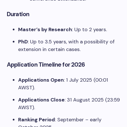
Duration
Master’s by Research
: Up to 2 years.
PhD
: Up to 3.5 years, with a possibility of
extension in certain cases.
Application Timeline for 2026
Applications Open
: 1 July 2025 (00:01
AWST).
Applications Close
: 31 August 2025 (23:59
AWST).
Ranking Period
: September – early