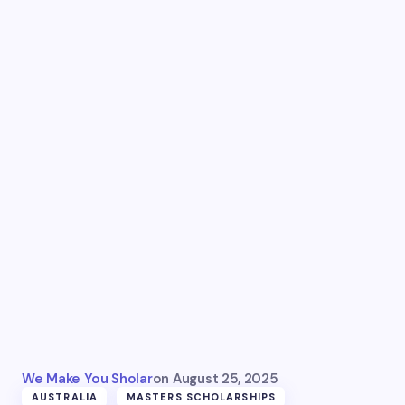
We Make You Sholar
on
August 25, 2025
AUSTRALIA
MASTERS SCHOLARSHIPS