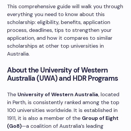
This comprehensive guide will walk you through
everything you need to know about this
scholarship: eligibility, benefits, application
process, deadlines, tips to strengthen your
application, and how it compares to similar
scholarships at other top universities in
Australia.
About the University of Western
Australia (UWA) and HDR Programs
The
University of Western Australia
, located
in Perth, is consistently ranked among the top
100 universities worldwide. It is established in
1911, it is also a member of the
Group of Eight
(Go8)
—a coalition of Australia’s leading