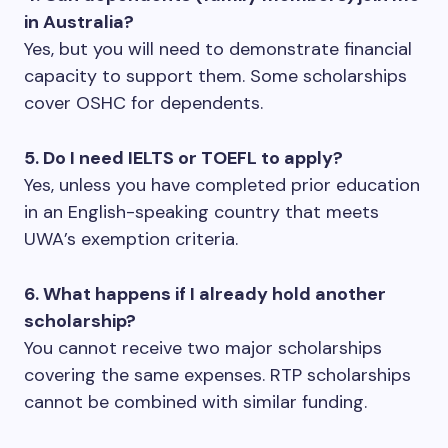
in Australia?
Yes, but you will need to demonstrate financial
capacity to support them. Some scholarships
cover OSHC for dependents.
5. Do I need IELTS or TOEFL to apply?
Yes, unless you have completed prior education
in an English-speaking country that meets
UWA’s exemption criteria.
6. What happens if I already hold another
scholarship?
You cannot receive two major scholarships
covering the same expenses. RTP scholarships
cannot be combined with similar funding.