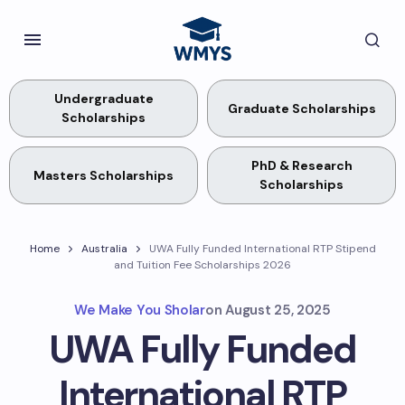
Undergraduate
Graduate Scholarships
Scholarships
PhD & Research
Masters Scholarships
Scholarships
Home
Australia
UWA Fully Funded International RTP Stipend
and Tuition Fee Scholarships 2026
We Make You Sholar
on
August 25, 2025
UWA Fully Funded
International RTP