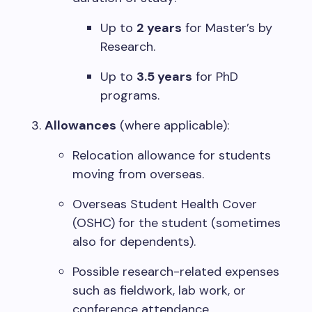
Up to
2 years
for Master’s by
Research.
Up to
3.5 years
for PhD
programs.
Allowances
(where applicable):
Relocation allowance for students
moving from overseas.
Overseas Student Health Cover
(OSHC) for the student (sometimes
also for dependents).
Possible research-related expenses
such as fieldwork, lab work, or
conference attendance.