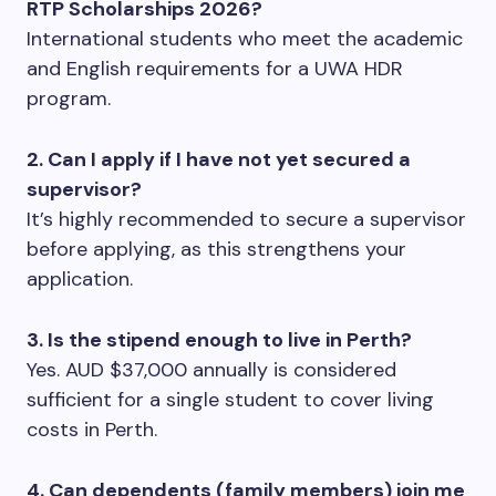
RTP Scholarships 2026?
International students who meet the academic
and English requirements for a UWA HDR
program.
2. Can I apply if I have not yet secured a
supervisor?
It’s highly recommended to secure a supervisor
before applying, as this strengthens your
application.
3. Is the stipend enough to live in Perth?
Yes. AUD $37,000 annually is considered
sufficient for a single student to cover living
costs in Perth.
4. Can dependents (family members) join me