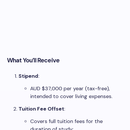
What You’ll Receive
Stipend
:
AUD $37,000 per year (tax-free),
intended to cover living expenses.
Tuition Fee Offset
:
Covers full tuition fees for the
duration of study: