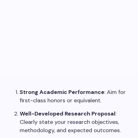
Strong Academic Performance
: Aim for
first-class honors or equivalent.
Well-Developed Research Proposal
:
Clearly state your research objectives,
methodology, and expected outcomes.