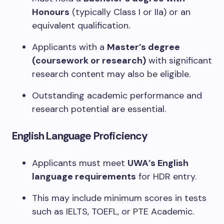
Honours
(typically Class I or IIa) or an
equivalent qualification.
Applicants with a
Master’s degree
(coursework or research)
with significant
research content may also be eligible.
Outstanding academic performance and
research potential are essential.
English Language Proficiency
Applicants must meet
UWA’s English
language requirements
for HDR entry.
This may include minimum scores in tests
such as IELTS, TOEFL, or PTE Academic.