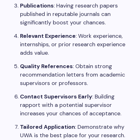
Publications
: Having research papers
published in reputable journals can
significantly boost your chances.
Relevant Experience
: Work experience,
internships, or prior research experience
adds value.
Quality References
: Obtain strong
recommendation letters from academic
supervisors or professors.
Contact Supervisors Early
: Building
rapport with a potential supervisor
increases your chances of acceptance.
Tailored Application
: Demonstrate why
UWA is the best place for your research.