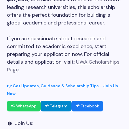
leading research universities, this scholarship
offers the perfect foundation for building a
global academic and professional career.
If you are passionate about research and
committed to academic excellence, start
preparing your application now. For official
details and application, visit:
UWA Scholarships
Page
👉 Get Updates, Guidance & Scholarship Tips – Join Us
Now
📢 WhatsApp
📢 Telegram
📢 Facebook
Join Us: