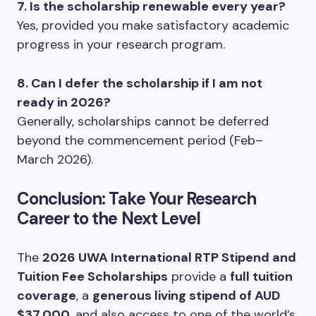
7. Is the scholarship renewable every year?
Yes, provided you make satisfactory academic
progress in your research program.
8. Can I defer the scholarship if I am not
ready in 2026?
Generally, scholarships cannot be deferred
beyond the commencement period (Feb–
March 2026).
Conclusion: Take Your Research
Career to the Next Level
The
2026 UWA International RTP Stipend and
Tuition Fee Scholarships
provide a
full tuition
coverage
, a
generous living stipend of AUD
$37,000
, and also access to one of the world’s