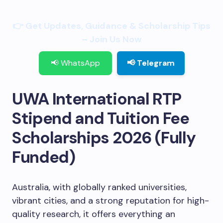
👉 Get Updates, Guidance & Scholarship Tips
– Join Us Now
📢 WhatsApp
📢 Telegram
UWA International RTP
Stipend and Tuition Fee
Scholarships 2026 (Fully
Funded)
Australia, with globally ranked universities,
vibrant cities, and a strong reputation for high-
quality research, it offers everything an