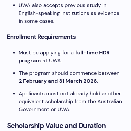
UWA also accepts previous study in
English-speaking institutions as evidence
in some cases.
Enrollment Requirements
Must be applying for a
full-time HDR
program
at UWA.
The program should commence between
2 February and 31 March 2026
.
Applicants must not already hold another
equivalent scholarship from the Australian
Government or UWA.
Scholarship Value and Duration