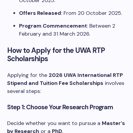
October 2025.
Offers Released
: From 20 October 2025.
Program Commencement
: Between 2
February and 31 March 2026.
How to Apply for the UWA RTP
Scholarships
Applying for the
2026 UWA International RTP
Stipend and Tuition Fee Scholarships
involves
several steps:
Step 1: Choose Your Research Program
Decide whether you want to pursue a
Master’s
by Research
or a
PhD
.