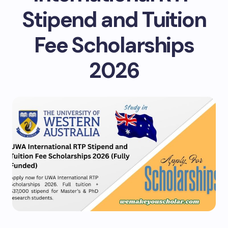
Stipend and Tuition
Fee Scholarships
2026