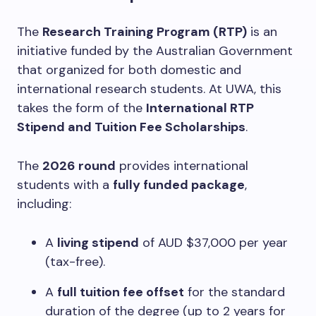
The
Research Training Program (RTP)
is an
initiative funded by the Australian Government
that organized for both domestic and
international research students. At UWA, this
takes the form of the
International RTP
Stipend and Tuition Fee Scholarships
.
The
2026 round
provides international
students with a
fully funded package
,
including:
A
living stipend
of AUD $37,000 per year
(tax-free).
A
full tuition fee offset
for the standard
duration of the degree (up to 2 years for