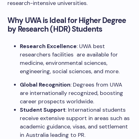
research-intensive universities.
Why UWA is Ideal for Higher Degree
by Research (HDR) Students
Research Excellence
: UWA best
researchers facilities are available for
medicine, environmental sciences,
engineering, social sciences, and more.
Global Recognition
: Degrees from UWA
are internationally recognized, boosting
career prospects worldwide.
Student Support
: International students
receive extensive support in areas such as
academic guidance, visas, and settlement
in Australia leading to PR.