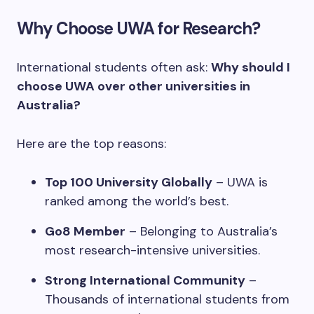
Why Choose UWA for Research?
International students often ask:
Why should I
choose UWA over other universities in
Australia?
Here are the top reasons:
Top 100 University Globally
– UWA is
ranked among the world’s best.
Go8 Member
– Belonging to Australia’s
most research-intensive universities.
Strong International Community
–
Thousands of international students from