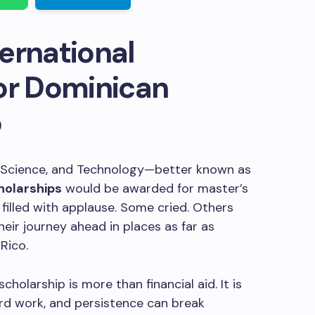
ernational
or Dominican
5
, Science, and Technology—better known as
holarships
would be awarded for master’s
filled with applause. Some cried. Others
heir journey ahead in places as far as
Rico.
holarship is more than financial aid. It is
hard work, and persistence can break