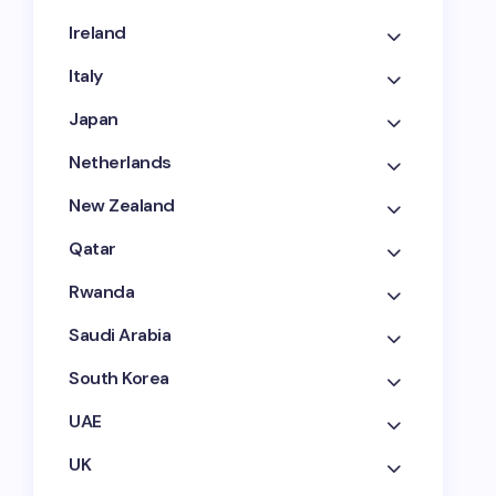
Ireland
Italy
Japan
Netherlands
New Zealand
Qatar
Rwanda
Saudi Arabia
South Korea
UAE
UK