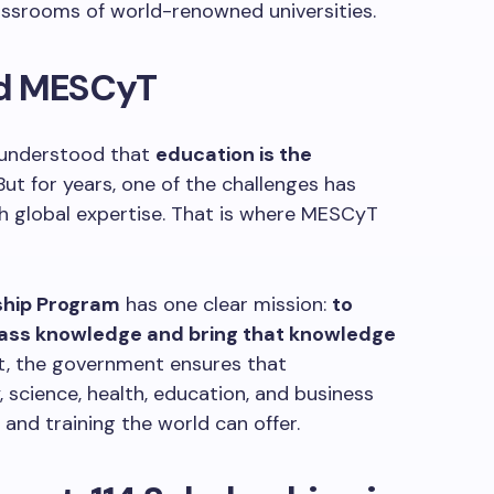
assrooms of world-renowned universities.
nd MESCyT
 understood that
education is the
 But for years, one of the challenges has
th global expertise. That is where MESCyT
ship Program
has one clear mission:
to
lass knowledge and bring that knowledge
est, the government ensures that
 science, health, education, and business
 and training the world can offer.