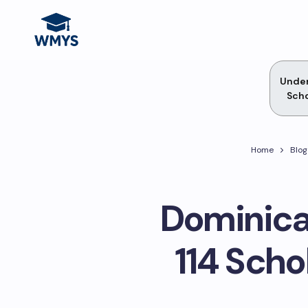
Unde
Scho
Home
Blog
Dominica
114 Scho