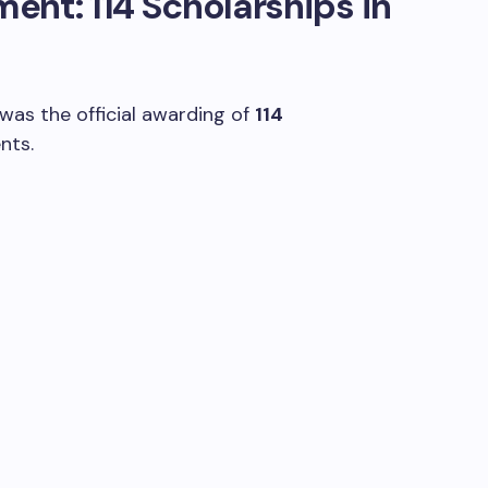
nt: 114 Scholarships in
 was the official awarding of
114
nts.