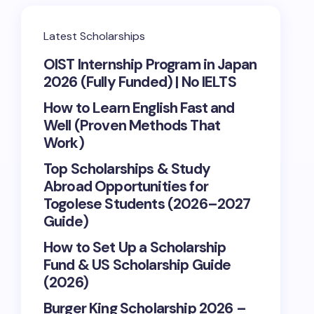
Latest Scholarships
OIST Internship Program in Japan
2026 (Fully Funded) | No IELTS
How to Learn English Fast and
Well (Proven Methods That
Work)
Top Scholarships & Study
Abroad Opportunities for
Togolese Students (2026–2027
Guide)
How to Set Up a Scholarship
Fund & US Scholarship Guide
(2026)
Burger King Scholarship 2026 –