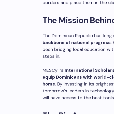
borders and place them in the cl
The Mission Behi
The Dominican Republic has long
backbone of national progress
.
been bridging local education wi
steps in.
MESCyT’s
International Scholar
equip Dominicans with world-c
home
. By investing in its bright
tomorrow’s leaders in technology,
will have access to the best tools