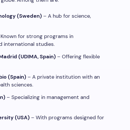
e globe. Among them are:
hnology (Sweden)
– A hub for science,
Known for strong programs in
 international studies.
 Madrid (UDIMA, Spain)
– Offering flexible
bio (Spain)
– A private institution with an
alth sciences.
n)
– Specializing in management and
ersity (USA)
– With programs designed for