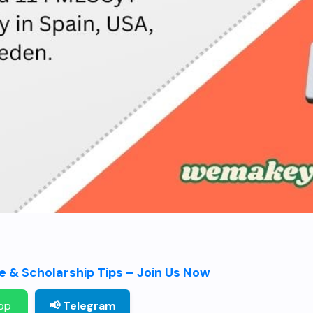
 & Scholarship Tips – Join Us Now
pp
📢 Telegram