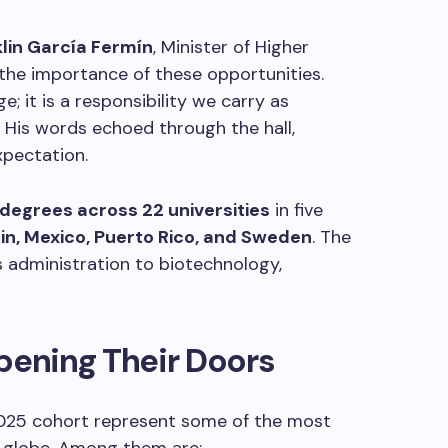
klin García Fermín
, Minister of Higher
the importance of these opportunities.
e; it is a responsibility we carry as
. His words echoed through the hall,
xpectation.
degrees across 22 universities
in five
in, Mexico, Puerto Rico, and Sweden
. The
s administration to biotechnology,
pening Their Doors
 2025 cohort represent some of the most