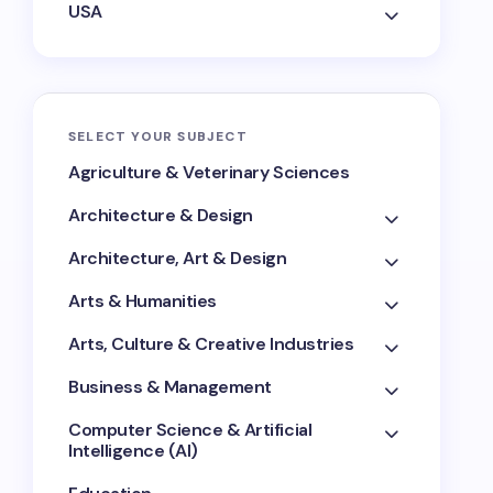
USA
SELECT YOUR SUBJECT
Agriculture & Veterinary Sciences
Architecture & Design
Architecture, Art & Design
Arts & Humanities
Arts, Culture & Creative Industries
Business & Management
Computer Science & Artificial
Intelligence (AI)