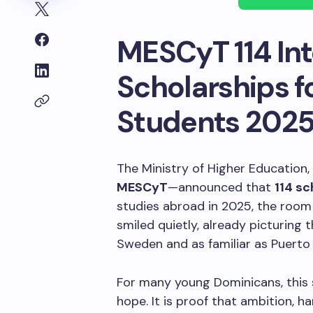
MESCyT 114 Int
Scholarships f
Students 202
The Ministry of Higher Education
MESCyT
—announced that
114 sc
studies abroad in 2025, the room 
smiled quietly, already picturing t
Sweden and as familiar as Puerto 
For many young Dominicans, this sc
hope. It is proof that ambition, 