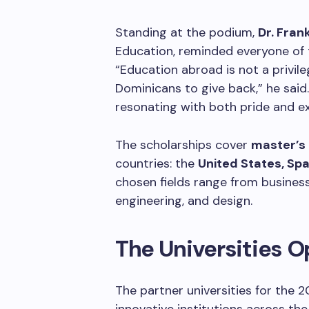
Standing at the podium,
Dr. Fran
Education, reminded everyone of 
“Education abroad is not a privileg
Dominicans to give back,” he said
resonating with both pride and e
The scholarships cover
master’s 
countries: the
United States, Spa
chosen fields range from busines
engineering, and design.
The Universities O
The partner universities for the