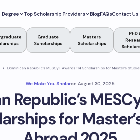
Degree
Top Scholarship Providers
Blog
FAQs
Contact Us
PhD 
rgraduate
Graduate
Masters
Resea
larships
Scholarships
Scholarships
Scholar
Dominican Republic’s MESCyT Awards 114 Scholarships for Master’s Studi
We Make You Sholar
on
August 30, 2025
n Republic’s MESC
larships for Master’
Abroad 2025