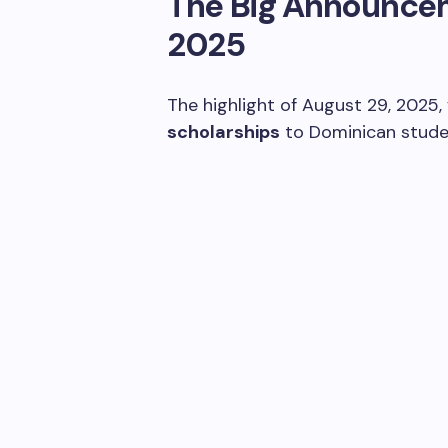
The Big Announceme
2025
The highlight of August 29, 2025,
scholarships
to Dominican stude