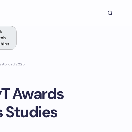
&
rch
ships
es Abroad 2025
yT Awards
s Studies