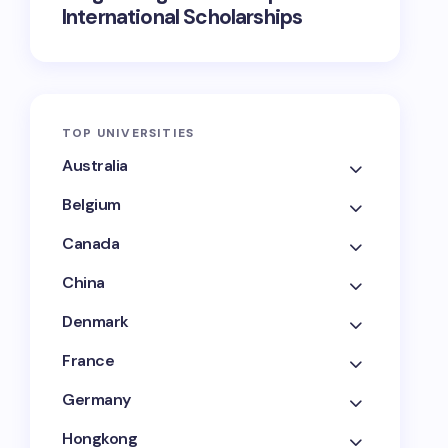
International Scholarships
TOP UNIVERSITIES
Australia
Belgium
Canada
China
Denmark
France
Germany
Hongkong