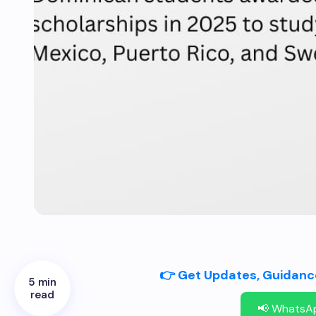
👉 Get Updates, Guidance
5 min
read
📢 WhatsA