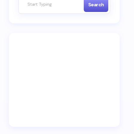
Search