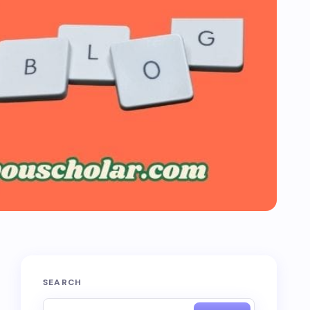
SEARCH