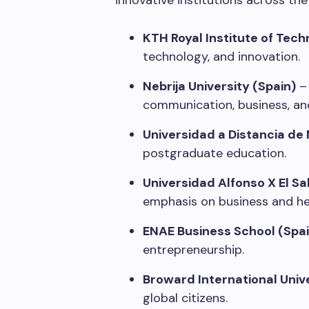
innovative institutions across th
KTH Royal Institute of Tec
technology, and innovation.
Nebrija University (Spain)
– 
communication, business, and
Universidad a Distancia de
postgraduate education.
Universidad Alfonso X El Sa
emphasis on business and he
ENAE Business School (Spai
entrepreneurship.
Broward International Univ
global citizens.