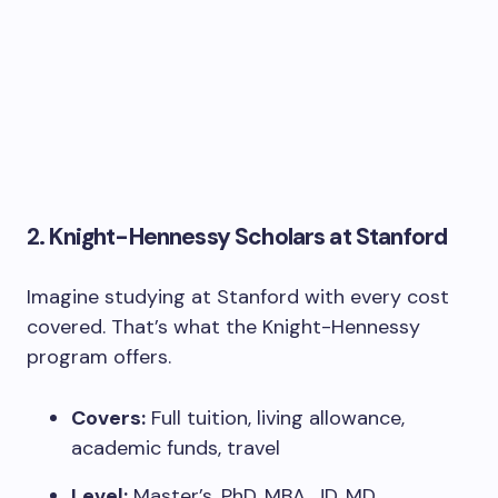
2.
Knight-Hennessy Scholars at Stanford
Imagine studying at Stanford with every cost
covered. That’s what the Knight-Hennessy
program offers.
Covers:
Full tuition, living allowance,
academic funds, travel
Level:
Master’s, PhD, MBA, JD, MD