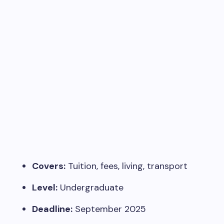
Covers:
Tuition, fees, living, transport
Level:
Undergraduate
Deadline:
September 2025