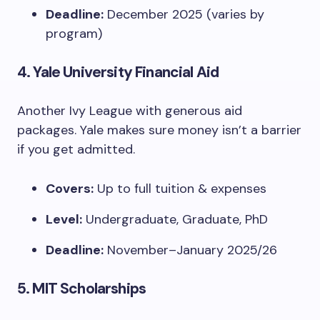
Deadline:
December 2025 (varies by
program)
4.
Yale University Financial Aid
Another Ivy League with generous aid
packages. Yale makes sure money isn’t a barrier
if you get admitted.
Covers:
Up to full tuition & expenses
Level:
Undergraduate, Graduate, PhD
Deadline:
November–January 2025/26
5.
MIT Scholarships