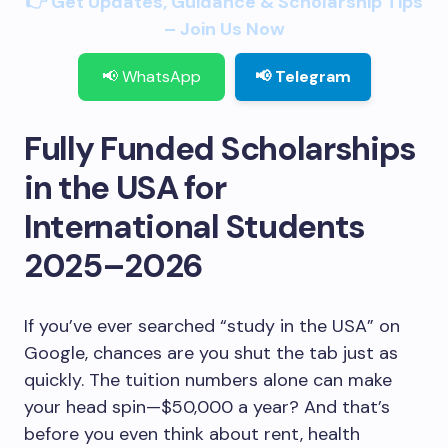
👉 Get Updates, Guidance & Scholarship Tips
– Join Us Now
📢 WhatsApp
📢 Telegram
Fully Funded Scholarships
in the USA for
International Students
2025–2026
If you’ve ever searched “study in the USA” on
Google, chances are you shut the tab just as
quickly. The tuition numbers alone can make
your head spin—$50,000 a year? And that’s
before you even think about rent, health