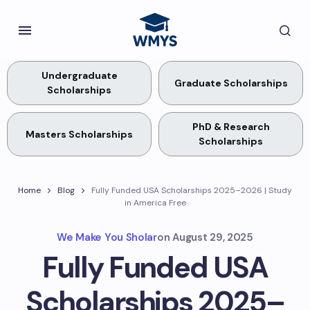
Undergraduate
Graduate Scholarships
Scholarships
PhD & Research
Masters Scholarships
Scholarships
Home
Blog
Fully Funded USA Scholarships 2025–2026 | Study
in America Free
We Make You Sholar
on
August 29, 2025
Fully Funded USA
Scholarships 2025–