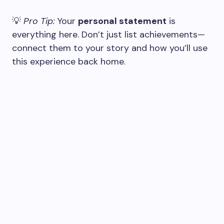
💡
Pro Tip:
Your
personal statement
is
everything here. Don’t just list achievements—
connect them to your story and how you’ll use
this experience back home.