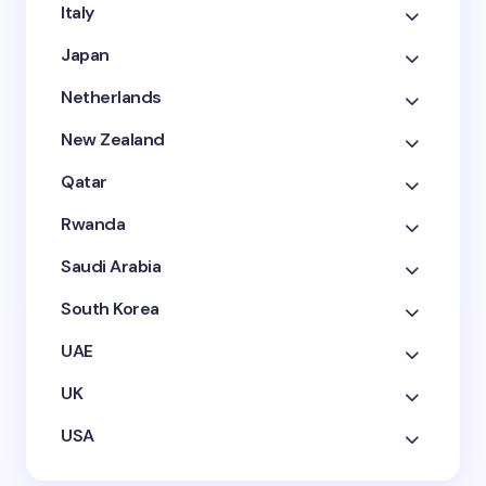
Italy
Japan
Netherlands
New Zealand
Qatar
Rwanda
Saudi Arabia
South Korea
UAE
UK
USA