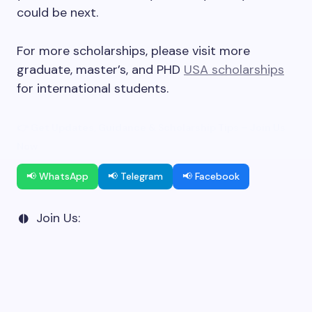
could be next.
For more scholarships, please visit more
graduate, master’s, and PHD
USA scholarships
for international students.
👉 Get Updates, Guidance & Scholarship Tips – Join Us
Now
📢 WhatsApp
📢 Telegram
📢 Facebook
Join Us: