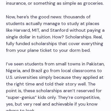
insurance, or something as simple as groceries.
Now, here’s the good news: thousands of
students actually manage to study at places
like Harvard, MIT, and Stanford without paying a
single dollar in tuition. How? Scholarships. Real,
fully funded scholarships that cover everything
from your plane ticket to your dorm bed.
I’ve seen students from small towns in Pakistan,
Nigeria, and Brazil go from local classrooms to
U.S. universities simply because they applied at
the right time and told their story well. The
point is, these scholarships aren’t reserved for
“super-genius” kids only. They’re competitive,
yes, but very real and achievable if you know
where to look.