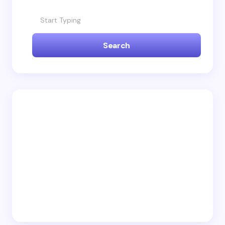
fields are marked
*
Name *
Search
Email *
Your Comment *
Save my name and email in this browser for the
next time I comment.
Submit Comment