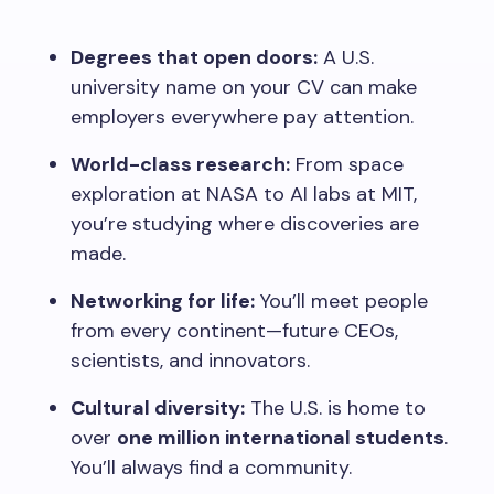
Degrees that open doors:
A U.S.
university name on your CV can make
employers everywhere pay attention.
World-class research:
From space
exploration at NASA to AI labs at MIT,
you’re studying where discoveries are
made.
Networking for life:
You’ll meet people
from every continent—future CEOs,
scientists, and innovators.
Cultural diversity:
The U.S. is home to
over
one million international students
.
You’ll always find a community.