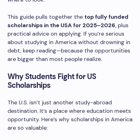
This guide pulls together the
top fully funded
scholarships in the USA for 2025–2026
, plus
practical advice on applying. If you’re serious
about studying in America without drowning in
debt, keep reading—because the opportunities
are bigger than most people realize.
Why Students Fight for US
Scholarships
The U.S. isn’t just another study-abroad
destination. It’s a place where education meets
opportunity. Here’s why scholarships in America
are so valuable: