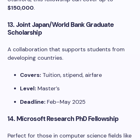
$150,000
.
13.
Joint Japan/World Bank Graduate
Scholarship
A collaboration that supports students from
developing countries.
Covers:
Tuition, stipend, airfare
Level:
Master’s
Deadline:
Feb–May 2025
14.
Microsoft Research PhD Fellowship
Perfect for those in computer science fields like