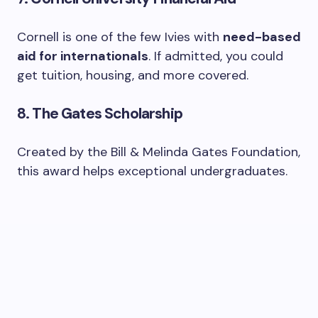
Cornell is one of the few Ivies with
need-based
aid for internationals
. If admitted, you could
get tuition, housing, and more covered.
8.
The Gates Scholarship
Created by the Bill & Melinda Gates Foundation,
this award helps exceptional undergraduates.