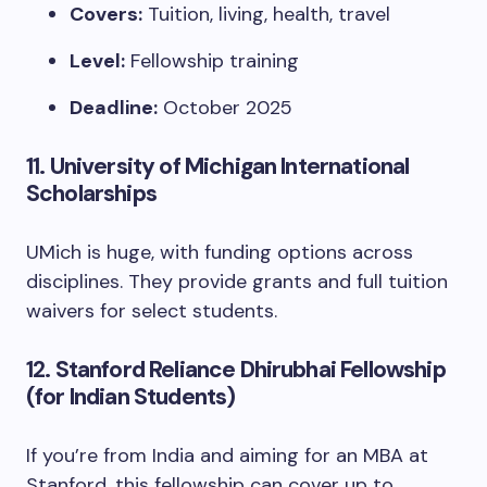
Covers:
Tuition, living, health, travel
Level:
Fellowship training
Deadline:
October 2025
11.
University of Michigan International
Scholarships
UMich is huge, with funding options across
disciplines. They provide grants and full tuition
waivers for select students.
12.
Stanford Reliance Dhirubhai Fellowship
(for Indian Students)
If you’re from India and aiming for an MBA at
Stanford, this fellowship can cover up to