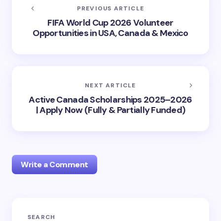
PREVIOUS ARTICLE
FIFA World Cup 2026 Volunteer
Opportunities in USA, Canada & Mexico
NEXT ARTICLE
Active Canada Scholarships 2025–2026
| Apply Now (Fully & Partially Funded)
Write a Comment
Your email address will not be published.
Required
SEARCH