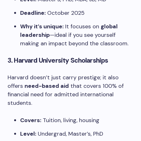
Deadline:
October 2025
Why it’s unique:
It focuses on
global
leadership
—ideal if you see yourself
making an impact beyond the classroom.
3.
Harvard University Scholarships
Harvard doesn’t just carry prestige; it also
offers
need-based aid
that covers 100% of
financial need for admitted international
students.
Covers:
Tuition, living, housing
Level:
Undergrad, Master’s, PhD