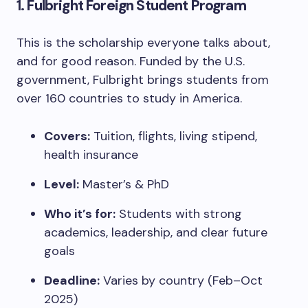
1.
Fulbright Foreign Student Program
This is the scholarship everyone talks about,
and for good reason. Funded by the U.S.
government, Fulbright brings students from
over 160 countries to study in America.
Covers:
Tuition, flights, living stipend,
health insurance
Level:
Master’s & PhD
Who it’s for:
Students with strong
academics, leadership, and clear future
goals
Deadline:
Varies by country (Feb–Oct
2025)