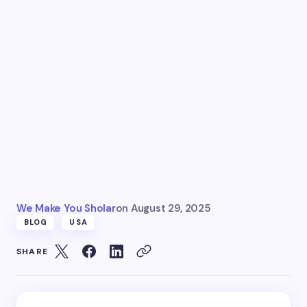
We Make You Sholar
on
August 29, 2025
BLOG
USA
SHARE