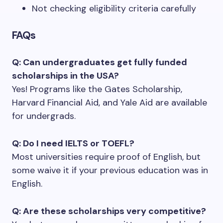
Not checking eligibility criteria carefully
FAQs
Q: Can undergraduates get fully funded
scholarships in the USA?
Yes! Programs like the Gates Scholarship,
Harvard Financial Aid, and Yale Aid are available
for undergrads.
Q: Do I need IELTS or TOEFL?
Most universities require proof of English, but
some waive it if your previous education was in
English.
Q: Are these scholarships very competitive?