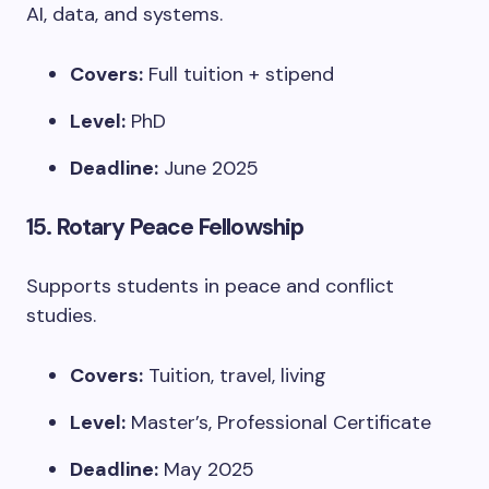
AI, data, and systems.
Covers:
Full tuition + stipend
Level:
PhD
Deadline:
June 2025
15.
Rotary Peace Fellowship
Supports students in peace and conflict
studies.
Covers:
Tuition, travel, living
Level:
Master’s, Professional Certificate
Deadline:
May 2025