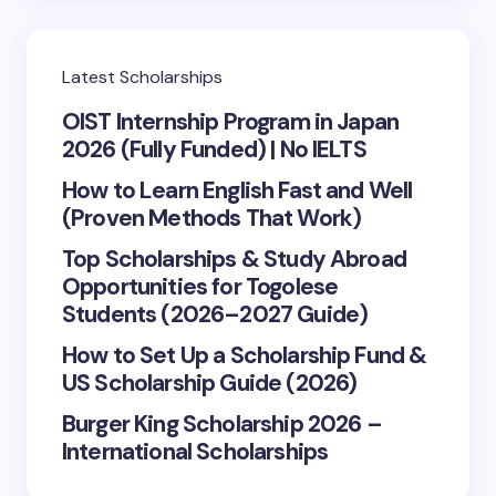
Latest Scholarships
OIST Internship Program in Japan
2026 (Fully Funded) | No IELTS
How to Learn English Fast and Well
(Proven Methods That Work)
Top Scholarships & Study Abroad
Opportunities for Togolese
Students (2026–2027 Guide)
How to Set Up a Scholarship Fund &
US Scholarship Guide (2026)
Burger King Scholarship 2026 –
International Scholarships