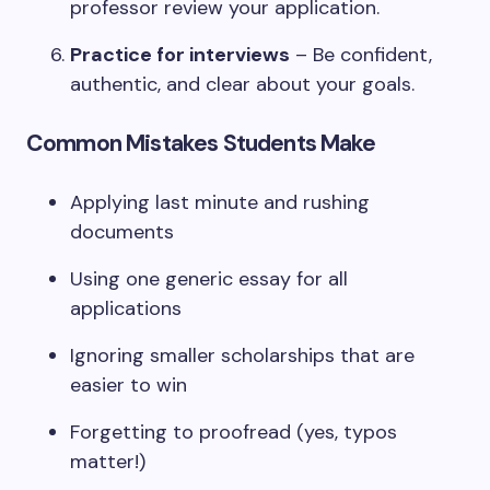
professor review your application.
Practice for interviews
– Be confident,
authentic, and clear about your goals.
Common Mistakes Students Make
Applying last minute and rushing
documents
Using one generic essay for all
applications
Ignoring smaller scholarships that are
easier to win
Forgetting to proofread (yes, typos
matter!)