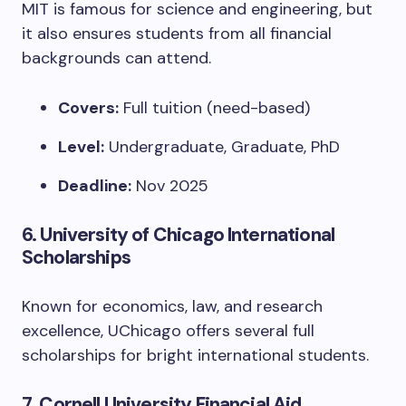
MIT is famous for science and engineering, but
it also ensures students from all financial
backgrounds can attend.
Covers:
Full tuition (need-based)
Level:
Undergraduate, Graduate, PhD
Deadline:
Nov 2025
6.
University of Chicago International
Scholarships
Known for economics, law, and research
excellence, UChicago offers several full
scholarships for bright international students.
7.
Cornell University Financial Aid