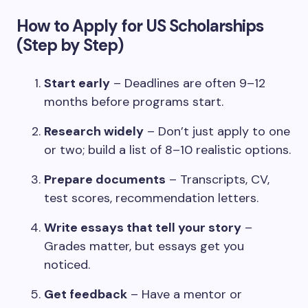
How to Apply for US Scholarships
(Step by Step)
Start early
– Deadlines are often 9–12
months before programs start.
Research widely
– Don’t just apply to one
or two; build a list of 8–10 realistic options.
Prepare documents
– Transcripts, CV,
test scores, recommendation letters.
Write essays that tell your story
–
Grades matter, but essays get you
noticed.
Get feedback
– Have a mentor or