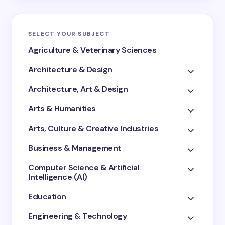
SELECT YOUR SUBJECT
Agriculture & Veterinary Sciences
Architecture & Design
Architecture, Art & Design
Arts & Humanities
Arts, Culture & Creative Industries
Business & Management
Computer Science & Artificial
Intelligence (AI)
Education
Engineering & Technology