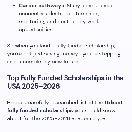
Career pathways:
Many scholarships
connect students to internships,
mentoring, and post-study work
opportunities.
So when you land a fully funded scholarship,
you’re not just saving money—you’re stepping
into a completely new future.
Top Fully Funded Scholarships in the
USA 2025–2026
Here’s a carefully researched list of the
15 best
fully funded scholarships
you should know
about for the 2025–2026 academic year.