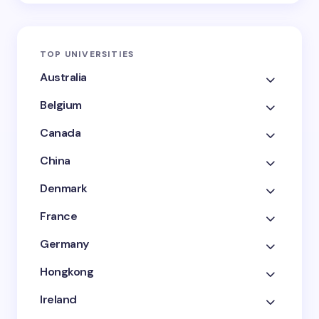
TOP UNIVERSITIES
Australia
Belgium
Canada
China
Denmark
France
Germany
Hongkong
Ireland