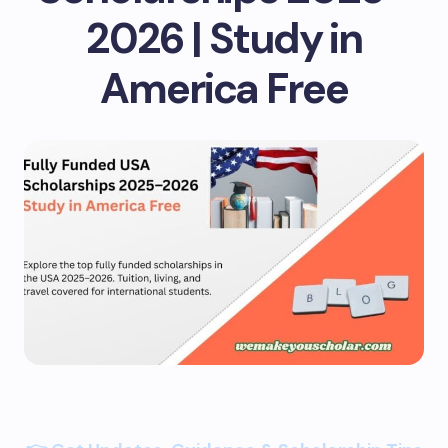
2026 | Study in
America Free