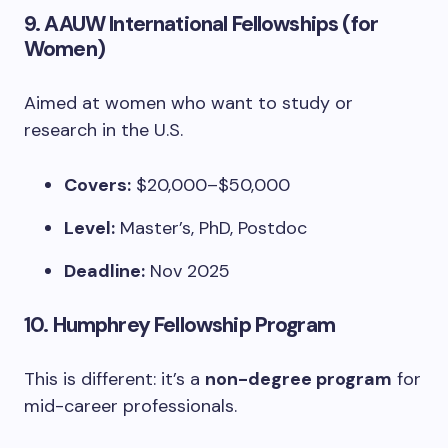
9.
AAUW International Fellowships (for
Women)
Aimed at women who want to study or
research in the U.S.
Covers:
$20,000–$50,000
Level:
Master’s, PhD, Postdoc
Deadline:
Nov 2025
10.
Humphrey Fellowship Program
This is different: it’s a
non-degree program
for
mid-career professionals.