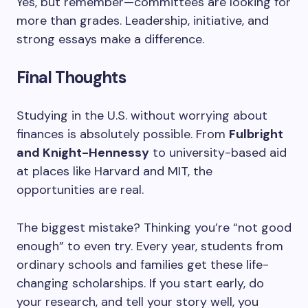
Yes, but remember—committees are looking for
more than grades. Leadership, initiative, and
strong essays make a difference.
Final Thoughts
Studying in the U.S. without worrying about
finances is absolutely possible. From
Fulbright
and Knight-Hennessy
to university-based aid
at places like Harvard and MIT, the
opportunities are real.
The biggest mistake? Thinking you’re “not good
enough” to even try. Every year, students from
ordinary schools and families get these life-
changing scholarships. If you start early, do
your research, and tell your story well, you