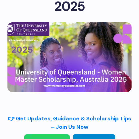
2025
👉 Get Updates, Guidance & Scholarship Tips
– Join Us Now