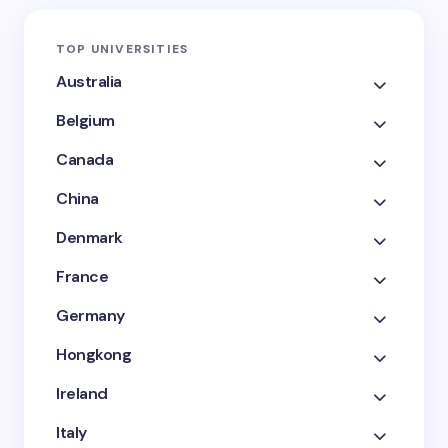
TOP UNIVERSITIES
Australia
Belgium
Canada
China
Denmark
France
Germany
Hongkong
Ireland
Italy