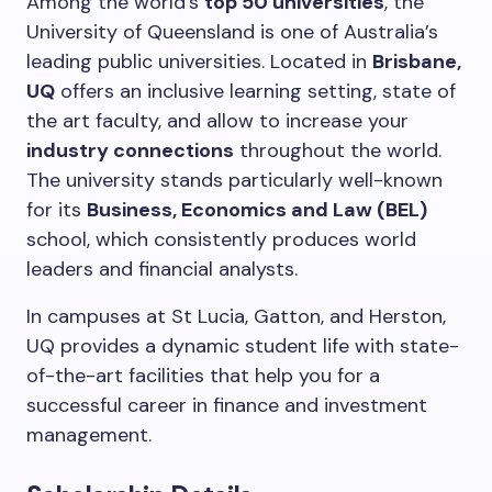
Among the world’s
top 50 universities
, the
University of Queensland is one of Australia’s
leading public universities.
Located in
Brisbane,
UQ
offers an inclusive learning setting, state of
the art faculty, and allow to increase your
industry connections
throughout the world.
The university stands particularly well-known
for its
Business, Economics and Law (BEL)
school, which consistently produces world
leaders and financial analysts.
In campuses at St Lucia, Gatton, and Herston,
UQ provides a dynamic student life with state-
of-the-art facilities that help you for a
successful career in finance and investment
management.