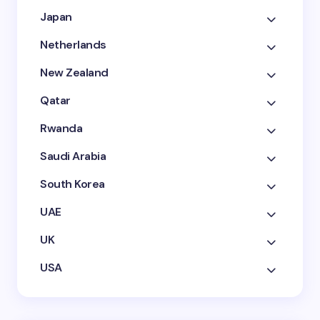
Japan
Netherlands
New Zealand
Qatar
Rwanda
Saudi Arabia
South Korea
UAE
UK
USA