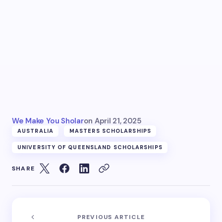
We Make You Sholar
on
April 21, 2025
AUSTRALIA
MASTERS SCHOLARSHIPS
UNIVERSITY OF QUEENSLAND SCHOLARSHIPS
SHARE
PREVIOUS ARTICLE