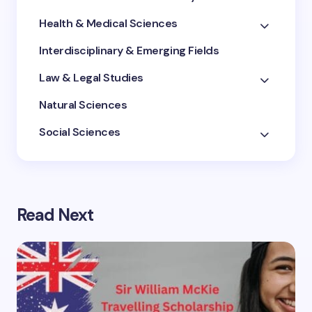
Health & Medical Sciences
Interdisciplinary & Emerging Fields
Law & Legal Studies
Natural Sciences
Social Sciences
Read Next