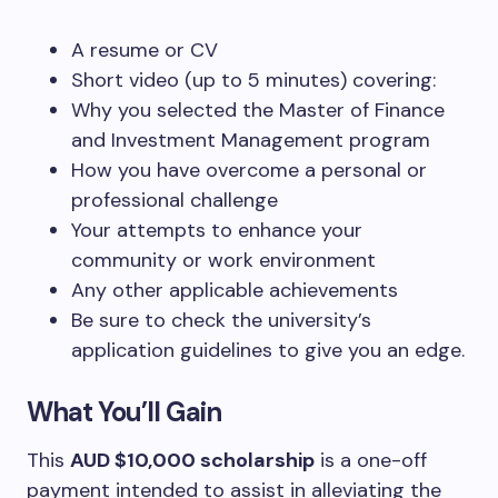
A resume or CV
Short video (up to 5 minutes) covering:
Why you selected the Master of Finance
and Investment Management program
How you have overcome a personal or
professional challenge
Your attempts to enhance your
community or work environment
Any other applicable achievements
Be sure to check the university’s
application guidelines to give you an edge.
What You’ll Gain
This
AUD $10,000 scholarship
is a one-off
payment intended to assist in alleviating the