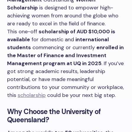
Scholarship
is designed to empower high-
achieving women from around the globe who
are ready to excel in the field of finance.
This one-off
scholarship of AUD $10,000 is
available
for domestic and
international
students
commencing or currently
enrolled in
the Master of Finance and Investment
Management program at UQ in 2025
.
If you’ve
got strong academic results, leadership
potential, or have made meaningful
contributions to your community or workplace,
this
scholarship
could be your next big step.
Why Choose the University of
Queensland?