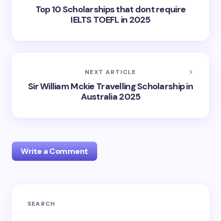
Top 10 Scholarships that dont require
IELTS TOEFL in 2025
NEXT ARTICLE
Sir William Mckie Travelling Scholarship in
Australia 2025
Write a Comment
Your email address will not be published.
Required
SEARCH
fields are marked
*