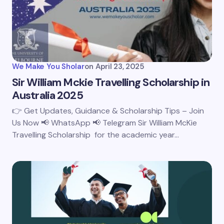
We Make You Sholar
on
April 23, 2025
Sir William Mckie Travelling Scholarship in
Australia 2025
👉 Get Updates, Guidance & Scholarship Tips – Join
Us Now 📢 WhatsApp 📢 Telegram Sir William McKie
Travelling Scholarship for the academic year…