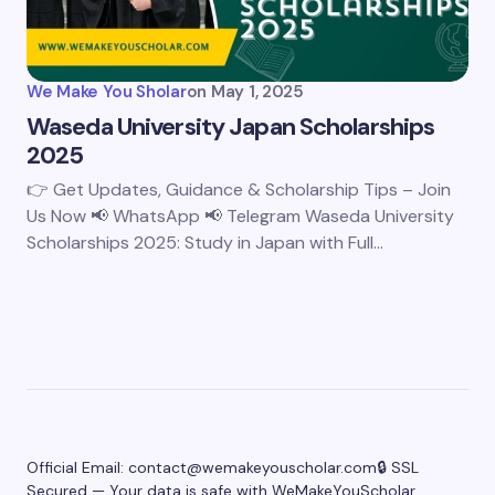
We Make You Sholar
on
May 1, 2025
Waseda University Japan Scholarships
2025
👉 Get Updates, Guidance & Scholarship Tips – Join
Us Now 📢 WhatsApp 📢 Telegram Waseda University
Scholarships 2025: Study in Japan with Full…
Official Email:
contact@wemakeyouscholar.com
🔒 SSL
Secured — Your data is safe with WeMakeYouScholar