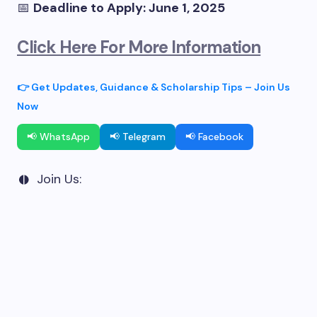
📅
Deadline to Apply: June 1, 2025
Click Here For More Information
👉 Get Updates, Guidance & Scholarship Tips – Join Us
Now
📢 WhatsApp
📢 Telegram
📢 Facebook
Join Us: