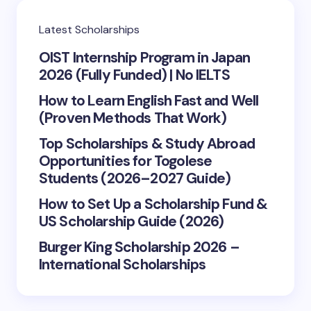
Latest Scholarships
OIST Internship Program in Japan
2026 (Fully Funded) | No IELTS
How to Learn English Fast and Well
(Proven Methods That Work)
Top Scholarships & Study Abroad
Opportunities for Togolese
Students (2026–2027 Guide)
How to Set Up a Scholarship Fund &
US Scholarship Guide (2026)
Burger King Scholarship 2026 –
International Scholarships