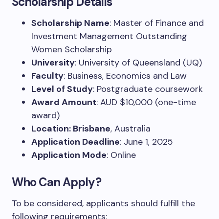
Scholarship Details
Scholarship Name
: Master of Finance and
Investment Management Outstanding
Women Scholarship
University
: University of Queensland (UQ)
Faculty
: Business, Economics and Law
Level of Study
: Postgraduate coursework
Award Amount
: AUD $10,000 (one-time
award)
Location: Brisbane
, Australia
Application Deadline
: June 1, 2025
Application Mode
: Online
Who Can Apply?
To be considered, applicants should fulfill the
following requirements: