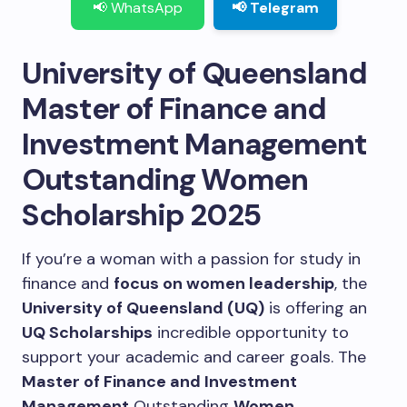
📢 WhatsApp
📢 Telegram
University of Queensland
Master of Finance and
Investment Management
Outstanding Women
Scholarship 2025
If you’re a woman with a passion for study in
finance and
focus on women leadership
, the
University of Queensland (UQ)
is offering an
UQ Scholarships
incredible opportunity to
support your academic and career goals.
The
Master of Finance and Investment
Management
Outstanding
Women