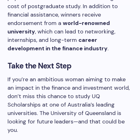
cost of postgraduate study. In addition to
financial assistance, winners receive
endorsement from a
world-renowned
university
, which can lead to networking,
internships, and long-term
career
development in the finance industry
.
Take the Next Step
If you’re an ambitious woman aiming to make
an impact in the finance and investment world,
don’t miss this chance to study UQ
Scholarships at one of Australia’s leading
universities. The University of Queensland is
looking for future leaders—and that could be
you.