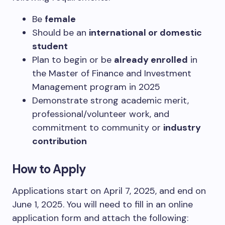
Be
female
Should be an
international or domestic
student
Plan to begin or be
already enrolled
in
the Master of Finance and Investment
Management program in 2025
Demonstrate strong academic merit,
professional/volunteer work, and
commitment to community or
industry
contribution
How to Apply
Applications start on April 7, 2025, and end on
June 1, 2025.
You will need to fill in an online
application form and attach the following: