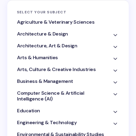
SELECT YOUR SUBJECT
Agriculture & Veterinary Sciences
Architecture & Design
Architecture, Art & Design
Arts & Humanities
Arts, Culture & Creative Industries
Business & Management
Computer Science & Artificial
Intelligence (AI)
Education
Engineering & Technology
Environmental & Sustainability Studies