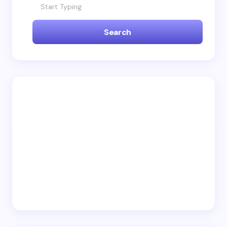
Name *
Search
Email *
Your Comment *
Save my name and email in this browser for the
next time I comment.
Submit Comment