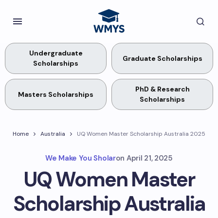
Undergraduate
Graduate Scholarships
Scholarships
PhD & Research
Masters Scholarships
Scholarships
Home
Australia
UQ Women Master Scholarship Australia 2025
We Make You Sholar
on
April 21, 2025
UQ Women Master
Scholarship Australia