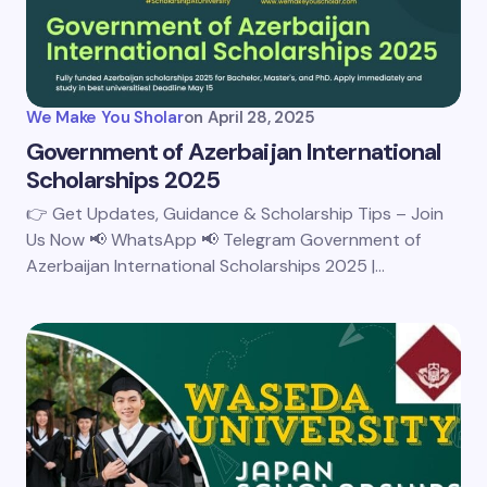
We Make You Sholar
on
April 28, 2025
Government of Azerbaijan International
Scholarships 2025
👉 Get Updates, Guidance & Scholarship Tips – Join
Us Now 📢 WhatsApp 📢 Telegram Government of
Azerbaijan International Scholarships 2025 |…