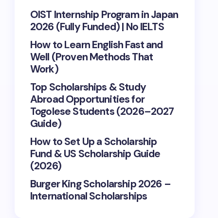
OIST Internship Program in Japan
2026 (Fully Funded) | No IELTS
How to Learn English Fast and
Well (Proven Methods That
Work)
Top Scholarships & Study
Abroad Opportunities for
Togolese Students (2026–2027
Guide)
How to Set Up a Scholarship
Fund & US Scholarship Guide
(2026)
Burger King Scholarship 2026 –
International Scholarships