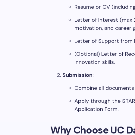
Resume or CV (including
Letter of Interest (max 
motivation, and career g
Letter of Support from 
(Optional) Letter of Re
innovation skills.
Submission
:
Combine all documents 
Apply through the STAR
Application Form.
Why Choose UC Da