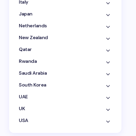
Italy
Japan
Netherlands
New Zealand
Qatar
Rwanda
Saudi Arabia
South Korea
UAE
UK
USA