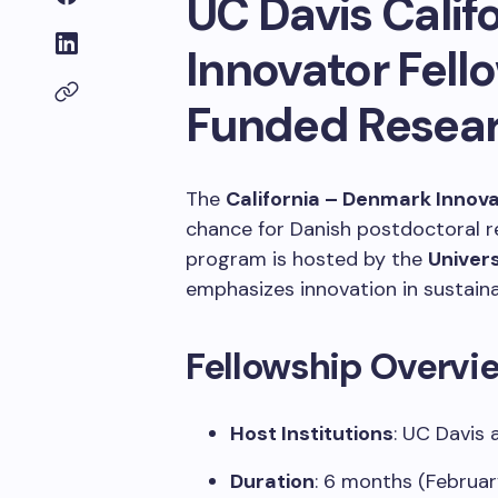
UC Davis Cali
Innovator Fell
Funded Resear
The
California – Denmark Innov
chance for Danish postdoctoral r
program is hosted by the
Univers
emphasizes innovation in sustaina
Fellowship Overvi
Host Institutions
:
UC Davis 
Duration
:
6 months (Februar