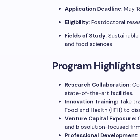
Application Deadline
:
May 1
Eligibility
:
Postdoctoral resea
Fields of Study
:
Sustainable 
and food sciences
Program Highlight
Research Collaboration:
Co
state-of-the-art
facilities
.
Innovation Training:
Take
tr
Food and Health (IIFH) to
dis
Venture Capital Exposure:
and
biosolution-focused fir
Professional Development
: