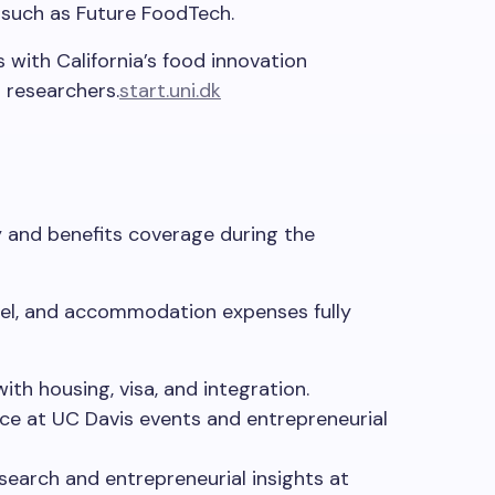
such as Future FoodTech.
s with California’s food innovation
 researchers.
start.uni.dk
ry and benefits coverage during the
avel, and accommodation expenses fully
ith housing, visa, and integration.
ce
at
UC Davis events and entrepreneurial
search and entrepreneurial insights at