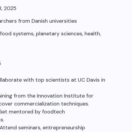
8, 2025
rchers from Danish universities
food systems, planetary sciences, health,
s
llaborate
with
top
scientists
at UC Davis in
aining
from
the Innovation Institute for
cover
commercialization
techniques
.
Get
mentored
by
foodtech
ms
.
Attend seminars, entrepreneurship