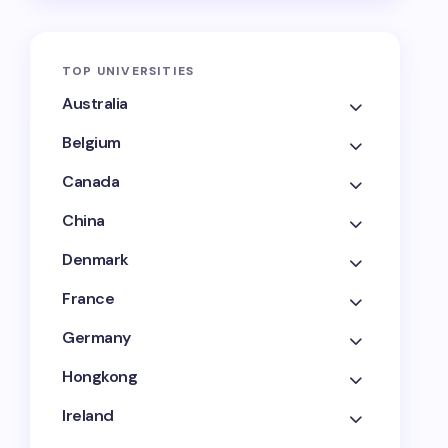
TOP UNIVERSITIES
Australia
Belgium
Canada
China
Denmark
France
Germany
Hongkong
Ireland