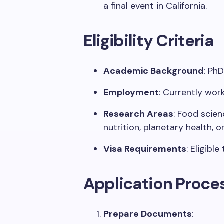
a
final
event in California
.
Eligibility Criteria
Academic Background
:
PhD
Employment
: Currently
work
Research Areas
:
Food scienc
nutrition, planetary health, o
Visa Requirements
:
Eligible
Application Proce
Prepare Documents
: