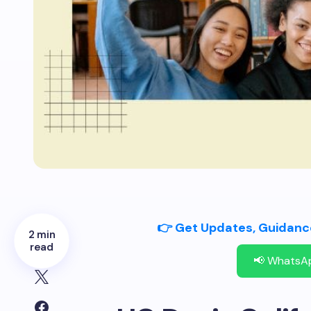
👉 Get Updates, Guidance
2 min
read
📢 WhatsA