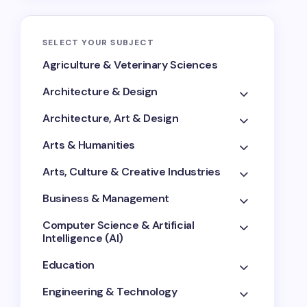
SELECT YOUR SUBJECT
Agriculture & Veterinary Sciences
Architecture & Design
Architecture, Art & Design
Arts & Humanities
Arts, Culture & Creative Industries
Business & Management
Computer Science & Artificial
Intelligence (AI)
Education
Engineering & Technology