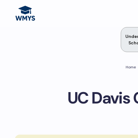
Unde
Scho
Home
UC Davis 