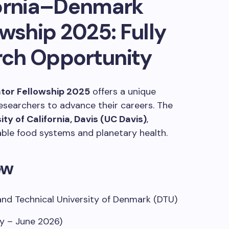
fornia–Denmark
owship 2025: Fully
ch Opportunity
ator Fellowship 2025
offers a unique
esearchers to advance their careers.
The
ity of California, Davis (UC Davis)
,
ble food systems and planetary health.​​
ew
and Technical University of Denmark (DTU)
y – June 2026)