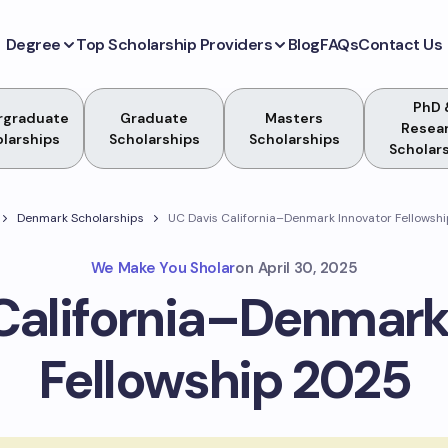
Degree
Top Scholarship Providers
Blog
FAQs
Contact Us
PhD 
rgraduate
Graduate
Masters
Resea
larships
Scholarships
Scholarships
Scholar
Denmark Scholarships
UC Davis California–Denmark Innovator Fellowsh
We Make You Sholar
on
April 30, 2025
California–Denmark
Fellowship 2025