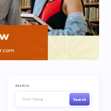
SEARCH
Search