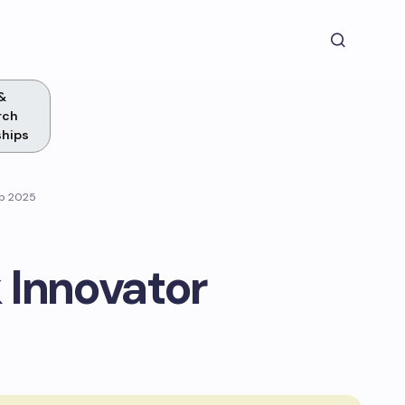
&
rch
ships
ip 2025
 Innovator