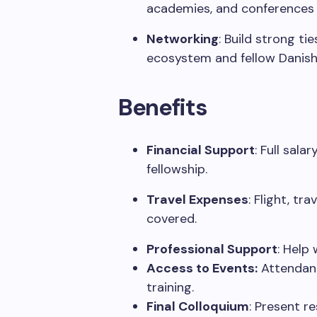
academies, and conferences 
Networking
:
Build strong tie
ecosystem and fellow Danish
Benefits
Financial Support
:
Full sala
fellowship.
Travel Expenses
:
Flight, tr
covered.
Professional Support
:
Help
w
Access to Events:
Attendan
training.
Final Colloquium
:
Present
re