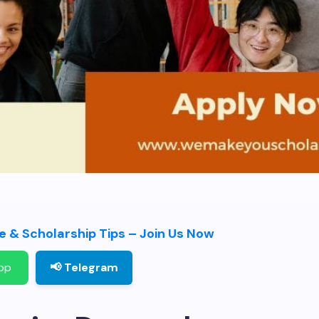
 & Scholarship Tips – Join Us Now
pp
📢 Telegram