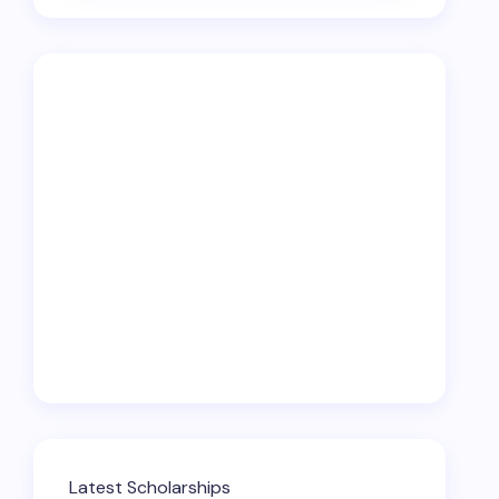
Latest Scholarships