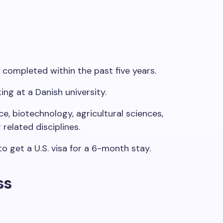
 completed within the past five years.
ing
at a Danish university.
e, biotechnology, agricultural sciences,
r related
disciplines
.
to
get
a U.S. visa for a 6-month stay.​
ss