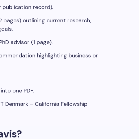
 publication record).
2 pages) outlining current research,
oals.
PhD advisor (1 page).
commendation highlighting business or
into one PDF.
T Denmark – California Fellowship
vis?