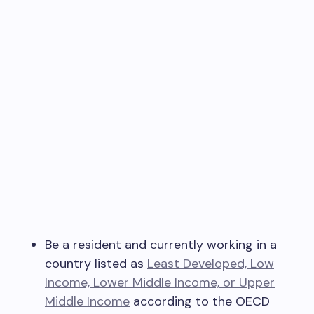
Be a resident and currently working in a
country listed as
Least Developed, Low
Income, Lower Middle Income, or Upper
Middle Income
according to the OECD