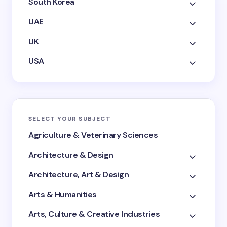
South Korea
UAE
UK
USA
SELECT YOUR SUBJECT
Agriculture & Veterinary Sciences
Architecture & Design
Architecture, Art & Design
Arts & Humanities
Arts, Culture & Creative Industries