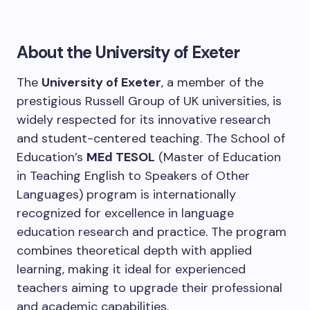
About the University of Exeter
The
University of Exeter
, a member of the
prestigious Russell Group of UK universities, is
widely respected for its innovative research
and student-centered teaching. The School of
Education’s
MEd TESOL
(Master of Education
in Teaching English to Speakers of Other
Languages) program is internationally
recognized for excellence in language
education research and practice. The program
combines theoretical depth with applied
learning, making it ideal for experienced
teachers aiming to upgrade their professional
and academic capabilities.