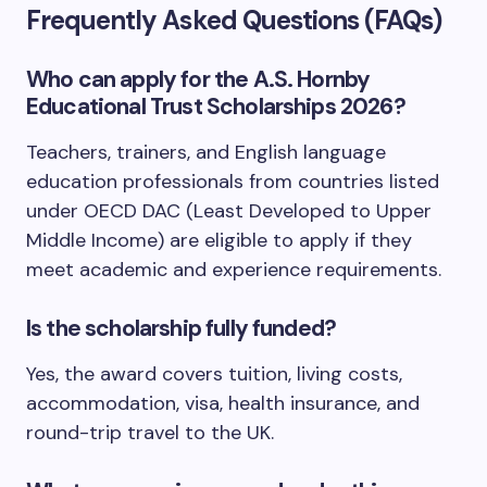
Frequently Asked Questions (FAQs)
Who can apply for the A.S. Hornby
Educational Trust Scholarships 2026?
Teachers, trainers, and English language
education professionals from countries listed
under OECD DAC (Least Developed to Upper
Middle Income) are eligible to apply if they
meet academic and experience requirements.
Is the scholarship fully funded?
Yes, the award covers tuition, living costs,
accommodation, visa, health insurance, and
round-trip travel to the UK.