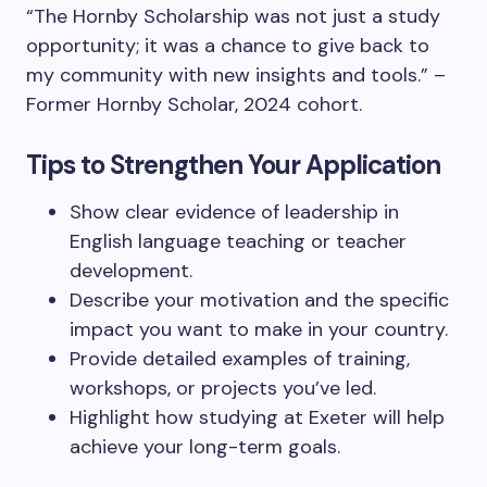
“The Hornby Scholarship was not just a study
opportunity; it was a chance to give back to
my community with new insights and tools.” –
Former Hornby Scholar, 2024 cohort.
Tips to Strengthen Your Application
Show clear evidence of leadership in
English language teaching or teacher
development.
Describe your motivation and the specific
impact you want to make in your country.
Provide detailed examples of training,
workshops, or projects you’ve led.
Highlight how studying at Exeter will help
achieve your long-term goals.