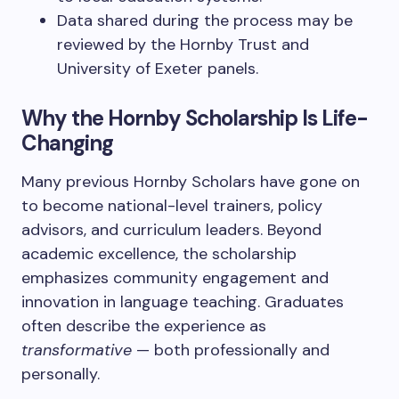
Data shared during the process may be
reviewed by the Hornby Trust and
University of Exeter panels.
Why the Hornby Scholarship Is Life-
Changing
Many previous Hornby Scholars have gone on
to become national-level trainers, policy
advisors, and curriculum leaders. Beyond
academic excellence, the scholarship
emphasizes community engagement and
innovation in language teaching. Graduates
often describe the experience as
transformative
— both professionally and
personally.