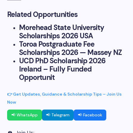
Related Opportunities
Morehead State University
Scholarships 2026 USA
Toroa Postgraduate Fee
Scholarships 2026 — Massey NZ
UCD PhD Scholarship 2026
Ireland – Fully Funded
Opportunit
👉 Get Updates, Guidance & Scholarship Tips – Join Us
Now
📢 WhatsApp
📢 Telegram
📢 Facebook
Join Us: