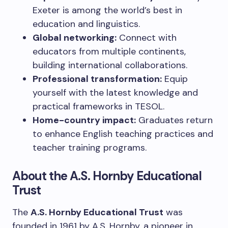
Exeter is among the world’s best in
education and linguistics.
Global networking:
Connect with
educators from multiple continents,
building international collaborations.
Professional transformation:
Equip
yourself with the latest knowledge and
practical frameworks in TESOL.
Home-country impact:
Graduates return
to enhance English teaching practices and
teacher training programs.
About the A.S. Hornby Educational
Trust
The
A.S. Hornby Educational Trust
was
founded in 1961 by A.S. Hornby, a pioneer in