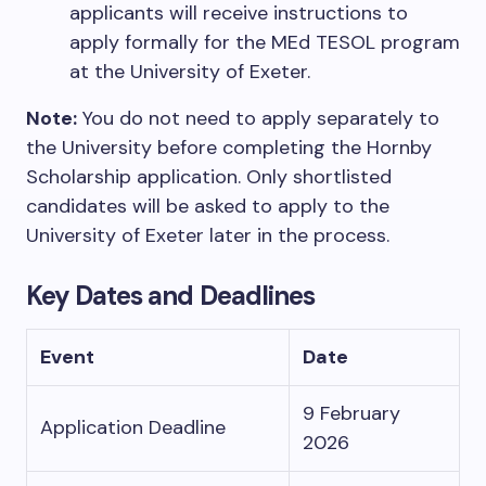
applicants will receive instructions to
apply formally for the MEd TESOL program
at the University of Exeter.
Note:
You do not need to apply separately to
the University before completing the Hornby
Scholarship application. Only shortlisted
candidates will be asked to apply to the
University of Exeter later in the process.
Key Dates and Deadlines
Event
Date
9 February
Application Deadline
2026