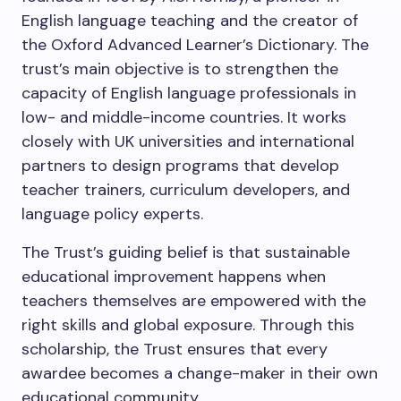
English language teaching and the creator of
the Oxford Advanced Learner’s Dictionary. The
trust’s main objective is to strengthen the
capacity of English language professionals in
low- and middle-income countries. It works
closely with UK universities and international
partners to design programs that develop
teacher trainers, curriculum developers, and
language policy experts.
The Trust’s guiding belief is that sustainable
educational improvement happens when
teachers themselves are empowered with the
right skills and global exposure. Through this
scholarship, the Trust ensures that every
awardee becomes a change-maker in their own
educational community.