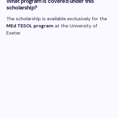
What program is covered under this
scholarship?
The scholarship is available exclusively for the
MEd TESOL program
at the University of
Exeter.