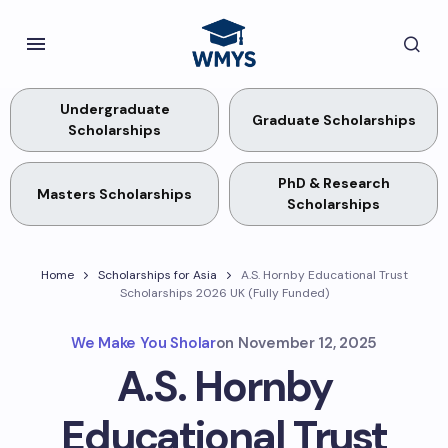
Undergraduate
Graduate Scholarships
Scholarships
PhD & Research
Masters Scholarships
Scholarships
Home
Scholarships for Asia
A.S. Hornby Educational Trust
Scholarships 2026 UK (Fully Funded)
We Make You Sholar
on
November 12, 2025
A.S. Hornby
Educational Trust