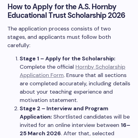
How to Apply for the A.S. Hornby
Educational Trust Scholarship 2026
The application process consists of two
stages, and applicants must follow both
carefully:
Stage 1 – Apply for the Scholarship:
Complete the official
Hornby Scholarship
Application Form
. Ensure that all sections
are completed accurately, including details
about your teaching experience and
motivation statement.
Stage 2 – Interview and Program
Application:
Shortlisted candidates will be
invited for an online interview between
16–
25 March 2026
. After that, selected