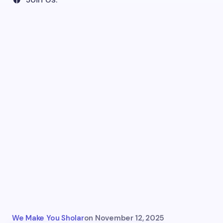
We Make You Sholar
on
November 12, 2025