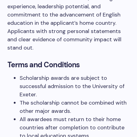
experience, leadership potential, and
commitment to the advancement of English
education in the applicant’s home country.
Applicants with strong personal statements
and clear evidence of community impact will
stand out.
Terms and Conditions
Scholarship awards are subject to
successful admission to the University of
Exeter.
The scholarship cannot be combined with
other major awards.
All awardees must return to their home
countries after completion to contribute
to local education systems.