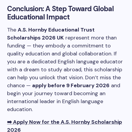
Conclusion: A Step Toward Global
Educational Impact
The
A.S. Hornby Educational Trust
Scholarships 2026 UK
represent more than
funding — they embody a commitment to
quality education and global collaboration. If
you are a dedicated English language educator
with a dream to study abroad, this scholarship
can help you unlock that vision. Don’t miss the
chance —
apply before 9 February 2026
and
begin your journey toward becoming an
international leader in English language
education.
➡️ Apply Now for the A.S. Hornby Scholarship
2026