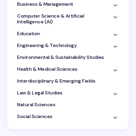
Business & Management
Computer Science & Artificial
Intelligence (AI)
Education
Engineering & Technology
Environmental & Sustainability Studies
Health & Medical Sciences
Interdisciplinary & Emerging Fields
Law & Legal Studies
Natural Sciences
Social Sciences