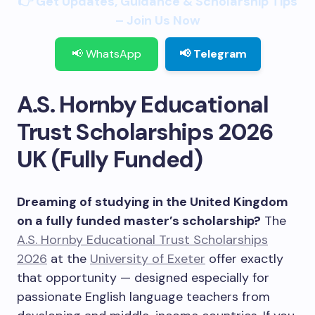
👉 Get Updates, Guidance & Scholarship Tips
– Join Us Now
📢 WhatsApp
📢 Telegram
A.S. Hornby Educational
Trust Scholarships 2026
UK (Fully Funded)
Dreaming of studying in the United Kingdom
on a fully funded master’s scholarship?
The
A.S. Hornby Educational Trust Scholarships
2026
at the
University of Exeter
offer exactly
that opportunity — designed especially for
passionate English language teachers from