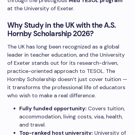
through the prestigious
MEd TESOL program
at the University of Exeter.
Why Study in the UK with the A.S.
Hornby Scholarship 2026?
The UK has long been recognized as a global
leader in teacher education, and the University
of Exeter stands out for its research-driven,
practice-oriented approach to TESOL. The
Hornby Scholarship doesn’t just cover tuition —
it transforms the professional life of educators
who wish to make a real difference.
Fully funded opportunity:
Covers tuition,
accommodation, living costs, visa, health,
and travel.
Top-ranked host university:
University of