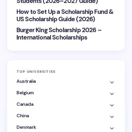
Students (2026–2027 Guide)
How to Set Up a Scholarship Fund &
US Scholarship Guide (2026)
Burger King Scholarship 2026 –
International Scholarships
TOP UNIVERSITIES
Australia
Belgium
Canada
China
Denmark