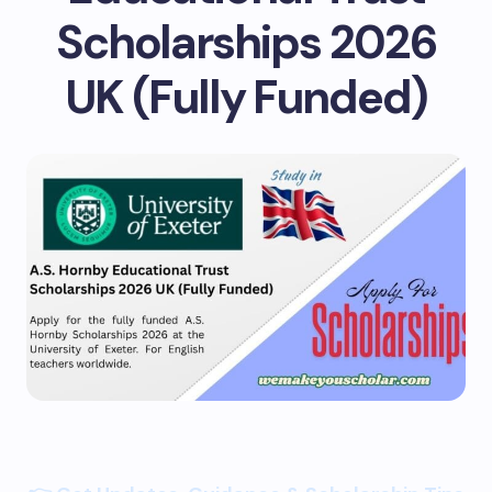
Scholarships 2026
UK (Fully Funded)