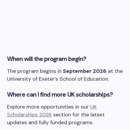
When will the program begin?
The program begins in
September 2026
at the
University of Exeter’s School of Education.
Where can I find more UK scholarships?
Explore more opportunities in our
UK
Scholarships 2026
section for the latest
updates and fully funded programs.