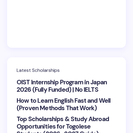
Save my name and email in this browser for the
next time I comment.
Submit Comment
Latest Scholarships
OIST Internship Program in Japan
2026 (Fully Funded) | No IELTS
How to Learn English Fast and Well
(Proven Methods That Work)
Top Scholarships & Study Abroad
Opportunities for Togolese