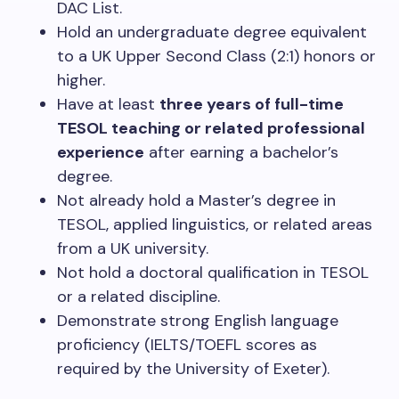
DAC List.
Hold an undergraduate degree equivalent
to a UK Upper Second Class (2:1) honors or
higher.
Have at least
three years of full-time
TESOL teaching or related professional
experience
after earning a bachelor’s
degree.
Not already hold a Master’s degree in
TESOL, applied linguistics, or related areas
from a UK university.
Not hold a doctoral qualification in TESOL
or a related discipline.
Demonstrate strong English language
proficiency (IELTS/TOEFL scores as
required by the University of Exeter).