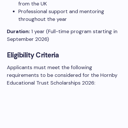
from the UK
Professional support and mentoring
throughout the year
Duration:
1 year (Full-time program starting in
September 2026)
Eligibility Criteria
Applicants must meet the following
requirements to be considered for the Hornby
Educational Trust Scholarships 2026: