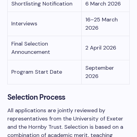
Shortlisting Notification
6 March 2026
16–25 March
Interviews
2026
Final Selection
2 April 2026
Announcement
September
Program Start Date
2026
Selection Process
All applications are jointly reviewed by
representatives from the University of Exeter
and the Hornby Trust. Selection is based on a
combination of academic merit, teaching