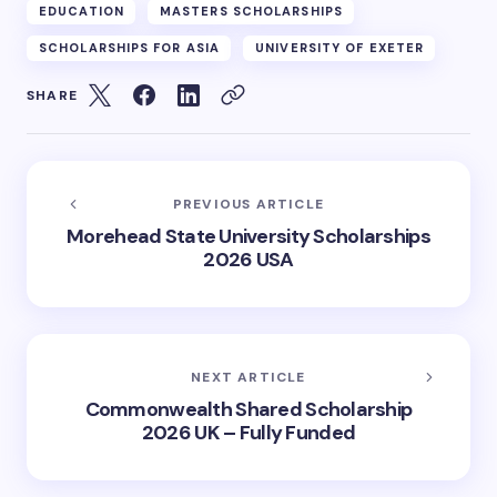
EDUCATION
MASTERS SCHOLARSHIPS
SCHOLARSHIPS FOR ASIA
UNIVERSITY OF EXETER
SHARE
PREVIOUS ARTICLE
Morehead State University Scholarships
2026 USA
NEXT ARTICLE
Commonwealth Shared Scholarship
2026 UK – Fully Funded