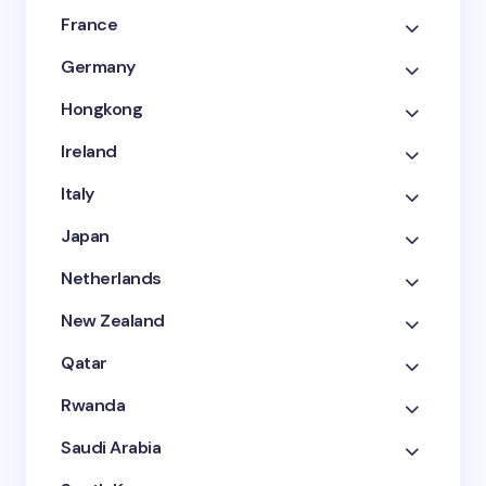
France
Germany
Hongkong
Ireland
Italy
Japan
Netherlands
New Zealand
Qatar
Rwanda
Saudi Arabia