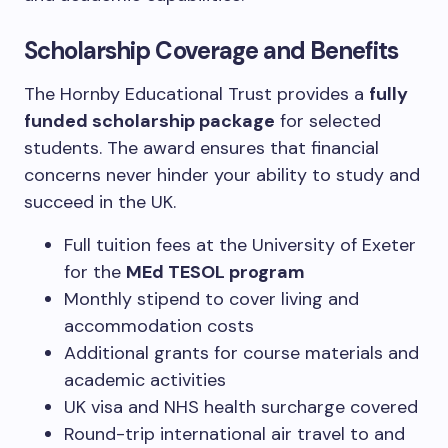
Scholarship Coverage and Benefits
The Hornby Educational Trust provides a
fully
funded scholarship package
for selected
students. The award ensures that financial
concerns never hinder your ability to study and
succeed in the UK.
Full tuition fees at the University of Exeter
for the
MEd TESOL program
Monthly stipend to cover living and
accommodation costs
Additional grants for course materials and
academic activities
UK visa and NHS health surcharge covered
Round-trip international air travel to and