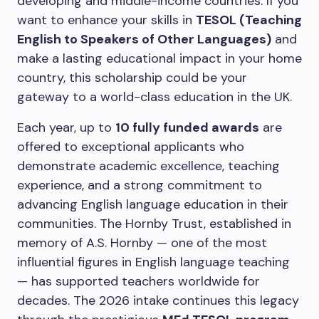
developing and middle-income countries. If you
want to enhance your skills in
TESOL (Teaching
English to Speakers of Other Languages)
and
make a lasting educational impact in your home
country, this scholarship could be your
gateway to a world-class education in the UK.
Each year, up to
10 fully funded awards
are
offered to exceptional applicants who
demonstrate academic excellence, teaching
experience, and a strong commitment to
advancing English language education in their
communities. The Hornby Trust, established in
memory of A.S. Hornby — one of the most
influential figures in English language teaching
— has supported teachers worldwide for
decades. The 2026 intake continues this legacy