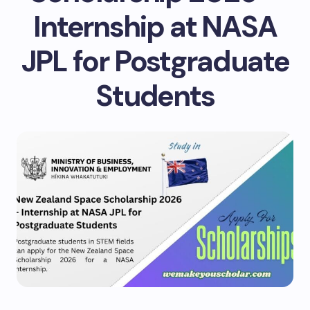
Internship at NASA
JPL for Postgraduate
Students