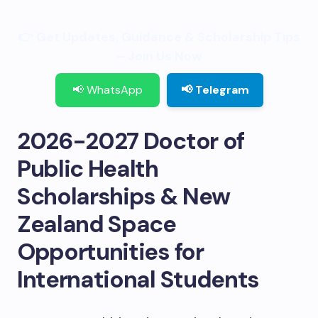
👉 Get Updates, Guidance & Scholarship Tips
– Join Us Now
📢 WhatsApp
📢 Telegram
2026-2027 Doctor of
Public Health
Scholarships & New
Zealand Space
Opportunities for
International Students