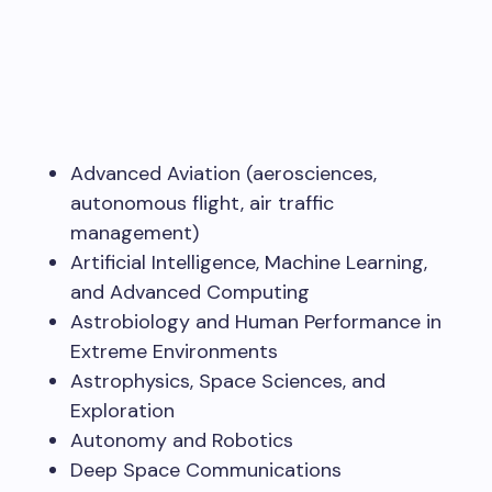
Advanced Aviation (aerosciences,
autonomous flight, air traffic
management)
Artificial Intelligence, Machine Learning,
and Advanced Computing
Astrobiology and Human Performance in
Extreme Environments
Astrophysics, Space Sciences, and
Exploration
Autonomy and Robotics
Deep Space Communications