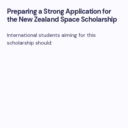
Preparing a Strong Application for
the New Zealand Space Scholarship
International students aiming for this
scholarship should: