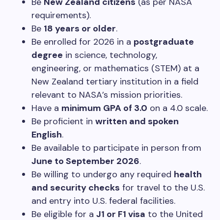
Be
New Zealand citizens
(as per NASA
requirements).
Be
18 years or older
.
Be enrolled for 2026 in a
postgraduate
degree
in science, technology,
engineering, or mathematics (STEM) at a
New Zealand tertiary institution in a field
relevant to NASA’s mission priorities.
Have a
minimum GPA of 3.0
on a 4.0 scale.
Be proficient in
written and spoken
English
.
Be available to participate in person from
June to September 2026
.
Be willing to undergo any required
health
and security checks
for travel to the U.S.
and entry into U.S. federal facilities.
Be eligible for a
J1 or F1 visa
to the United