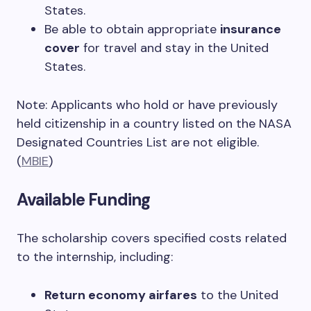
States.
Be able to obtain appropriate
insurance
cover
for travel and stay in the United
States.
Note: Applicants who hold or have previously
held citizenship in a country listed on the NASA
Designated Countries List are not eligible.
(
MBIE
)
Available Funding
The scholarship covers specified costs related
to the internship, including:
Return economy airfares
to the United