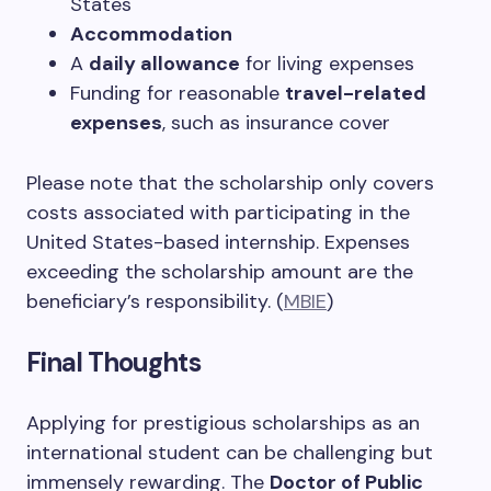
States
Accommodation
A
daily allowance
for living expenses
Funding for reasonable
travel-related
expenses
, such as insurance cover
Please note that the scholarship only covers
costs associated with participating in the
United States-based internship. Expenses
exceeding the scholarship amount are the
beneficiary’s responsibility. (
MBIE
)
Final Thoughts
Applying for prestigious scholarships as an
international student can be challenging but
immensely rewarding. The
Doctor of Public