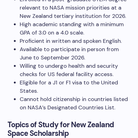
relevant to NASA mission priorities at a
New Zealand tertiary institution for 2026.
High academic standing with a minimum
GPA of 3.0 on a 4.0 scale.
Proficient in written and spoken English.
Available to participate in person from
June to September 2026.
Willing to undergo health and security
checks for US federal facility access.
Eligible for a J1 or F1 visa to the United
States.
Cannot hold citizenship in countries listed
on NASA’s Designated Countries List.
Topics of Study for New Zealand
Space Scholarship