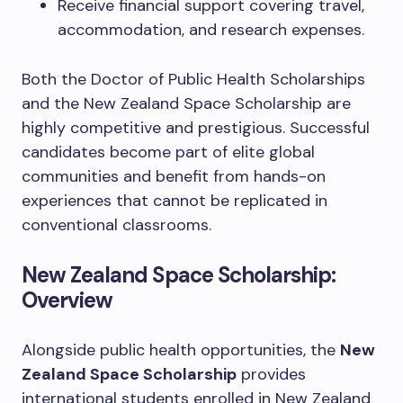
Receive financial support covering travel,
accommodation, and research expenses.
Both the Doctor of Public Health Scholarships
and the New Zealand Space Scholarship are
highly competitive and prestigious. Successful
candidates become part of elite global
communities and benefit from hands-on
experiences that cannot be replicated in
conventional classrooms.
New Zealand Space Scholarship:
Overview
Alongside public health opportunities, the
New
Zealand Space Scholarship
provides
international students enrolled in New Zealand