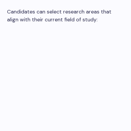
Candidates can select research areas that
align with their current field of study: