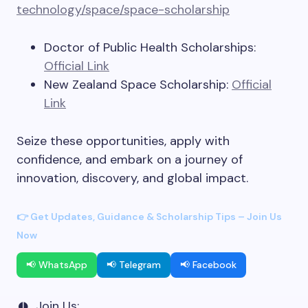
technology/space/space-scholarship
Doctor of Public Health Scholarships:
Official Link
New Zealand Space Scholarship:
Official
Link
Seize these opportunities, apply with
confidence, and embark on a journey of
innovation, discovery, and global impact.
👉 Get Updates, Guidance & Scholarship Tips – Join Us
Now
📢 WhatsApp
📢 Telegram
📢 Facebook
Join Us: