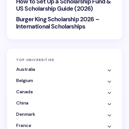
How to Set Up a Scholarship Fund &
US Scholarship Guide (2026)
Burger King Scholarship 2026 –
International Scholarships
TOP UNIVERSITIES
Australia
Belgium
Canada
China
Denmark
France