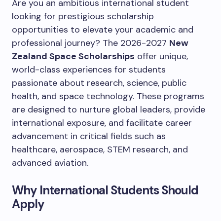
Are you an ambitious international student
looking for prestigious scholarship
opportunities to elevate your academic and
professional journey? The 2026-2027
New
Zealand Space Scholarships
offer unique,
world-class experiences for students
passionate about research, science, public
health, and space technology. These programs
are designed to nurture global leaders, provide
international exposure, and facilitate career
advancement in critical fields such as
healthcare, aerospace, STEM research, and
advanced aviation.
Why International Students Should
Apply