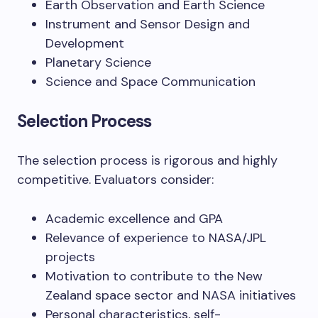
Earth Observation and Earth Science
Instrument and Sensor Design and
Development
Planetary Science
Science and Space Communication
Selection Process
The selection process is rigorous and highly
competitive. Evaluators consider:
Academic excellence and GPA
Relevance of experience to NASA/JPL
projects
Motivation to contribute to the New
Zealand space sector and NASA initiatives
Personal characteristics, self-