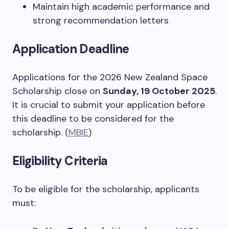
Maintain high academic performance and
strong recommendation letters
Application Deadline
Applications for the 2026 New Zealand Space
Scholarship close on
Sunday, 19 October 2025
.
It is crucial to submit your application before
this deadline to be considered for the
scholarship. (
MBIE
)
Eligibility Criteria
To be eligible for the scholarship, applicants
must: