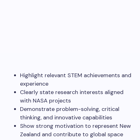
Highlight relevant STEM achievements and
experience
Clearly state research interests aligned
with NASA projects
Demonstrate problem-solving, critical
thinking, and innovative capabilities
Show strong motivation to represent New
Zealand and contribute to global space