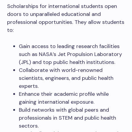
Scholarships for international students open
doors to unparalleled educational and
professional opportunities. They allow students
to:
Gain access to leading research facilities
such as NASA’s Jet Propulsion Laboratory
(JPL) and top public health institutions.
Collaborate with world-renowned
scientists, engineers, and public health
experts.
Enhance their academic profile while
gaining international exposure.
Build networks with global peers and
professionals in STEM and public health
sectors.