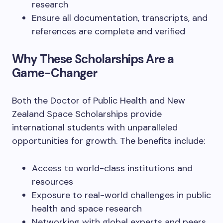
research
Ensure all documentation, transcripts, and
references are complete and verified
Why These Scholarships Are a
Game-Changer
Both the Doctor of Public Health and New
Zealand Space Scholarships provide
international students with unparalleled
opportunities for growth. The benefits include:
Access to world-class institutions and
resources
Exposure to real-world challenges in public
health and space research
Networking with global experts and peers