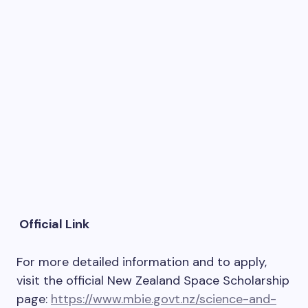
Official Link
For more detailed information and to apply,
visit the official New Zealand Space Scholarship
page:
https://www.mbie.govt.nz/science-and-