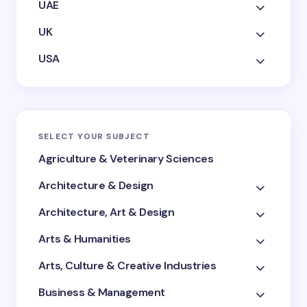
UAE
UK
USA
SELECT YOUR SUBJECT
Agriculture & Veterinary Sciences
Architecture & Design
Architecture, Art & Design
Arts & Humanities
Arts, Culture & Creative Industries
Business & Management