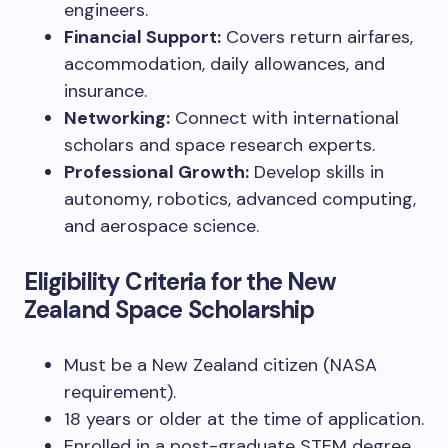
engineers.
Financial Support:
Covers return airfares,
accommodation, daily allowances, and
insurance.
Networking:
Connect with international
scholars and space research experts.
Professional Growth:
Develop skills in
autonomy, robotics, advanced computing,
and aerospace science.
Eligibility Criteria for the New
Zealand Space Scholarship
Must be a New Zealand citizen (NASA
requirement).
18 years or older at the time of application.
Enrolled in a post-graduate STEM degree