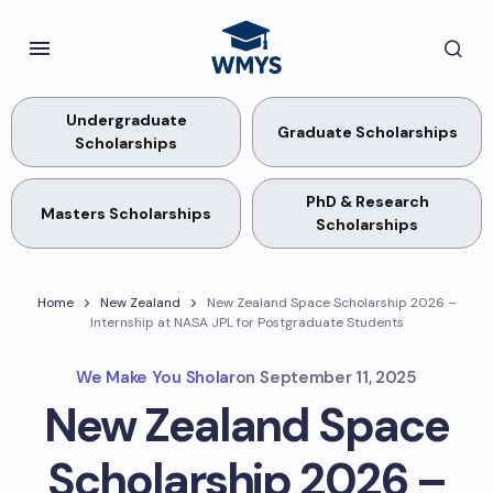
Undergraduate
Graduate Scholarships
Scholarships
PhD & Research
Masters Scholarships
Scholarships
Home
New Zealand
New Zealand Space Scholarship 2026 –
Internship at NASA JPL for Postgraduate Students
We Make You Sholar
on
September 11, 2025
New Zealand Space
Scholarship 2026 –