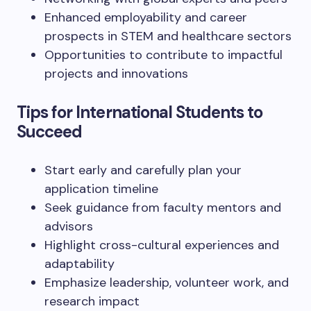
Enhanced employability and career
prospects in STEM and healthcare sectors
Opportunities to contribute to impactful
projects and innovations
Tips for International Students to
Succeed
Start early and carefully plan your
application timeline
Seek guidance from faculty mentors and
advisors
Highlight cross-cultural experiences and
adaptability
Emphasize leadership, volunteer work, and
research impact