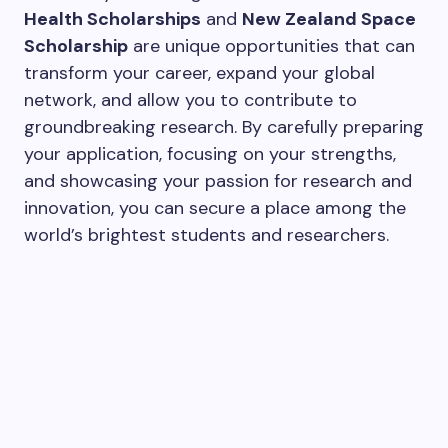
Health Scholarships
and
New Zealand Space
Scholarship
are unique opportunities that can
transform your career, expand your global
network, and allow you to contribute to
groundbreaking research. By carefully preparing
your application, focusing on your strengths,
and showcasing your passion for research and
innovation, you can secure a place among the
world’s brightest students and researchers.