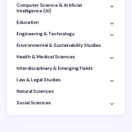
Computer Science & Artificial
Intelligence (AI)
Education
Engineering & Technology
Environmental & Sustainability Studies
Health & Medical Sciences
Interdisciplinary & Emerging Fields
Law & Legal Studies
Natural Sciences
Social Sciences