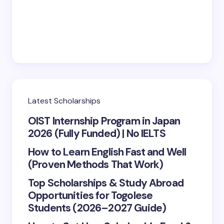
Save my name and email in this browser for the
next time I comment.
Submit Comment
Latest Scholarships
OIST Internship Program in Japan
2026 (Fully Funded) | No IELTS
How to Learn English Fast and Well
(Proven Methods That Work)
Top Scholarships & Study Abroad
Opportunities for Togolese
Students (2026–2027 Guide)