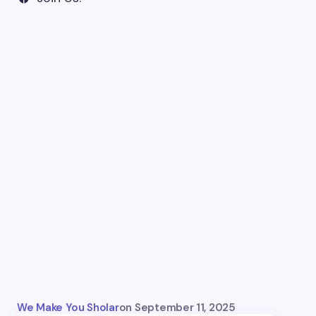
We Make You Sholar
on
September 11, 2025