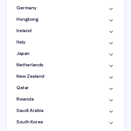
Germany
Hongkong
Ireland
Italy
Japan
Netherlands
New Zealand
Qatar
Rwanda
Saudi Arabia
South Korea