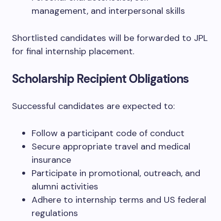
management, and interpersonal skills
Shortlisted candidates will be forwarded to JPL
for final internship placement.
Scholarship Recipient Obligations
Successful candidates are expected to:
Follow a participant code of conduct
Secure appropriate travel and medical
insurance
Participate in promotional, outreach, and
alumni activities
Adhere to internship terms and US federal
regulations