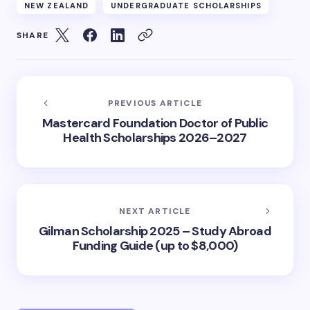
NEW ZEALAND
UNDERGRADUATE SCHOLARSHIPS
SHARE
PREVIOUS ARTICLE
Mastercard Foundation Doctor of Public
Health Scholarships 2026–2027
NEXT ARTICLE
Gilman Scholarship 2025 – Study Abroad
Funding Guide (up to $8,000)