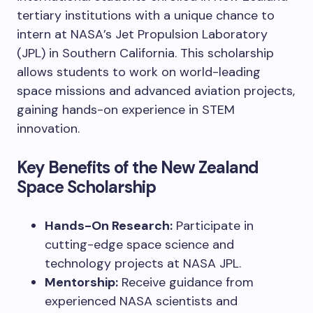
tertiary institutions with a unique chance to
intern at NASA’s Jet Propulsion Laboratory
(JPL) in Southern California. This scholarship
allows students to work on world-leading
space missions and advanced aviation projects,
gaining hands-on experience in STEM
innovation.
Key Benefits of the New Zealand
Space Scholarship
Hands-On Research:
Participate in
cutting-edge space science and
technology projects at NASA JPL.
Mentorship:
Receive guidance from
experienced NASA scientists and