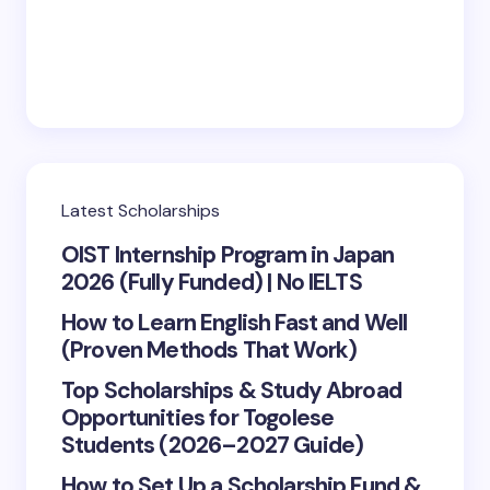
Save my name and email in this browser for the
next time I comment.
Submit Comment
Latest Scholarships
OIST Internship Program in Japan
2026 (Fully Funded) | No IELTS
How to Learn English Fast and Well
(Proven Methods That Work)
Top Scholarships & Study Abroad
Opportunities for Togolese
Students (2026–2027 Guide)
How to Set Up a Scholarship Fund &