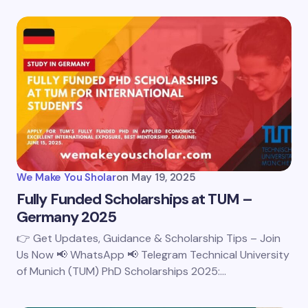
We Make You Sholar
on
May 19, 2025
Fully Funded Scholarships at TUM –
Germany 2025
👉 Get Updates, Guidance & Scholarship Tips – Join
Us Now 📢 WhatsApp 📢 Telegram Technical University
of Munich (TUM) PhD Scholarships 2025:…