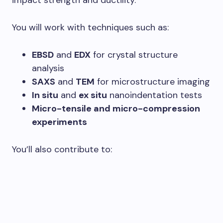
impact strength and ductility.
You will work with techniques such as:
EBSD
and
EDX
for crystal structure
analysis
SAXS
and
TEM
for microstructure imaging
In situ
and
ex situ
nanoindentation tests
Micro-tensile and micro-compression
experiments
You’ll also contribute to: