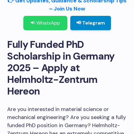
👉 Get Updates, Guidance & Scholarship Tips
– Join Us Now
📢 WhatsApp
📢 Telegram
Fully Funded PhD
Scholarship in Germany
2025 – Apply at
Helmholtz-Zentrum
Hereon
Are you interested in material science or
mechanical engineering? Are you seeking a fully
funded PhD position in Germany? Helmholtz-
Zentrum Hereon has an extremely competitive