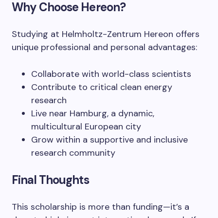
Why Choose Hereon?
Studying at Helmholtz-Zentrum Hereon offers
unique professional and personal advantages:
Collaborate with world-class scientists
Contribute to critical clean energy
research
Live near Hamburg, a dynamic,
multicultural European city
Grow within a supportive and inclusive
research community
Final Thoughts
This scholarship is more than funding—it’s a