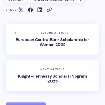
SHARE
PREVIOUS ARTICLE
European Central Bank Scholarship for
Women 2025
NEXT ARTICLE
Knight-Hennessy Scholars Program
2025