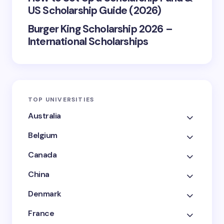
US Scholarship Guide (2026)
Burger King Scholarship 2026 –
International Scholarships
TOP UNIVERSITIES
Australia
Belgium
Canada
China
Denmark
France