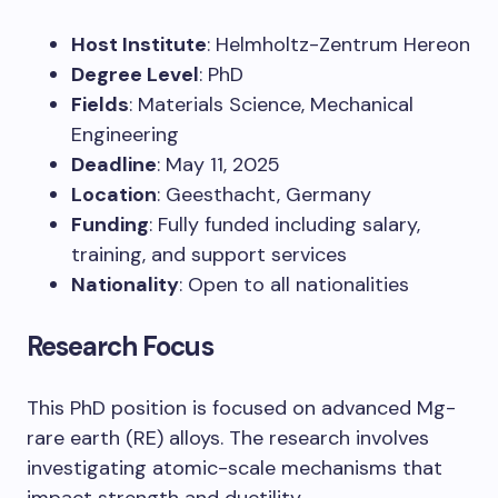
Host Institute
: Helmholtz-Zentrum Hereon
Degree Level
: PhD
Fields
: Materials Science, Mechanical
Engineering
Deadline
: May 11, 2025
Location
: Geesthacht, Germany
Funding
: Fully funded including salary,
training, and support services
Nationality
: Open to all nationalities
Research Focus
This PhD position is focused on advanced Mg-
rare earth (RE) alloys. The research involves
investigating atomic-scale mechanisms that