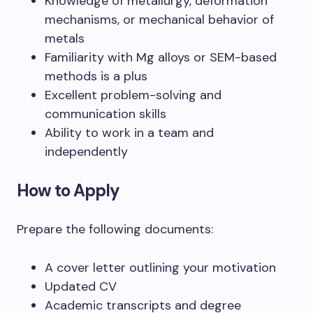
Knowledge of metallurgy, deformation
mechanisms, or mechanical behavior of
metals
Familiarity with Mg alloys or SEM-based
methods is a plus
Excellent problem-solving and
communication skills
Ability to work in a team and
independently
How to Apply
Prepare the following documents:
A cover letter outlining your motivation
Updated CV
Academic transcripts and degree