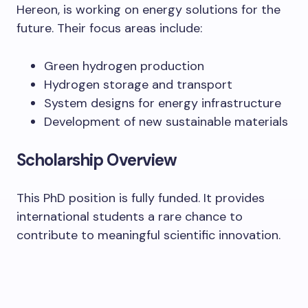
Hereon, is working on energy solutions for the
future. Their focus areas include:
Green hydrogen production
Hydrogen storage and transport
System designs for energy infrastructure
Development of new sustainable materials
Scholarship Overview
This PhD position is fully funded. It provides
international students a rare chance to
contribute to meaningful scientific innovation.