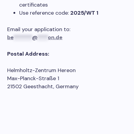
certificates
Use reference code:
2025/WT 1
Email your application to:
be
*******
@
****
on.de
Postal Address:
Helmholtz-Zentrum Hereon
Max-Planck-Straße 1
21502 Geesthacht, Germany