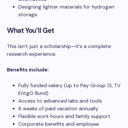
Designing lighter materials for hydrogen
storage
What You’ll Get
This isn’t just a scholarship—it’s a complete
research experience.
Benefits include:
Fully funded salary (up to Pay Group 13, TV
EntgO Bund)
Access to advanced labs and tools
6 weeks of paid vacation annually
Flexible work hours and family support
Corporate benefits and employee