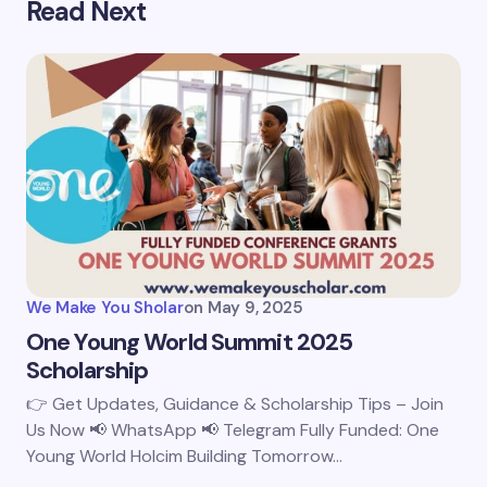
Read Next
We Make You Sholar
on
May 9, 2025
One Young World Summit 2025
Scholarship
👉 Get Updates, Guidance & Scholarship Tips – Join
Us Now 📢 WhatsApp 📢 Telegram Fully Funded: One
Young World Holcim Building Tomorrow…