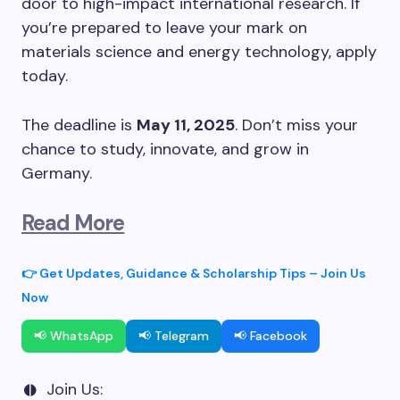
door to high-impact international research. If
you’re prepared to leave your mark on
materials science and energy technology, apply
today.
The deadline is
May 11, 2025
. Don’t miss your
chance to study, innovate, and grow in
Germany.
Read More
👉 Get Updates, Guidance & Scholarship Tips – Join Us
Now
📢 WhatsApp
📢 Telegram
📢 Facebook
Join Us: