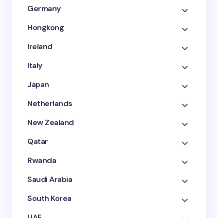
Germany
Hongkong
Ireland
Italy
Japan
Netherlands
New Zealand
Qatar
Rwanda
Saudi Arabia
South Korea
UAE