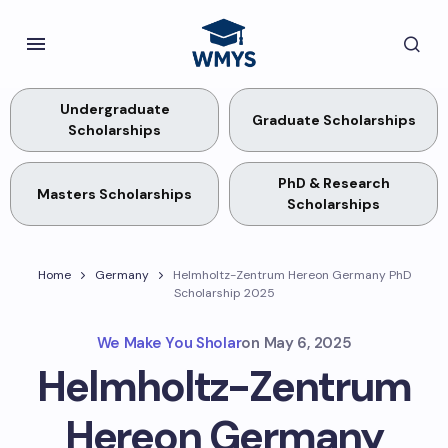
Undergraduate
Graduate Scholarships
Scholarships
PhD & Research
Masters Scholarships
Scholarships
Home
Germany
Helmholtz-Zentrum Hereon Germany PhD
Scholarship 2025
We Make You Sholar
on
May 6, 2025
Helmholtz-Zentrum
Hereon Germany