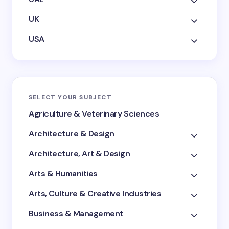
UK
USA
SELECT YOUR SUBJECT
Agriculture & Veterinary Sciences
Architecture & Design
Architecture, Art & Design
Arts & Humanities
Arts, Culture & Creative Industries
Business & Management