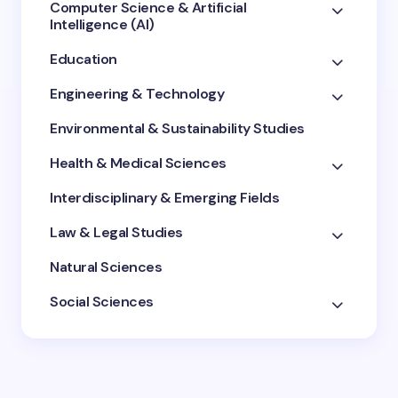
Computer Science & Artificial
Intelligence (AI)
Education
Engineering & Technology
Environmental & Sustainability Studies
Health & Medical Sciences
Interdisciplinary & Emerging Fields
Law & Legal Studies
Natural Sciences
Social Sciences