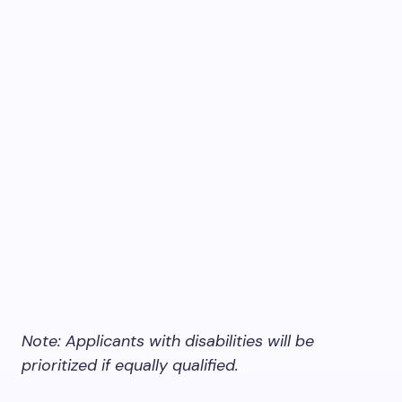
Note: Applicants with disabilities will be
prioritized if equally qualified.