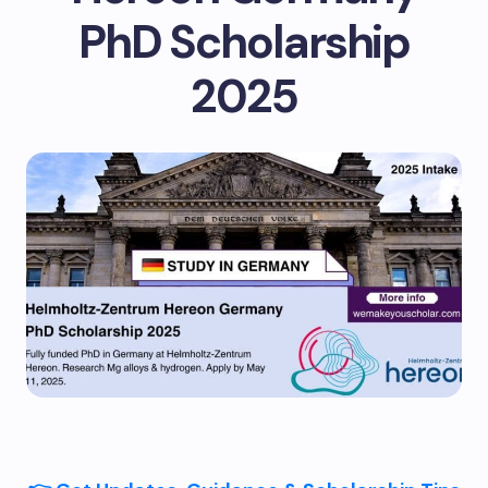
PhD Scholarship
2025