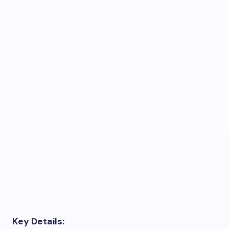
Key Details: