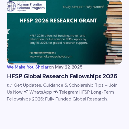
We Make You Sholar
on
May 22, 2025
HFSP Global Research Fellowships 2026
👉 Get Updates, Guidance & Scholarship Tips – Join
Us Now 📢 WhatsApp 📢 Telegram HFSP Long-Term
Fellowships 2026: Fully Funded Global Research…