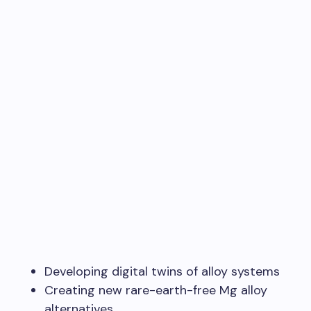
Developing digital twins of alloy systems
Creating new rare-earth-free Mg alloy
alternatives