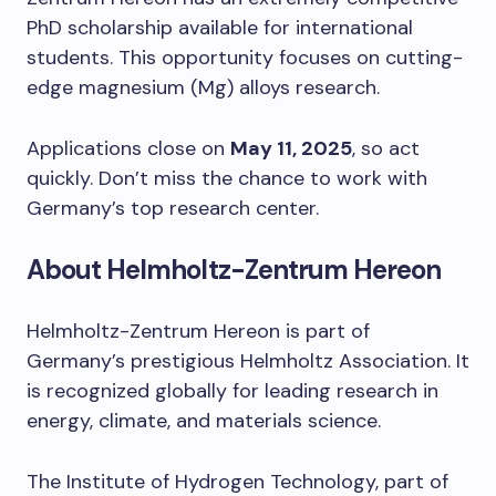
PhD scholarship available for international
students. This opportunity focuses on cutting-
edge magnesium (Mg) alloys research.
Applications close on
May 11, 2025
, so act
quickly. Don’t miss the chance to work with
Germany’s top research center.
About Helmholtz-Zentrum Hereon
Helmholtz-Zentrum Hereon is part of
Germany’s prestigious Helmholtz Association. It
is recognized globally for leading research in
energy, climate, and materials science.
The Institute of Hydrogen Technology, part of