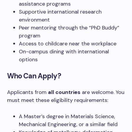
assistance programs
Supportive international research
environment
Peer mentoring through the “PhD Buddy”
program
Access to childcare near the workplace
On-campus dining with international
options
Who Can Apply?
Applicants from
all countries
are welcome. You
must meet these eligibility requirements:
A Master’s degree in Materials Science,
Mechanical Engineering, or a similar field