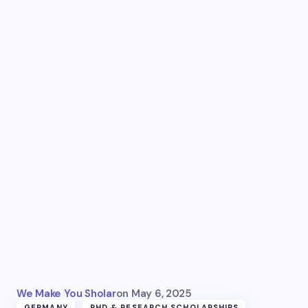
We Make You Sholar
on
May 6, 2025
GERMANY
PHD & RESEARCH SCHOLARSHIPS