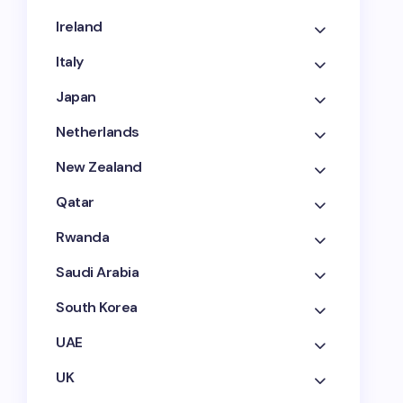
Ireland
Italy
Japan
Netherlands
New Zealand
Qatar
Rwanda
Saudi Arabia
South Korea
UAE
UK