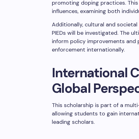
promoting doping practices. This
influences, examining both individ
Additionally, cultural and societ
PIEDs will be investigated. The ul
inform policy improvements and p
enforcement internationally.
International C
Global Perspec
This scholarship is part of a multi
allowing students to gain intern
leading scholars.