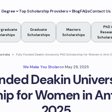
Degree
Top Scholarship Providers
Blog
FAQs
Contact Us
PhD 
rgraduate
Graduate
Masters
Resea
larships
Scholarships
Scholarships
Scholar
ustralia
Fully Funded Deakin University PhD Scholarship for Women in Anti
We Make You Sholar
on
May 29, 2025
unded Deakin Univer
hip for Women in An
2025