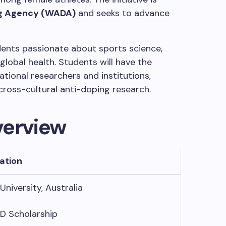
ng Agency (WADA)
and seeks to advance
dents passionate about sports science,
 global health. Students will have the
ational researchers and institutions,
cross-cultural anti-doping research.
verview
ation
University, Australia
D Scholarship