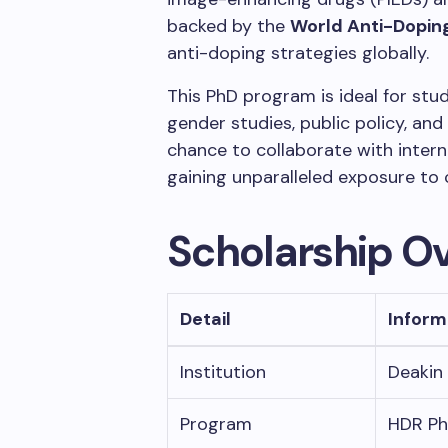
backed by the
World Anti-Dopi
anti-doping strategies globally.
This PhD program is ideal for stu
gender studies, public policy, and
chance to collaborate with intern
gaining unparalleled exposure to 
Scholarship O
Detail
Inform
Institution
Deakin 
Program
HDR Ph