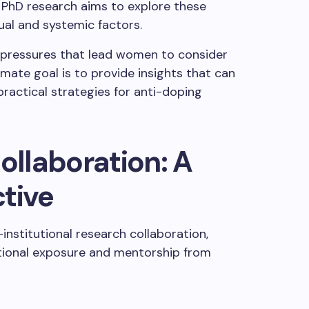
 PhD research aims to explore these
ual and systemic factors.
al pressures that lead women to consider
timate goal is to provide insights that can
ractical strategies for anti-doping
ollaboration: A
tive
-institutional research collaboration,
ational exposure and mentorship from