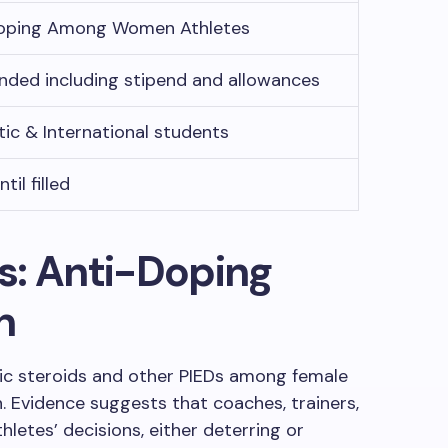
oping Among Women Athletes
unded including stipend and allowances
ic & International students
til filled
s: Anti-Doping
n
ic steroids and other PIEDs among female
. Evidence suggests that coaches, trainers,
hletes’ decisions, either deterring or