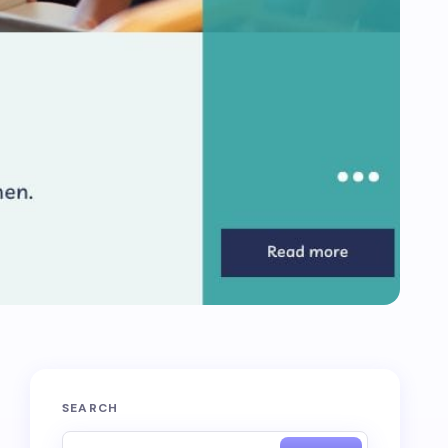
SEARCH