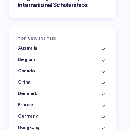
International Scholarships
TOP UNIVERSITIES
Australia
Belgium
Canada
China
Denmark
France
Germany
Hongkong