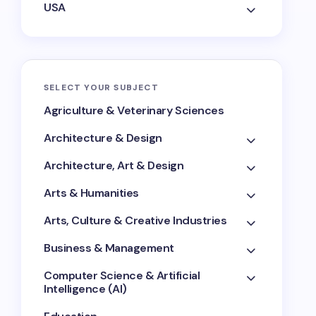
USA
SELECT YOUR SUBJECT
Agriculture & Veterinary Sciences
Architecture & Design
Architecture, Art & Design
Arts & Humanities
Arts, Culture & Creative Industries
Business & Management
Computer Science & Artificial
Intelligence (AI)