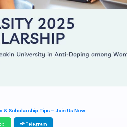
 & Scholarship Tips – Join Us Now
pp
📢 Telegram