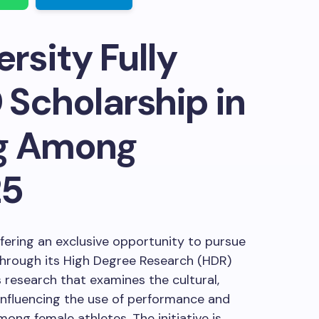
rsity Fully
Scholarship in
g Among
25
offering an exclusive opportunity to pursue
hrough its High Degree Research (HDR)
 research that examines the cultural,
 influencing the use of performance and
ng female athletes. The initiative is