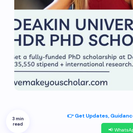
👉 Get Updates, Guidance
3 min
read
📢 WhatsA