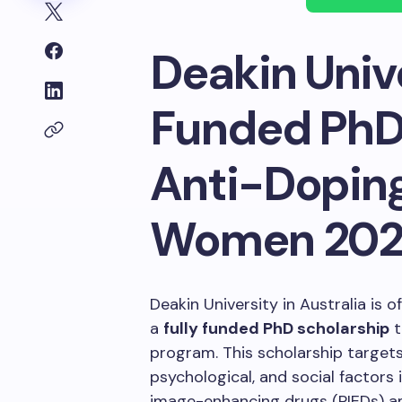
Deakin Unive
Funded PhD 
Anti-Dopin
Women 20
Deakin University in Australia is 
a
fully funded PhD scholarship
t
program. This scholarship targets
psychological, and social factors
image-enhancing drugs (PIEDs) amo