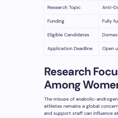
Research Topic
Anti-D
Funding
Fully f
Eligible Candidates
Domest
Application Deadline
Open un
Research Focu
Among Wome
The misuse of anabolic-androgen
athletes remains a global concern
and support staff can influence at