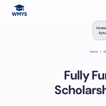
Unde
Scho
Home
A
Fully F
Scholars