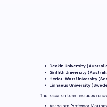
Deakin University (Australi
Griffith University (Australi
Heriot-Watt University (Sc
Linnaeus University (Swed
The research team includes reno
Associate Professor Matthew