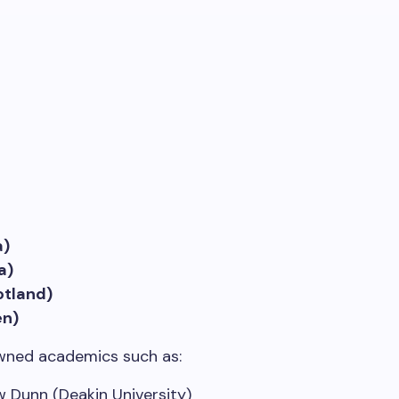
a)
a)
otland)
en)
wned academics such as:
 Dunn (Deakin University)