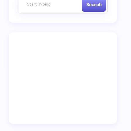
Search