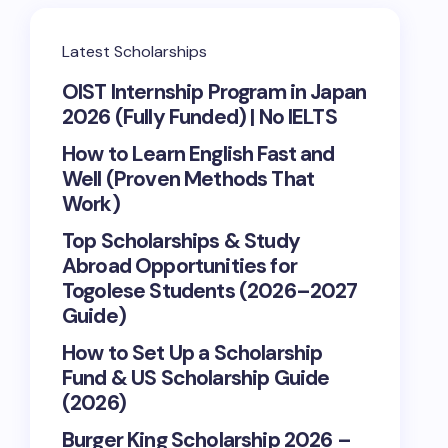
Latest Scholarships
OIST Internship Program in Japan
2026 (Fully Funded) | No IELTS
How to Learn English Fast and
Well (Proven Methods That
Work)
Top Scholarships & Study
Abroad Opportunities for
Togolese Students (2026–2027
Guide)
How to Set Up a Scholarship
Fund & US Scholarship Guide
(2026)
Burger King Scholarship 2026 –