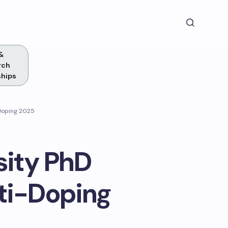
&
rch
ships
-Doping 2025
sity PhD
ti-Doping