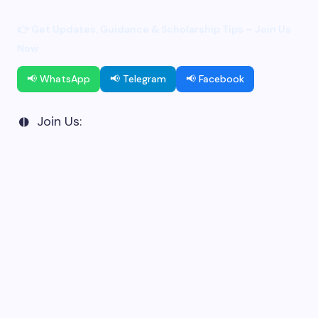
👉 Get Updates, Guidance & Scholarship Tips – Join Us
Now
📢 WhatsApp
📢 Telegram
📢 Facebook
Join Us: