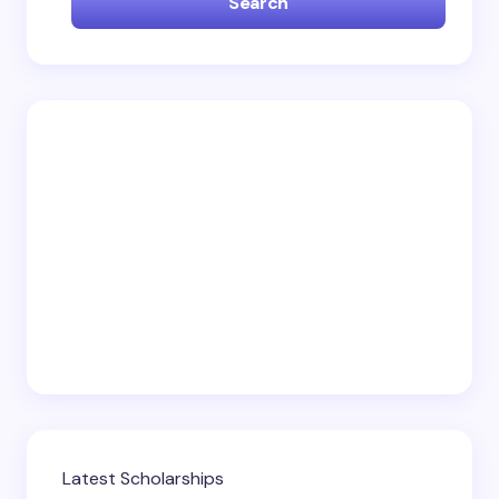
Search
Email *
Your Comment *
Save my name and email in this browser for the
next time I comment.
Submit Comment
Latest Scholarships