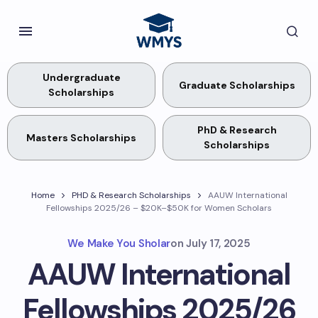
Undergraduate
Graduate Scholarships
Scholarships
PhD & Research
Masters Scholarships
Scholarships
Home
PHD & Research Scholarships
AAUW International
Fellowships 2025/26 – $20K–$50K for Women Scholars
We Make You Sholar
on
July 17, 2025
AAUW International
Fellowships 2025/26