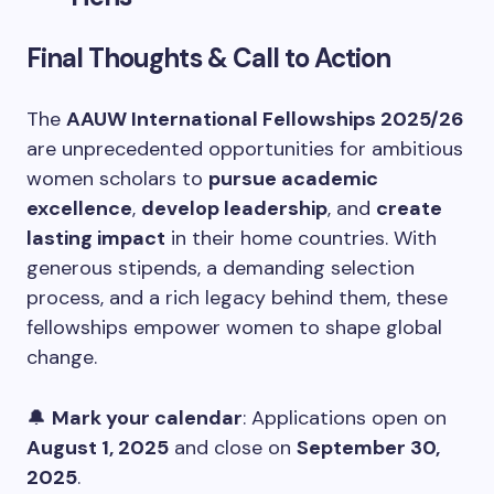
Final Thoughts & Call to Action
The
AAUW International Fellowships 2025/26
are unprecedented opportunities for ambitious
women scholars to
pursue academic
excellence
,
develop leadership
, and
create
lasting impact
in their home countries. With
generous stipends, a demanding selection
process, and a rich legacy behind them, these
fellowships empower women to shape global
change.
🔔
Mark your calendar
: Applications open on
August 1, 2025
and close on
September 30,
2025
.