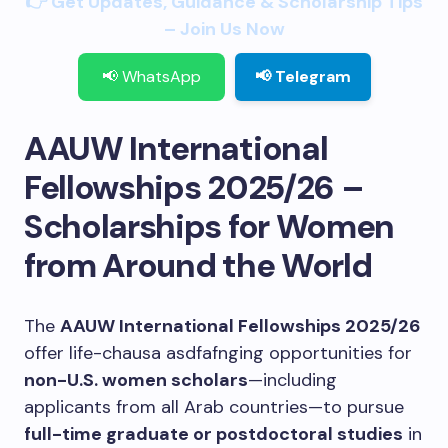
👉 Get Updates, Guidance & Scholarship Tips
– Join Us Now
📢 WhatsApp
📢 Telegram
AAUW International
Fellowships 2025/26 –
Scholarships for Women
from Around the World
The
AAUW International Fellowships 2025/26
offer life-chausa asdfafnging opportunities for
non-U.S. women scholars
—including
applicants from all Arab countries—to pursue
full-time graduate or postdoctoral studies
in