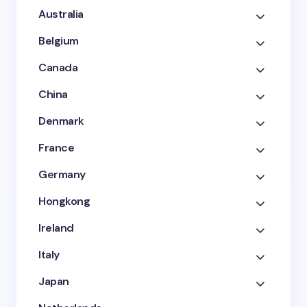
Australia
Belgium
Canada
China
Denmark
France
Germany
Hongkong
Ireland
Italy
Japan