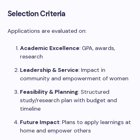
Selection Criteria
Applications are evaluated on:
Academic Excellence
: GPA, awards,
research
Leadership & Service
: Impact in
community and empowerment of women
Feasibility & Planning
: Structured
study/research plan with budget and
timeline
Future Impact
: Plans to apply learnings at
home and empower others