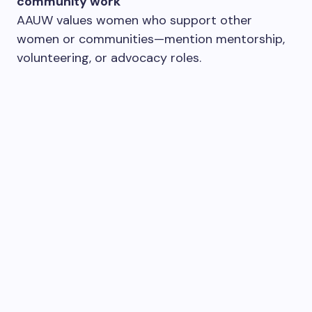
community work
AAUW values women who support other
women or communities—mention mentorship,
volunteering, or advocacy roles.