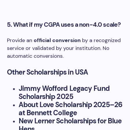
5. What if my CGPA uses a non-4.0 scale?
Provide an
official conversion
by a recognized
service or validated by your institution. No
automatic conversions.
Other Scholarships in USA
Jimmy Wofford Legacy Fund
Scholarship 2025
About Love Scholarship 2025–26
at Bennett College
New Lerner Scholarships for Blue
Hens