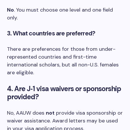
No
. You must choose one level and one field
only.
3. What countries are preferred?
There are preferences for those from under-
represented countries and first-time
international scholars, but all non-U.S. females
are eligible.
4. Are J‑1 visa waivers or sponsorship
provided?
No, AAUW does
not
provide visa sponsorship or
waiver assistance. Award letters may be used
in your visa application process.