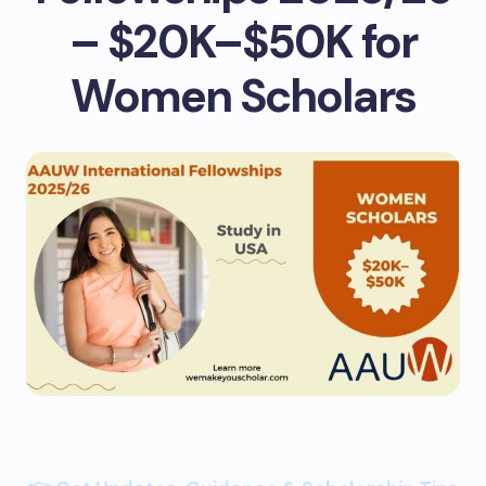
– $20K–$50K for
Women Scholars