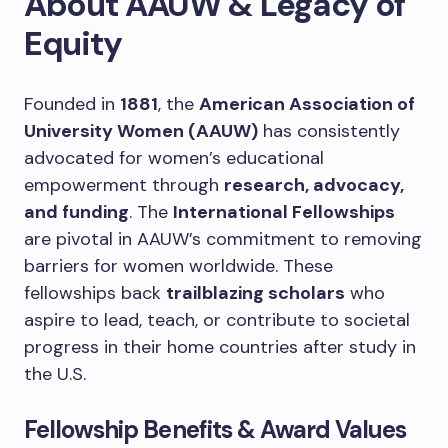
About AAUW & Legacy of
Equity
Founded in
1881
, the
American Association of
University Women (AAUW)
has consistently
advocated for women’s educational
empowerment through
research, advocacy,
and funding
. The
International Fellowships
are pivotal in AAUW’s commitment to removing
barriers for women worldwide. These
fellowships back
trailblazing scholars
who
aspire to lead, teach, or contribute to societal
progress in their home countries after study in
the U.S.
Fellowship Benefits & Award Values