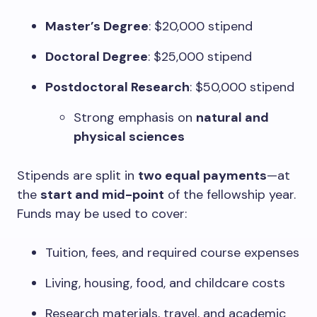
Master’s Degree
: $20,000 stipend
Doctoral Degree
: $25,000 stipend
Postdoctoral Research
: $50,000 stipend
Strong emphasis on
natural and
physical sciences
Stipends are split in
two equal payments
—at
the
start and mid-point
of the fellowship year.
Funds may be used to cover:
Tuition, fees, and required course expenses
Living, housing, food, and childcare costs
Research materials, travel, and academic