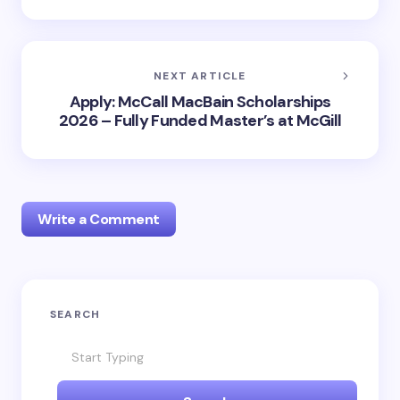
NEXT ARTICLE
Apply: McCall MacBain Scholarships
2026 – Fully Funded Master’s at McGill
Write a Comment
Your email address will not be published.
Required
SEARCH
fields are marked
*
Name *