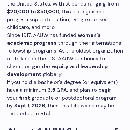
the United States. With stipends ranging from
$20,000 to $50,000
, this distinguished
program supports tuition, living expenses,
childcare, and more.
Since 1917, AAUW has funded
women’s
academic progress
through their international
fellowship programs. As the oldest organization
of its kind in the U.S., AAUW continues to
champion
gender equity
and
leadership
development
globally.
If you hold a bachelor’s degree (or equivalent),
have a minimum
3.5 GPA
, and plan to begin
your
first
graduate or postdoctoral program
by
Sept 1, 2026
, then this fellowship may be
the perfect match.