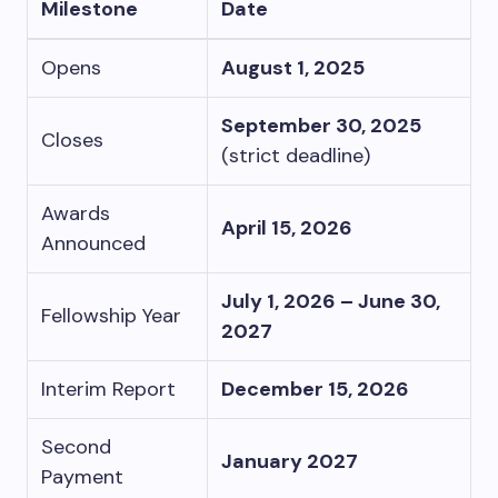
Milestone
Date
Opens
August 1, 2025
September 30, 2025
Closes
(strict deadline)
Awards
April 15, 2026
Announced
July 1, 2026 – June 30,
Fellowship Year
2027
Interim Report
December 15, 2026
Second
January 2027
Payment