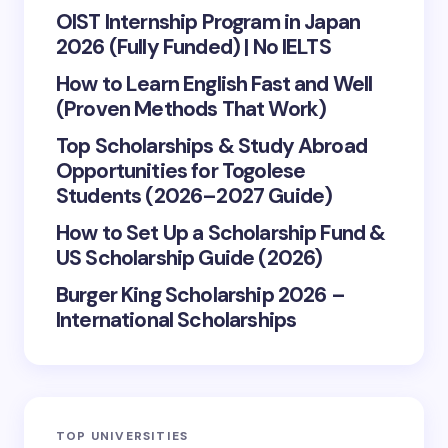
OIST Internship Program in Japan
2026 (Fully Funded) | No IELTS
How to Learn English Fast and Well
(Proven Methods That Work)
Top Scholarships & Study Abroad
Opportunities for Togolese
Students (2026–2027 Guide)
How to Set Up a Scholarship Fund &
US Scholarship Guide (2026)
Burger King Scholarship 2026 –
International Scholarships
TOP UNIVERSITIES