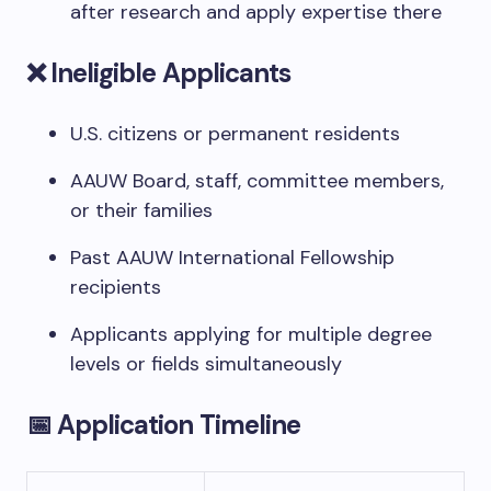
after research and apply expertise there
❌ Ineligible Applicants
U.S. citizens or permanent residents
AAUW Board, staff, committee members,
or their families
Past AAUW International Fellowship
recipients
Applicants applying for multiple degree
levels or fields simultaneously
📅 Application Timeline