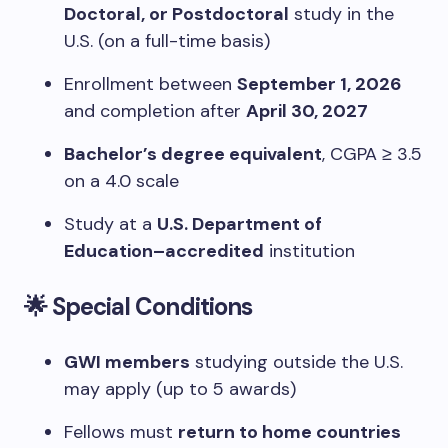
Doctoral, or Postdoctoral
study in the
U.S. (on a full-time basis)
Enrollment between
September 1, 2026
and completion after
April 30, 2027
Bachelor’s degree equivalent
, CGPA ≥ 3.5
on a 4.0 scale
Study at a
U.S. Department of
Education–accredited
institution
🌟 Special Conditions
GWI members
studying outside the U.S.
may apply (up to 5 awards)
Fellows must
return to home countries