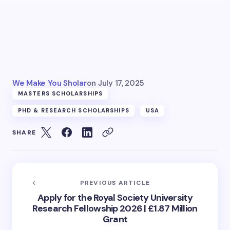
We Make You Sholar
on
July 17, 2025
MASTERS SCHOLARSHIPS
PHD & RESEARCH SCHOLARSHIPS
USA
SHARE
PREVIOUS ARTICLE
Apply for the Royal Society University
Research Fellowship 2026 | £1.87 Million
Grant