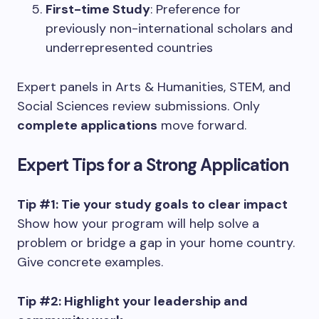
First-time Study
: Preference for
previously non-international scholars and
underrepresented countries
Expert panels in Arts & Humanities, STEM, and
Social Sciences review submissions. Only
complete applications
move forward.
Expert Tips for a Strong Application
Tip #1: Tie your study goals to clear impact
Show how your program will help solve a
problem or bridge a gap in your home country.
Give concrete examples.
Tip #2: Highlight your leadership and