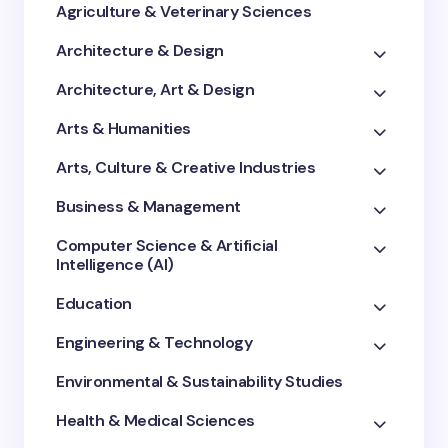
Agriculture & Veterinary Sciences
Architecture & Design
Architecture, Art & Design
Arts & Humanities
Arts, Culture & Creative Industries
Business & Management
Computer Science & Artificial
Intelligence (AI)
Education
Engineering & Technology
Environmental & Sustainability Studies
Health & Medical Sciences