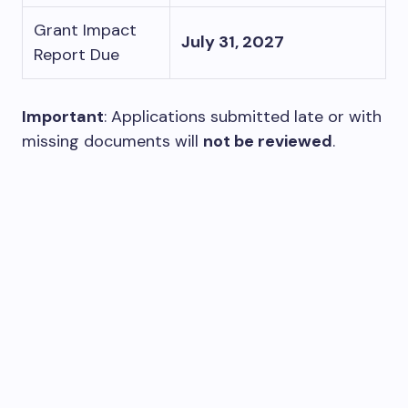
Grant Impact
July 31, 2027
Report Due
Important
: Applications submitted late or with
missing documents will
not be reviewed
.