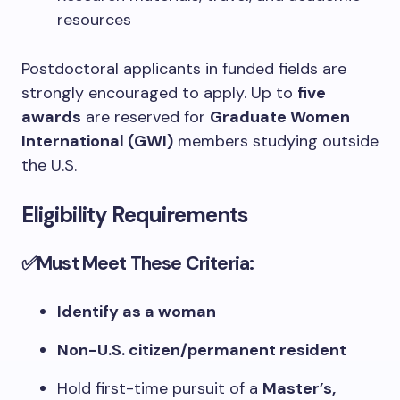
resources
Postdoctoral applicants in funded fields are
strongly encouraged to apply. Up to
five
awards
are reserved for
Graduate Women
International (GWI)
members studying outside
the U.S.
Eligibility Requirements
✅Must Meet These Criteria:
Identify as a woman
Non-U.S. citizen/permanent resident
Hold first-time pursuit of a
Master’s,