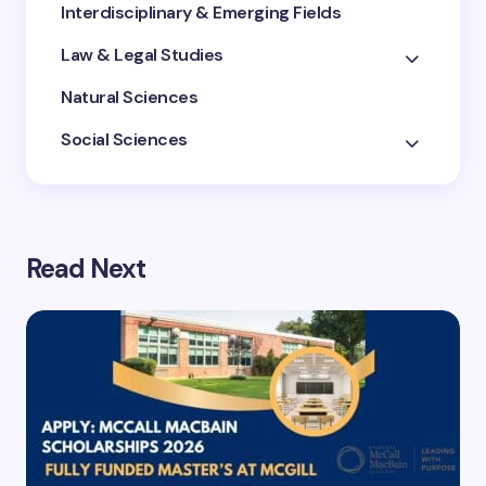
Interdisciplinary & Emerging Fields
Law & Legal Studies
Natural Sciences
Social Sciences
Read Next