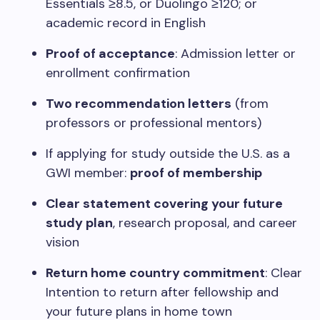
Essentials ≥8.5, or Duolingo ≥120; or
academic record in English
Proof of acceptance
: Admission letter or
enrollment confirmation
Two recommendation letters
(from
professors or professional mentors)
If applying for study outside the U.S. as a
GWI member:
proof of membership
Clear statement covering your future
study plan
, research proposal, and career
vision
Return home country commitment
: Clear
Intention to return after fellowship and
your future plans in home town