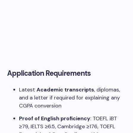
Application Requirements
Latest
Academic transcripts
, diplomas,
and a letter if required for explaining any
CGPA conversion
Proof of English proficiency
: TOEFL iBT
≥79, IELTS ≥6.5, Cambridge ≥176, TOEFL