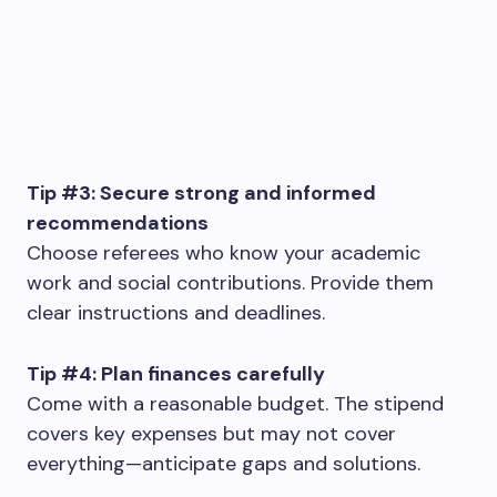
Tip #3: Secure strong and informed
recommendations
Choose referees who know your academic
work and social contributions. Provide them
clear instructions and deadlines.
Tip #4: Plan finances carefully
Come with a reasonable budget. The stipend
covers key expenses but may not cover
everything—anticipate gaps and solutions.