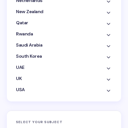
Netherlands
New Zealand
Qatar
Rwanda
Saudi Arabia
South Korea
UAE
UK
USA
SELECT YOUR SUBJECT