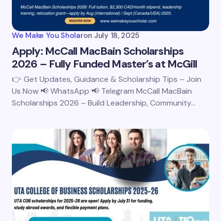
We Make You Sholar
on
July 18, 2025
Apply: McCall MacBain Scholarships
2026 – Fully Funded Master’s at McGill
👉 Get Updates, Guidance & Scholarship Tips – Join
Us Now 📢 WhatsApp 📢 Telegram McCall MacBain
Scholarships 2026 – Build Leadership, Community…