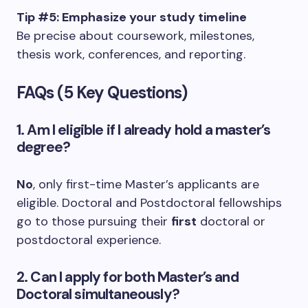
Tip #5: Emphasize your study timeline
Be precise about coursework, milestones,
thesis work, conferences, and reporting.
FAQs (5 Key Questions)
1. Am I eligible if I already hold a master’s
degree?
No
, only first-time Master’s applicants are
eligible. Doctoral and Postdoctoral fellowships
go to those pursuing their
first
doctoral or
postdoctoral experience.
2. Can I apply for both Master’s and
Doctoral simultaneously?