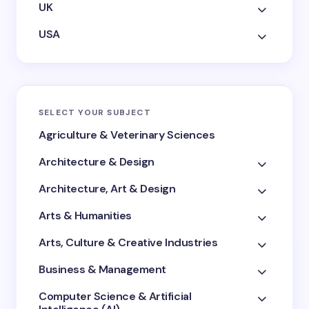
UK
USA
SELECT YOUR SUBJECT
Agriculture & Veterinary Sciences
Architecture & Design
Architecture, Art & Design
Arts & Humanities
Arts, Culture & Creative Industries
Business & Management
Computer Science & Artificial