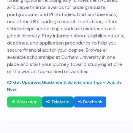
funding options including fully funded, merit-based,
and departmental awards for undergraduate,
postgraduate, and PhD studies. Durham University,
one of the UK’s leading research institutions, offers
scholarships supporting academic excellence and
global diversity. Stay informed about eligibility criteria,
deadlines, and application procedures to help you
secure financial aid for your degree. Browse all
available scholarships at Durham University in one
place and start your journey toward studying at one
of the world’s top-ranked universities.
👉 Get Updates, Guidance & Scholarship Tips – Join Us
Now
📢 WhatsApp
📢 Telegram
📢 Facebook