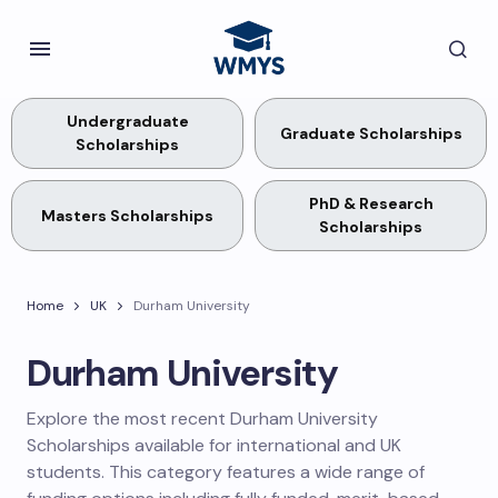
Undergraduate
Graduate Scholarships
Scholarships
PhD & Research
Masters Scholarships
Scholarships
Home
UK
Durham University
Durham University
Explore the most recent Durham University
Scholarships available for international and UK
students. This category features a wide range of