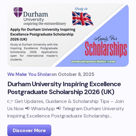
We Make You Sholar
on
October 8, 2025
Durham University Inspiring Excellence
Postgraduate Scholarship 2026 (UK)
👉 Get Updates, Guidance & Scholarship Tips – Join
Us Now 📢 WhatsApp 📢 Telegram Durham University
Inspiring Excellence Postgraduate Scholarship…
Discover More