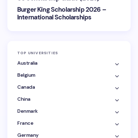
Burger King Scholarship 2026 –
International Scholarships
TOP UNIVERSITIES
Australia
Belgium
Canada
China
Denmark
France
Germany