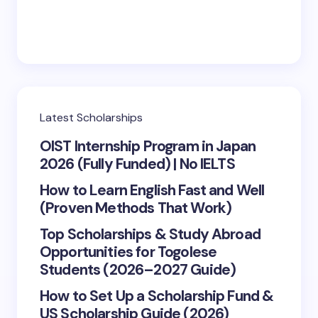
Latest Scholarships
OIST Internship Program in Japan
2026 (Fully Funded) | No IELTS
How to Learn English Fast and Well
(Proven Methods That Work)
Top Scholarships & Study Abroad
Opportunities for Togolese
Students (2026–2027 Guide)
How to Set Up a Scholarship Fund &
US Scholarship Guide (2026)