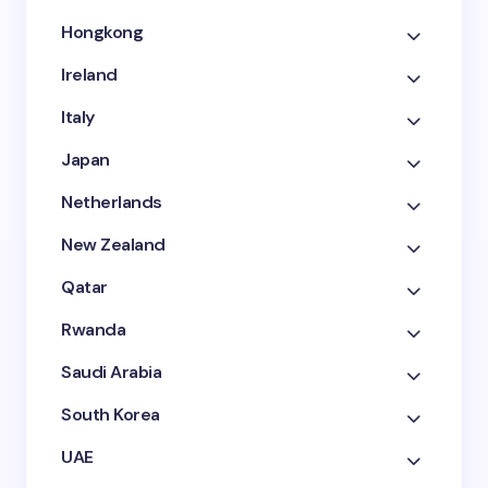
Hongkong
Ireland
Italy
Japan
Netherlands
New Zealand
Qatar
Rwanda
Saudi Arabia
South Korea
UAE