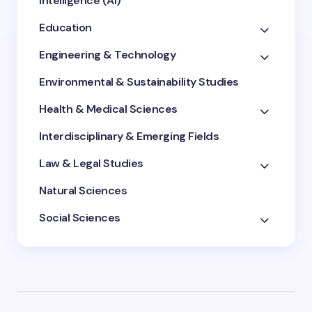
Intelligence (AI)
Education
Engineering & Technology
Environmental & Sustainability Studies
Health & Medical Sciences
Interdisciplinary & Emerging Fields
Law & Legal Studies
Natural Sciences
Social Sciences