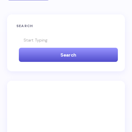
SEARCH
Search