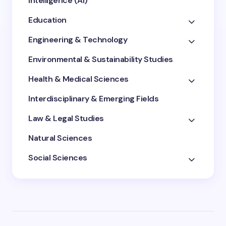
Intelligence (AI)
Education
Engineering & Technology
Environmental & Sustainability Studies
Health & Medical Sciences
Interdisciplinary & Emerging Fields
Law & Legal Studies
Natural Sciences
Social Sciences