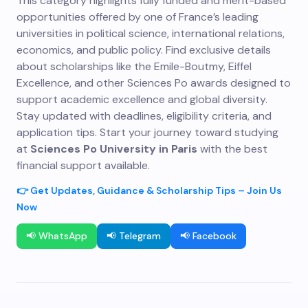
This category highlights fully funded and merit-based
opportunities offered by one of France’s leading
universities in political science, international relations,
economics, and public policy. Find exclusive details
about scholarships like the Emile-Boutmy, Eiffel
Excellence, and other Sciences Po awards designed to
support academic excellence and global diversity.
Stay updated with deadlines, eligibility criteria, and
application tips. Start your journey toward studying
at
Sciences Po University in Paris
with the best
financial support available.
👉 Get Updates, Guidance & Scholarship Tips – Join Us
Now
📢 WhatsApp
📢 Telegram
📢 Facebook