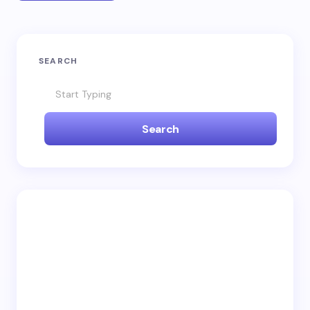
SEARCH
Search