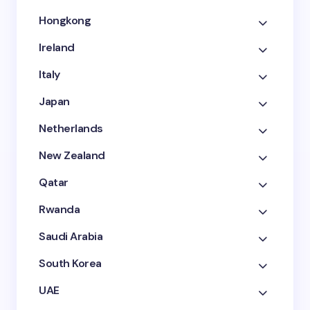
Hongkong
Ireland
Italy
Japan
Netherlands
New Zealand
Qatar
Rwanda
Saudi Arabia
South Korea
UAE