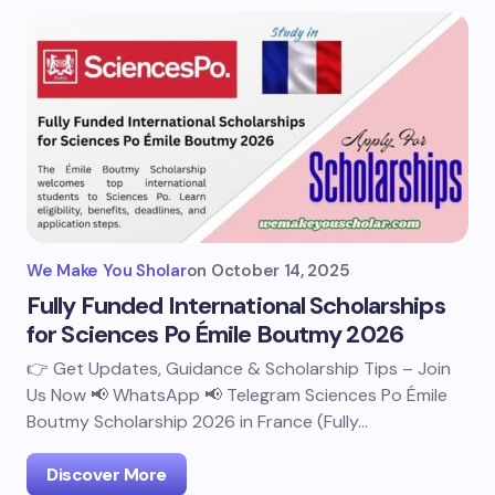
We Make You Sholar
on
October 14, 2025
Fully Funded International Scholarships
for Sciences Po Émile Boutmy 2026
👉 Get Updates, Guidance & Scholarship Tips – Join
Us Now 📢 WhatsApp 📢 Telegram Sciences Po Émile
Boutmy Scholarship 2026 in France (Fully…
Discover More