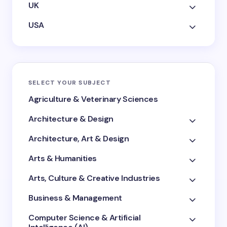
UK
USA
SELECT YOUR SUBJECT
Agriculture & Veterinary Sciences
Architecture & Design
Architecture, Art & Design
Arts & Humanities
Arts, Culture & Creative Industries
Business & Management
Computer Science & Artificial