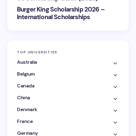
Burger King Scholarship 2026 –
International Scholarships
TOP UNIVERSITIES
Australia
Belgium
Canada
China
Denmark
France
Germany