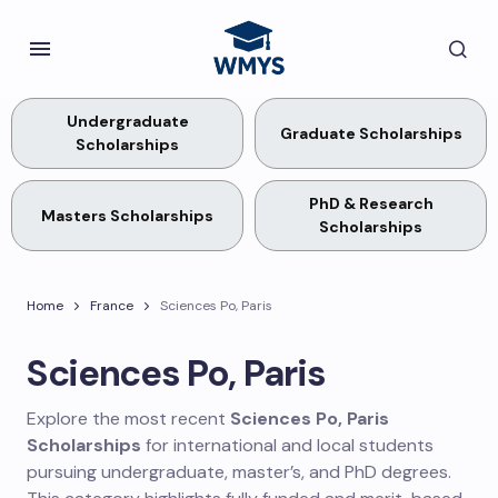
Undergraduate
Graduate Scholarships
Scholarships
PhD & Research
Masters Scholarships
Scholarships
Home
France
Sciences Po, Paris
Sciences Po, Paris
Explore the most recent
Sciences Po, Paris
Scholarships
for international and local students
pursuing undergraduate, master’s, and PhD degrees.