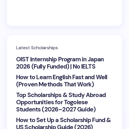
Latest Scholarships
OIST Internship Program in Japan
2026 (Fully Funded) | No IELTS
How to Learn English Fast and Well
(Proven Methods That Work)
Top Scholarships & Study Abroad
Opportunities for Togolese
Students (2026–2027 Guide)
How to Set Up a Scholarship Fund &
US Scholarship Guide (2026)