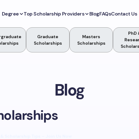
Degree
Top Scholarship Providers
Blog
FAQs
Contact Us
PhD 
rgraduate
Graduate
Masters
Resea
larships
Scholarships
Scholarships
Scholar
Blog
holarships
& Scholarship Tips – Join Us Now