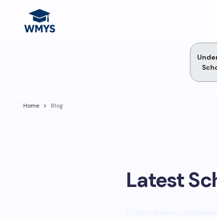
Unde
Scho
Home
Blog
Latest Sc
👉 Get Updates, Guidance 