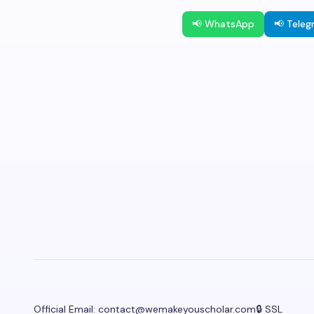
📢 WhatsApp
📢 Tele
Official Email:
contact@wemakeyouscholar.com
🔒 SSL